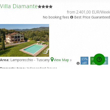
Villa Diamante
from 2.401,00 EUR/Week
No booking fees
Best Price Guaranteed
15%
10%
5%
Area:
Lamporecchio - Tuscany
View Map
3
off
off
off
Property type:
Independent house
Sleeps:
10
Double bedrooms:
5
Bathrooms:
4
Featured pool:
Private pool
Rating:
10/10 based upon 2 reviews