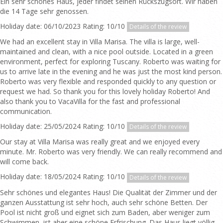
Ein sehr schönes Haus, jeder findet seinen Rückszugsort. Wir haben
die 14 Tage sehr genossen.
Holiday date: 06/10/2023 Rating: 10/10
Details of the review
We had an excellent stay in Villa Marisa. The villa is large, well-
maintained and clean, with a nice pool outside. Located in a green
environment, perfect for exploring Tuscany. Roberto was waiting for
us to arrive late in the evening and he was just the most kind person.
Roberto was very flexible and responded quickly to any question or
request we had. So thank you for this lovely holiday Roberto! And
also thank you to VacaVilla for the fast and professional
communication.
Holiday date: 25/05/2024 Rating: 10/10
Details of the review
Our stay at Villa Marisa was really great and we enjoyed every
minute. Mr. Roberto was very friendly. We can really recommend and
will come back.
Holiday date: 18/05/2024 Rating: 10/10
Details of the review
Sehr schönes und elegantes Haus! Die Qualität der Zimmer und der
ganzen Ausstattung ist sehr hoch, auch sehr schöne Betten. Der
Pool ist nicht groß und eignet sich zum Baden, aber weniger zum
Schwimmen, ist aber eine schöne Erfrischung. Das Haus liegt völlig