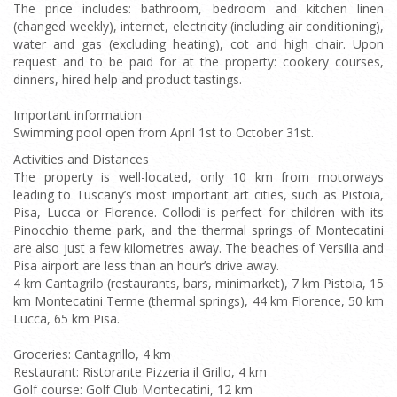
The price includes: bathroom, bedroom and kitchen linen
(changed weekly), internet, electricity (including air conditioning),
water and gas (excluding heating), cot and high chair. Upon
request and to be paid for at the property: cookery courses,
dinners, hired help and product tastings.
Important information
Swimming pool open from April 1st to October 31st.
Activities and Distances
The property is well-located, only 10 km from motorways
leading to Tuscany’s most important art cities, such as Pistoia,
Pisa, Lucca or Florence. Collodi is perfect for children with its
Pinocchio theme park, and the thermal springs of Montecatini
are also just a few kilometres away. The beaches of Versilia and
Pisa airport are less than an hour’s drive away.
4 km Cantagrilo (restaurants, bars, minimarket), 7 km Pistoia, 15
km Montecatini Terme (thermal springs), 44 km Florence, 50 km
Lucca, 65 km Pisa.
Groceries: Cantagrillo, 4 km
Restaurant: Ristorante Pizzeria il Grillo, 4 km
Golf course: Golf Club Montecatini, 12 km