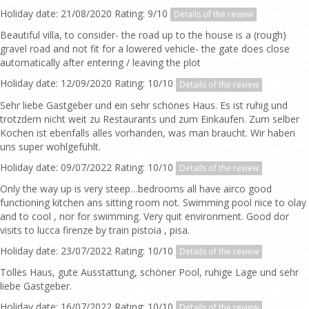
Holiday date: 21/08/2020 Rating: 9/10
Details of the review
Beautiful villa, to consider- the road up to the house is a (rough)
gravel road and not fit for a lowered vehicle- the gate does close
automatically after entering / leaving the plot
Holiday date: 12/09/2020 Rating: 10/10
Details of the review
Sehr liebe Gastgeber und ein sehr schönes Haus. Es ist ruhig und
trotzdem nicht weit zu Restaurants und zum Einkaufen. Zum selber
Kochen ist ebenfalls alles vorhanden, was man braucht. Wir haben
uns super wohlgefühlt.
Holiday date: 09/07/2022 Rating: 10/10
Details of the review
Only the way up is very steep…bedrooms all have airco good
functioning kitchen ans sitting room not. Swimming pool nice to olay
and to cool , nor for swimming. Very quit environment. Good dor
visits to lucca firenze by train pistoia , pisa.
Holiday date: 23/07/2022 Rating: 10/10
Details of the review
Tolles Haus, gute Ausstattung, schöner Pool, ruhige Lage und sehr
liebe Gastgeber.
Holiday date: 16/07/2022 Rating: 10/10
Details of the review