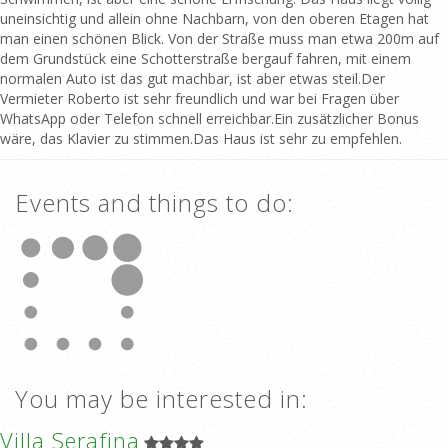
uneinsichtig und allein ohne Nachbarn, von den oberen Etagen hat
man einen schönen Blick. Von der Straße muss man etwa 200m auf
dem Grundstück eine Schotterstraße bergauf fahren, mit einem
normalen Auto ist das gut machbar, ist aber etwas steil.Der
Vermieter Roberto ist sehr freundlich und war bei Fragen über
WhatsApp oder Telefon schnell erreichbar.Ein zusätzlicher Bonus
wäre, das Klavier zu stimmen.Das Haus ist sehr zu empfehlen.
Events and things to do:
You may be interested in:
Villa Serafina