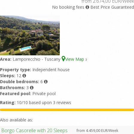
from 2.674,00 EUR/Week
No booking fees
Best Price Guaranteed
Area:
Lamporecchio - Tuscany
View Map
3
Property type:
Independent house
Sleeps:
12
Double bedrooms:
6
Bathrooms:
3
Featured pool:
Private pool
Rating:
10/10 based upon 3 reviews
Also available as:
Borgo Casorelle with 20 Sleeps
from 4.459,00 EUR/Week