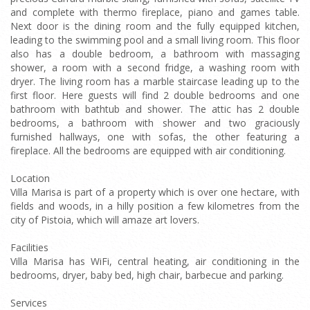
and complete with thermo fireplace, piano and games table.
Next door is the dining room and the fully equipped kitchen,
leading to the swimming pool and a small living room. This floor
also has a double bedroom, a bathroom with massaging
shower, a room with a second fridge, a washing room with
dryer. The living room has a marble staircase leading up to the
first floor. Here guests will find 2 double bedrooms and one
bathroom with bathtub and shower. The attic has 2 double
bedrooms, a bathroom with shower and two graciously
furnished hallways, one with sofas, the other featuring a
fireplace. All the bedrooms are equipped with air conditioning.
Location
Villa Marisa is part of a property which is over one hectare, with
fields and woods, in a hilly position a few kilometres from the
city of Pistoia, which will amaze art lovers.
Facilities
Villa Marisa has WiFi, central heating, air conditioning in the
bedrooms, dryer, baby bed, high chair, barbecue and parking.
Services