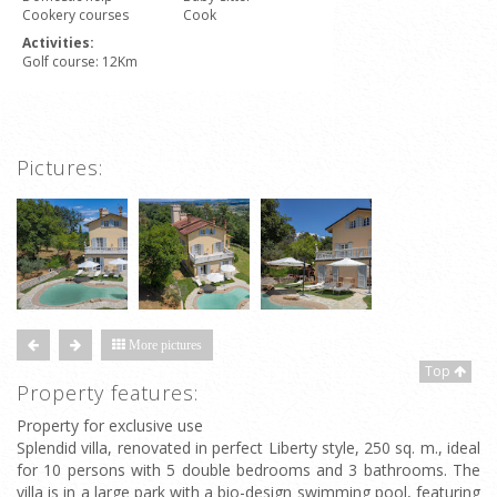
Cookery courses
Cook
Activities:
Golf course: 12Km
Pictures:
More pictures
Top
Property features:
Property for exclusive use
Splendid villa, renovated in perfect Liberty style, 250 sq. m., ideal
for 10 persons with 5 double bedrooms and 3 bathrooms. The
villa is in a large park with a bio-design swimming pool, featuring