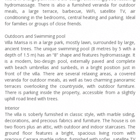
hydromassage. There is also a furnished veranda for outdoor
meals, a large terrace, barbecue, WiFi, satellite TV, air
conditioning in the bedrooms, central heating and parking. Ideal
for families or groups of close friends.
Outdoors and Swimming pool
Villa Marisa is in a large park, mostly lawn, surrounded by large,
ancient trees. The unique swimming pool (8 metres by 5 with a
depth of 1.5 m) has an “8” shape and features hydromassage. It
is a modern, bio-design pool, externally paved and complete
with beach umbrellas and sunbeds, in a bright position just in
front of the villa. There are several relaxing areas, a covered
veranda for outdoor meals, as well as two charming panoramic
terraces overlooking the countryside, with outdoor furniture.
There is parking inside the property, accessible from a slightly
uphill road lined with trees.
Interior
The villa is soberly furnished in classic style, with marble siding,
decorations, and precious fabrics and furniture. The house is on
two floors plus an attic, with outdoor and indoor staircases. The
ground floor features a bright, spacious living room with
precious Carrara marble siding, furnished with sofas, satellite TV