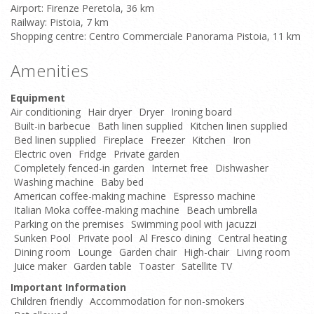
Airport: Firenze Peretola, 36 km
Railway: Pistoia, 7 km
Shopping centre: Centro Commerciale Panorama Pistoia, 11 km
Amenities
Equipment
Air conditioning
Hair dryer
Dryer
Ironing board
Built-in barbecue
Bath linen supplied
Kitchen linen supplied
Bed linen supplied
Fireplace
Freezer
Kitchen
Iron
Electric oven
Fridge
Private garden
Completely fenced-in garden
Internet free
Dishwasher
Washing machine
Baby bed
American coffee-making machine
Espresso machine
Italian Moka coffee-making machine
Beach umbrella
Parking on the premises
Swimming pool with jacuzzi
Sunken Pool
Private pool
Al Fresco dining
Central heating
Dining room
Lounge
Garden chair
High-chair
Living room
Juice maker
Garden table
Toaster
Satellite TV
Important Information
Children friendly
Accommodation for non-smokers