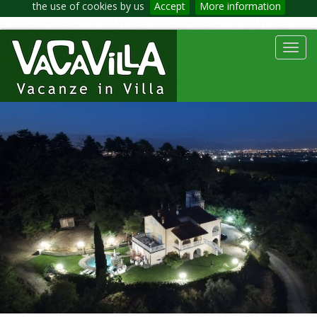
the use of cookies by us
Accept
More information
Toggl
navig