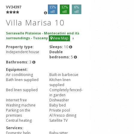
VV34397
15%
12%
6%
off
off
off
Villa Marisa 10
Serravalle Pistoiese
-
Montecatini and its
surroundings
-
Tuscany
View Map
3
Property type:
Sleeps:
10
Independent house
Double
bedrooms:
5
Bathrooms:
3
Equipment:
Air conditioning
Built-in barbecue
Bath linen supplied
Kitchen linen
supplied
Bed linen supplied
Completely fenced-
in garden
Internet free
Dishwasher
Washing machine
Baby bed
Parking on the
Private pool
premises
Al Fresco dining
Central heating
Satellite TV
Services:
Domestic help
Baby-sitter