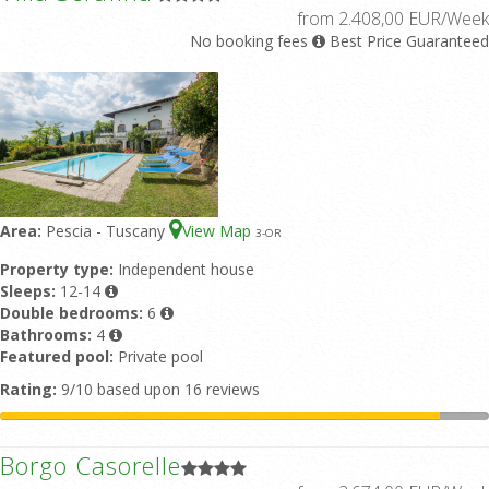
from 2.408,00 EUR/Week
No booking fees
Best Price Guaranteed
Area:
Pescia - Tuscany
View Map
3
-OR
Property type:
Independent house
Sleeps:
12-14
Double bedrooms:
6
Bathrooms:
4
Featured pool:
Private pool
Rating:
9/10 based upon 16 reviews
Borgo Casorelle