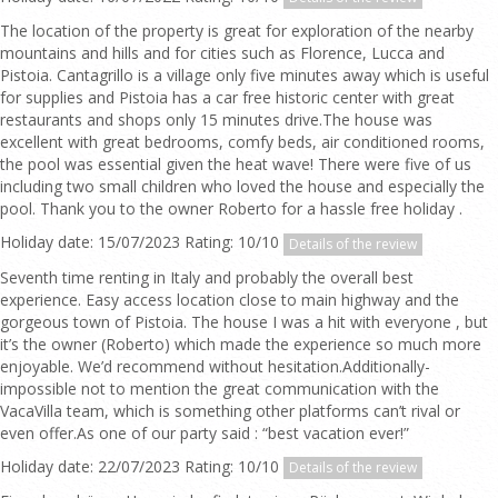
The location of the property is great for exploration of the nearby
mountains and hills and for cities such as Florence, Lucca and
Pistoia. Cantagrillo is a village only five minutes away which is useful
for supplies and Pistoia has a car free historic center with great
restaurants and shops only 15 minutes drive.The house was
excellent with great bedrooms, comfy beds, air conditioned rooms,
the pool was essential given the heat wave! There were five of us
including two small children who loved the house and especially the
pool. Thank you to the owner Roberto for a hassle free holiday .
Holiday date: 15/07/2023 Rating: 10/10
Details of the review
Seventh time renting in Italy and probably the overall best
experience. Easy access location close to main highway and the
gorgeous town of Pistoia. The house I was a hit with everyone , but
it’s the owner (Roberto) which made the experience so much more
enjoyable. We’d recommend without hesitation.Additionally-
impossible not to mention the great communication with the
VacaVilla team, which is something other platforms can’t rival or
even offer.As one of our party said : “best vacation ever!”
Holiday date: 22/07/2023 Rating: 10/10
Details of the review