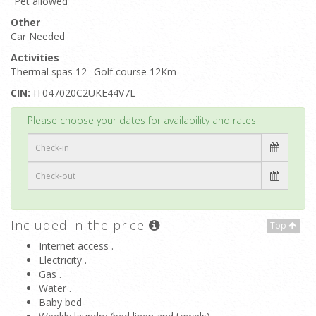
Pet allowed
Other
Car Needed
Activities
Thermal spas 12
Golf course 12Km
CIN:
IT047020C2UKE44V7L
Top
Please choose your dates for availability and rates
Included in the price
Top
Internet access .
Electricity .
Gas .
Water .
Baby bed