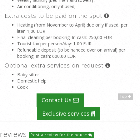
Weekly laundry (bed linen and towels) .
Air-conditioning, only if used,
Extra costs to be paid on the spot
Heating (from November to April) due only if used, per
liter
: 1,00 EUR
Final cleaning per booking. In cash
: 250,00 EUR
Tourist tax per person/day
: 1,00 EUR
Refundable deposit (to be handed over on arrival) per
booking. In cash
: 600,00 EUR
Optional extra services on request
Baby sitter
Domestic help
Cook
Top
Contact Us
Exclusive services
reviews
Post a review for the house