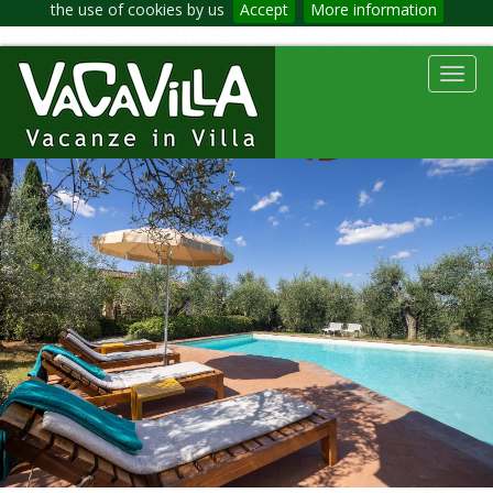
the use of cookies by us
Accept
More information
Toggl
navig