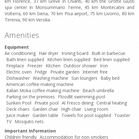
km Florence, 37 km Greve in Chianti, 40 km the Grotte Giusti
spa center in Monsummano Terme, 45 km Montecatini and
Volterra, 60 km Siena, 70 km Pisa airport, 75 km Livorno, 80 km
Tirrenia, 90 km Versilia.
Amenities
Equipment
Air conditioning
Hair dryer
Ironing board
Built-in barbecue
Bath linen supplied
Kitchen linen supplied
Bed linen supplied
Fireplace
Freezer
Kitchen
Outdoor shower
Iron
Electric oven
Fridge
Private garden
Internet free
Dishwasher
Washing machine
Sun loungers
Baby bed
American coffee-making machine
Italian Moka coffee-making machine
Beach umbrella
Parking on the premises
Floodlit swimming-pool
Sunken Pool
Private pool
Al Fresco dining
Central heating
Deck chairs
Garden chair
High-chair
Living room
Juice maker
Garden table
Towels for pool supplied
Toaster
TV
Mosquito nets
Important Information
Children friendly
Accommodation for non-smokers