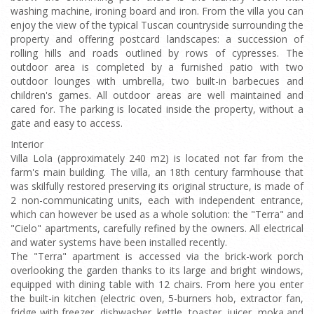
washing machine, ironing board and iron. From the villa you can
enjoy the view of the typical Tuscan countryside surrounding the
property and offering postcard landscapes: a succession of
rolling hills and roads outlined by rows of cypresses. The
outdoor area is completed by a furnished patio with two
outdoor lounges with umbrella, two built-in barbecues and
children's games. All outdoor areas are well maintained and
cared for. The parking is located inside the property, without a
gate and easy to access.
Interior
Villa Lola (approximately 240 m2) is located not far from the
farm's main building. The villa, an 18th century farmhouse that
was skilfully restored preserving its original structure, is made of
2 non-communicating units, each with independent entrance,
which can however be used as a whole solution: the "Terra" and
"Cielo" apartments, carefully refined by the owners. All electrical
and water systems have been installed recently.
The "Terra" apartment is accessed via the brick-work porch
overlooking the garden thanks to its large and bright windows,
equipped with dining table with 12 chairs. From here you enter
the built-in kitchen (electric oven, 5-burners hob, extractor fan,
fridge with freezer, dishwasher, kettle, toaster, juicer, moka and