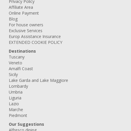
Privacy Policy
Affiliate Area
Online Payment
Blog
For house owners
Exclusive Services
Europ Assistance Insurance
EXTENDED COOKIE POLICY
Destinations
Tuscany
Veneto
Amalfi Coast
Sicily
Lake Garda and Lake Maggiore
Lombardy
Umbria
Liguria
Lazio
Marche
Piedmont
Our Suggestions
Alfresco dining