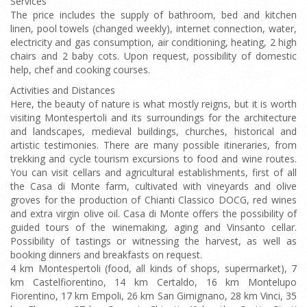
Services
The price includes the supply of bathroom, bed and kitchen
linen, pool towels (changed weekly), internet connection, water,
electricity and gas consumption, air conditioning, heating, 2 high
chairs and 2 baby cots. Upon request, possibility of domestic
help, chef and cooking courses.
Activities and Distances
Here, the beauty of nature is what mostly reigns, but it is worth
visiting Montespertoli and its surroundings for the architecture
and landscapes, medieval buildings, churches, historical and
artistic testimonies. There are many possible itineraries, from
trekking and cycle tourism excursions to food and wine routes.
You can visit cellars and agricultural establishments, first of all
the Casa di Monte farm, cultivated with vineyards and olive
groves for the production of Chianti Classico DOCG, red wines
and extra virgin olive oil. Casa di Monte offers the possibility of
guided tours of the winemaking, aging and Vinsanto cellar.
Possibility of tastings or witnessing the harvest, as well as
booking dinners and breakfasts on request.
4 km Montespertoli (food, all kinds of shops, supermarket), 7
km Castelfiorentino, 14 km Certaldo, 16 km Montelupo
Fiorentino, 17 km Empoli, 26 km San Gimignano, 28 km Vinci, 35