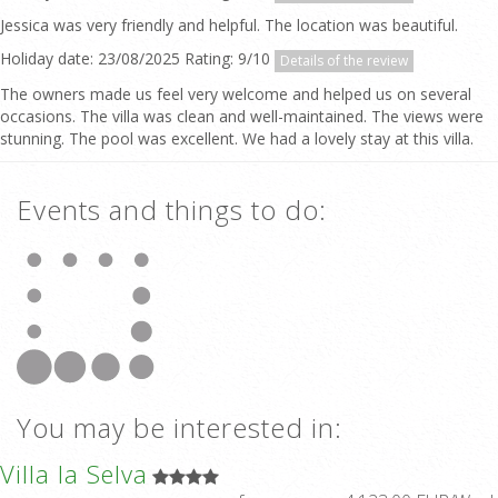
Jessica was very friendly and helpful. The location was beautiful.
Holiday date: 23/08/2025 Rating: 9/10
Details of the review
The owners made us feel very welcome and helped us on several
occasions. The villa was clean and well-maintained. The views were
stunning. The pool was excellent. We had a lovely stay at this villa.
Events and things to do:
You may be interested in:
Villa la Selva