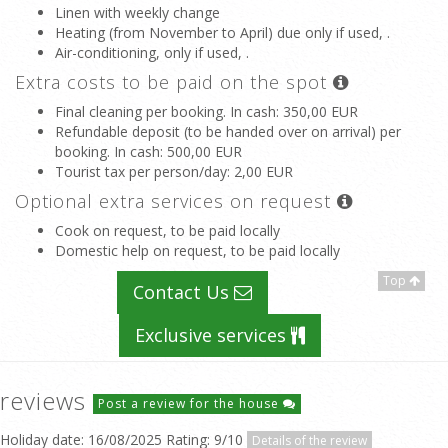
Linen with weekly change
Heating (from November to April) due only if used, .
Air-conditioning, only if used, .
Extra costs to be paid on the spot
Final cleaning per booking. In cash
: 350,00 EUR
Refundable deposit (to be handed over on arrival) per
booking. In cash
: 500,00 EUR
Tourist tax per person/day
: 2,00 EUR
Optional extra services on request
Cook on request, to be paid locally
Domestic help on request, to be paid locally
Top
Contact Us
Exclusive services
reviews
Post a review for the house
Holiday date: 16/08/2025 Rating: 9/10
Details of the review