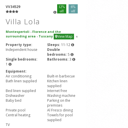
VV34529
12%
6%
off
off
Villa Lola
Montespertoli
-
Florence and the
surrounding area
-
Tuscany
View Map
5
Property type:
Sleeps:
11-12
Independent house
Double
bedrooms:
5
Single bedrooms:
Bathrooms:
3
1
Equipment:
Air conditioning
Built-in barbecue
Bath linen supplied
Kitchen linen
supplied
Bed linen supplied
Internet free
Dishwasher
Washing machine
Baby bed
Parking on the
premises
Private pool
Al Fresco dining
Central heating
Towels for pool
supplied
TV