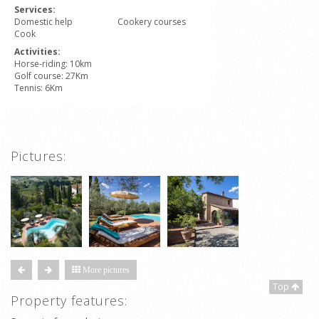
Services:
Domestic help
Cookery courses
Cook
Activities:
Horse-riding: 10km
Golf course: 27Km
Tennis: 6Km
Pictures:
More pictures
Top
Property features: