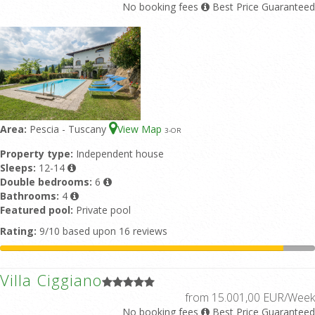
No booking fees
Best Price Guaranteed
Area:
Pescia - Tuscany
View Map
3
-OR
Property type:
Independent house
Sleeps:
12-14
Double bedrooms:
6
Bathrooms:
4
Featured pool:
Private pool
Rating:
9/10 based upon 16 reviews
Villa Ciggiano
from 15.001,00 EUR/Week
No booking fees
Best Price Guaranteed