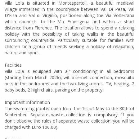
Villa Lola is situated in Montespertoli, a beautiful medieval
village immersed in the countryside between Val Di Pesa, Val
D'Elsa and Val di Virginio, positioned along the Via Volterrana
which connects to the Via Francigena and within a short
distance from Florence. The location allows to spend a relaxing
holiday with the possibility of taking walks in the beautiful
surrounding countryside. Particularly suitable for families with
children or a group of friends seeking a holiday of relaxation,
nature and sport.
Facilities
Villa Lola is equipped with air conditioning in all bedrooms
(starting from March 2026), wifi internet connection, mosquito
nets in the bedrooms and the two living rooms, TV, heating, 2
baby beds, 2 high chairs, parking on the property.
Important Information
The swimming pool is open from the 1st of May to the 30th of
September. Separate waste collection is compulsory (if you
don't observe the rules of separate waste collection, you will be
charged with Euro 100,00).