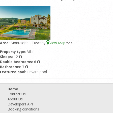
Area:
Montaione - Tuscany
View Map
7
-OR
Property type:
Villa
Sleeps:
12
Double bedrooms:
6
Bathrooms:
7
Featured pool:
Private pool
Home
Contact Us
About Us
Developers API
Booking conditions