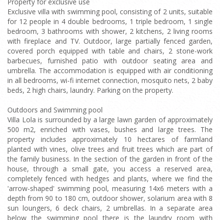
Property for exclusive use
Exclusive villa with swimming pool, consisting of 2 units, suitable
for 12 people in 4 double bedrooms, 1 triple bedroom, 1 single
bedroom, 3 bathrooms with shower, 2 kitchens, 2 living rooms
with fireplace and TV. Outdoor, large partially fenced garden,
covered porch equipped with table and chairs, 2 stone-work
barbecues, furnished patio with outdoor seating area and
umbrella. The accommodation is equipped with air conditioning
in all bedrooms, wi-fi internet connection, mosquito nets, 2 baby
beds, 2 high chairs, laundry. Parking on the property.
Outdoors and Swimming pool
Villa Lola is surrounded by a large lawn garden of approximately
500 m2, enriched with vases, bushes and large trees. The
property includes approximately 10 hectares of farmland
planted with vines, olive trees and fruit trees which are part of
the family business. In the section of the garden in front of the
house, through a small gate, you access a reserved area,
completely fenced with hedges and plants, where we find the
'arrow-shaped' swimming pool, measuring 14x6 meters with a
depth from 90 to 180 cm, outdoor shower, solarium area with 8
sun loungers, 6 deck chairs, 2 umbrellas. In a separate area
below the swimming pool there is the laundry room with