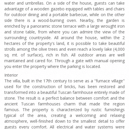
water and umbrellas. On a side of the house, guests can take
advantage of a wooden gazebo equipped with tables and chairs
for outdoor dining and a portable barbecue, while on the other
side there is a wood-burning oven. Nearby, the garden is
enriched by a panoramic stone terrace with a large wrought iron
and stone table, from where you can admire the view of the
surrounding countryside. All around the house, within the 2
hectares of the property's land, it is possible to take beautiful
strolls among the olive trees and even reach a lovely lake (4,000
sq. mt. of surface), rich in fish. All outdoor areas are well
maintained and cared for. Through a gate with manual opening
you enter the property where the parking is located.
Interior
The villa, built in the 17th century to serve as a "furnace village"
used for the construction of bricks, has been restored and
transformed into a beautiful Tuscan farmhouse entirely made of
stone. The result is a perfect balance between comfort and the
ancient Tuscan farmhouses charm that made the region
famous. The property is characterized by rustic furnishings
typical of the area, creating a welcoming and relaxing
atmosphere, well-finished down to the smallest detail to offer
guests every comfort. All electrical and water systems were