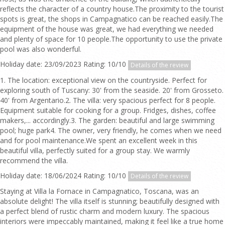
reflects the character of a country house.The proximity to the tourist
spots is great, the shops in Campagnatico can be reached easily.The
equipment of the house was great, we had everything we needed
and plenty of space for 10 people.The opportunity to use the private
pool was also wonderful.
Holiday date: 23/09/2023 Rating: 10/10
Details of the review
1. The location: exceptional view on the countryside. Perfect for
exploring south of Tuscany: 30' from the seaside. 20' from Grosseto.
40' from Argentario.2. The villa: very spacious perfect for 8 people.
Equipment suitable for cooking for a group. Fridges, dishes, coffee
makers,... accordingly.3. The garden: beautiful and large swimming
pool; huge park4. The owner, very friendly, he comes when we need
and for pool maintenance.We spent an excellent week in this
beautiful villa, perfectly suited for a group stay. We warmly
recommend the villa.
Holiday date: 18/06/2024 Rating: 10/10
Details of the review
Staying at Villa la Fornace in Campagnatico, Toscana, was an
absolute delight! The villa itself is stunning; beautifully designed with
a perfect blend of rustic charm and modern luxury. The spacious
interiors were impeccably maintained, making it feel like a true home