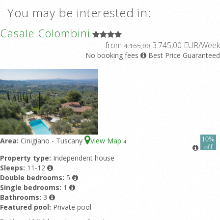
You may be interested in:
Casale Colombini
from
3.745,00 EUR/Week
4.165,00
No booking fees
Best Price Guaranteed
10%
Area:
Cinigiano - Tuscany
View Map
4
off
Property type:
Independent house
Sleeps:
11-12
Double bedrooms:
5
Single bedrooms:
1
Bathrooms:
3
Featured pool:
Private pool