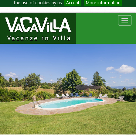
the use of cookies by us
Accept
More information
Toggl
navig