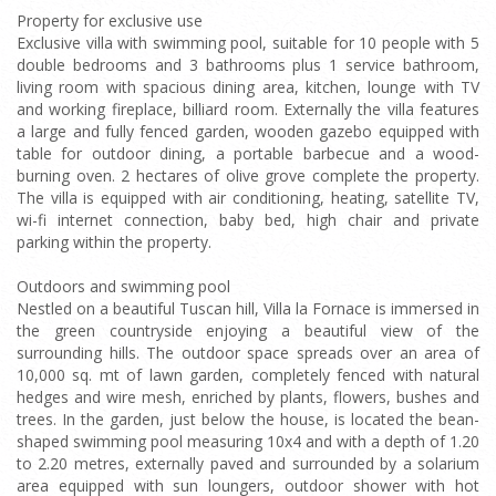
Property for exclusive use
Exclusive villa with swimming pool, suitable for 10 people with 5
double bedrooms and 3 bathrooms plus 1 service bathroom,
living room with spacious dining area, kitchen, lounge with TV
and working fireplace, billiard room. Externally the villa features
a large and fully fenced garden, wooden gazebo equipped with
table for outdoor dining, a portable barbecue and a wood-
burning oven. 2 hectares of olive grove complete the property.
The villa is equipped with air conditioning, heating, satellite TV,
wi-fi internet connection, baby bed, high chair and private
parking within the property.
Outdoors and swimming pool
Nestled on a beautiful Tuscan hill, Villa la Fornace is immersed in
the green countryside enjoying a beautiful view of the
surrounding hills. The outdoor space spreads over an area of
10,000 sq. mt of lawn garden, completely fenced with natural
hedges and wire mesh, enriched by plants, flowers, bushes and
trees. In the garden, just below the house, is located the bean-
shaped swimming pool measuring 10x4 and with a depth of 1.20
to 2.20 metres, externally paved and surrounded by a solarium
area equipped with sun loungers, outdoor shower with hot