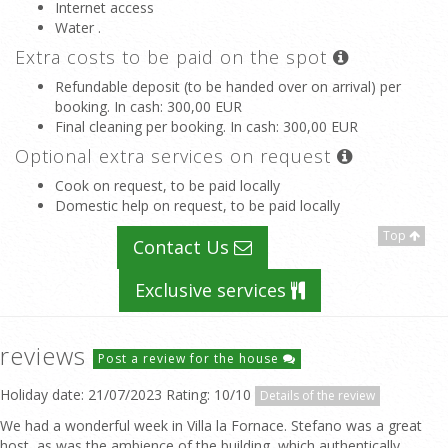
Internet access
Water .
Extra costs to be paid on the spot
Refundable deposit (to be handed over on arrival) per
booking. In cash
: 300,00 EUR
Final cleaning per booking. In cash
: 300,00 EUR
Optional extra services on request
Cook on request, to be paid locally
Domestic help on request, to be paid locally
Top
Contact Us
Exclusive services
reviews
Post a review for the house
Holiday date: 21/07/2023 Rating: 10/10
Details of the review
We had a wonderful week in Villa la Fornace. Stefano was a great
host, as was the ambience of the building, which authentically