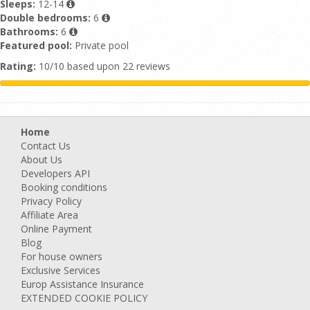
Sleeps:
12-14
Double bedrooms:
6
Bathrooms:
6
Featured pool:
Private pool
Rating:
10/10 based upon 22 reviews
Home
Contact Us
About Us
Developers API
Booking conditions
Privacy Policy
Affiliate Area
Online Payment
Blog
For house owners
Exclusive Services
Europ Assistance Insurance
EXTENDED COOKIE POLICY