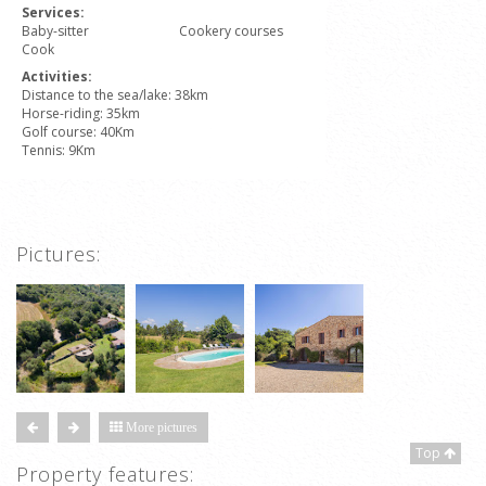
Services:
Baby-sitter
Cookery courses
Cook
Activities:
Distance to the sea/lake: 38km
Horse-riding: 35km
Golf course: 40Km
Tennis: 9Km
Pictures:
More pictures
Top
Property features: