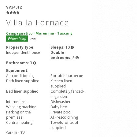
VV34512
Villa la Fornace
Campagnatico
-
Maremma
-
Tuscany
View Map
3
-OR
Property type:
Sleeps:
10
Independent house
Double
bedrooms:
5
Bathrooms:
3
Equipment:
Air conditioning
Portable barbecue
Bath linen supplied
Kitchen linen
supplied
Bed linen supplied
Completely fenced-
in garden
Internet free
Dishwasher
Washing machine
Baby bed
Parking on the
Private pool
premises
Al Fresco dining
Central heating
Towels for pool
supplied
Satellite TV