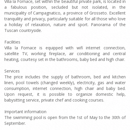
Villa la Fornace, set within the beautiful private park, is located in
a fabulous position, secluded but not isolated, in the
municipality of Campagnatico, a province of Grosseto. Excellent
tranquility and privacy, particularly suitable for all those who love
a holiday of relaxation, nature and sport. Panorama of the
Tuscan countryside.
Facilities
Villa la Fornace is equipped with wifi internet connection,
satellite TV, working fireplace, air conditioning and central
heating, courtesy set in the bathrooms, baby bed and high chair.
Services
The price includes the supply of bathroom, bed and kitchen
linen, pool towels (changed weekly), electricity, gas and water
consumption, internet connection, high chair and baby bed.
Upon request, it is possible to organize domestic help,
babysitting service, private chef and cooking courses.
Important information
The swimming pool is open from the 1st of May to the 30th of
September.