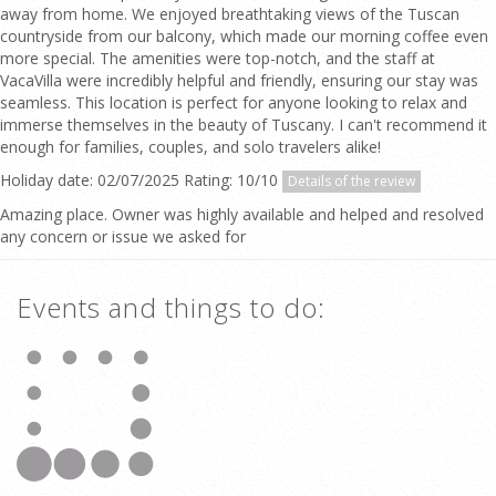
away from home. We enjoyed breathtaking views of the Tuscan
countryside from our balcony, which made our morning coffee even
more special. The amenities were top-notch, and the staff at
VacaVilla were incredibly helpful and friendly, ensuring our stay was
seamless. This location is perfect for anyone looking to relax and
immerse themselves in the beauty of Tuscany. I can't recommend it
enough for families, couples, and solo travelers alike!
Holiday date: 02/07/2025 Rating: 10/10
Details of the review
Amazing place. Owner was highly available and helped and resolved
any concern or issue we asked for
Events and things to do: