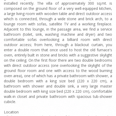
installed recently. The villa of approximately 300 sq.mt. is
composed on the ground floor of a very well-equipped kitchen,
a large living room with wooden table and direct outdoor access
which is connected, through a wide stone and brick arch, to a
lounge room with sofas, satellite TV and a working fireplace.
Adjacent to this lounge, in the passage area, we find a service
bathroom (toilet, sink, washing machine and dryer) and two
comfortable sofas overlooking a billiard room with direct
outdoor access; from here, through a blackout curtain, you
enter a double room that once used to host the old furnace's
oven, entirely built in stone and bricks with a suggestive skylight
on the ceiling. On the first floor there are two double bedrooms
with direct outdoor access (one overlooking the skylight of the
ground floor room and one with access to the wood burning
oven area), one of which has a private bathroom with shower, a
double bedroom with a king size bed (220 x 220 cm), a
bathroom with shower and double sink, a very large master
double bedroom with king size bed (220 x 220 cm), comfortable
walk-in closet and private bathroom with spacious tub-shower
cubicle.
Location