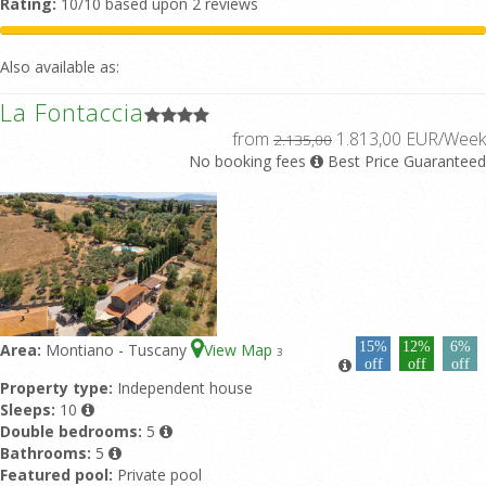
Rating:
10/10 based upon 2 reviews
Also available as:
La Fontaccia
from
1.813,00 EUR/Week
2.135,00
No booking fees
Best Price Guaranteed
15%
12%
6%
Area:
Montiano - Tuscany
View Map
3
off
off
off
Property type:
Independent house
Sleeps:
10
Double bedrooms:
5
Bathrooms:
5
Featured pool:
Private pool