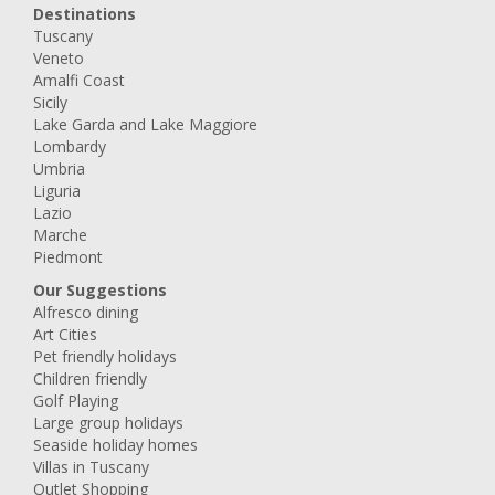
Destinations
Tuscany
Veneto
Amalfi Coast
Sicily
Lake Garda and Lake Maggiore
Lombardy
Umbria
Liguria
Lazio
Marche
Piedmont
Our Suggestions
Alfresco dining
Art Cities
Pet friendly holidays
Children friendly
Golf Playing
Large group holidays
Seaside holiday homes
Villas in Tuscany
Outlet Shopping