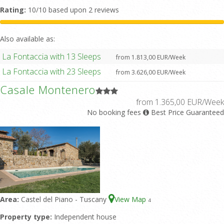
Rating:
10/10 based upon 2 reviews
Also available as:
La Fontaccia with 13 Sleeps
from 1.813,00 EUR/Week
La Fontaccia with 23 Sleeps
from 3.626,00 EUR/Week
Casale Montenero
from 1.365,00 EUR/Week
No booking fees
Best Price Guaranteed
Area:
Castel del Piano - Tuscany
View Map
4
Property type:
Independent house