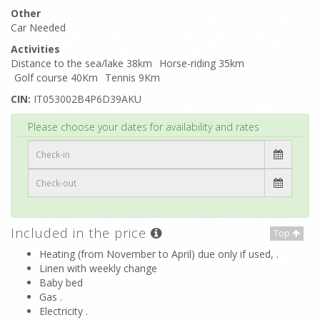
Other
Car Needed
Activities
Distance to the sea/lake 38km
Horse-riding 35km
Golf course 40Km
Tennis 9Km
CIN:
IT053002B4P6D39AKU
Top
Please choose your dates for availability and rates
Included in the price
Top
Heating (from November to April) due only if used, .
Linen with weekly change
Baby bed
Gas .
Electricity .