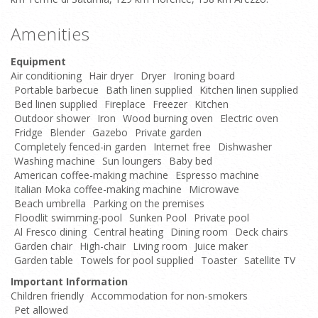
Amenities
Equipment
Air conditioning
Hair dryer
Dryer
Ironing board
Portable barbecue
Bath linen supplied
Kitchen linen supplied
Bed linen supplied
Fireplace
Freezer
Kitchen
Outdoor shower
Iron
Wood burning oven
Electric oven
Fridge
Blender
Gazebo
Private garden
Completely fenced-in garden
Internet free
Dishwasher
Washing machine
Sun loungers
Baby bed
American coffee-making machine
Espresso machine
Italian Moka coffee-making machine
Microwave
Beach umbrella
Parking on the premises
Floodlit swimming-pool
Sunken Pool
Private pool
Al Fresco dining
Central heating
Dining room
Deck chairs
Garden chair
High-chair
Living room
Juice maker
Garden table
Towels for pool supplied
Toaster
Satellite TV
Important Information
Children friendly
Accommodation for non-smokers
Pet allowed