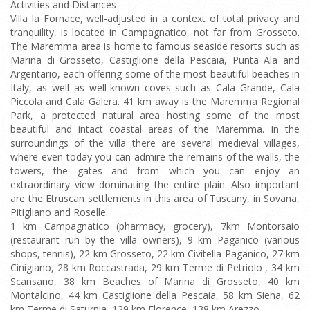
Activities and Distances
Villa la Fornace, well-adjusted in a context of total privacy and
tranquility, is located in Campagnatico, not far from Grosseto.
The Maremma area is home to famous seaside resorts such as
Marina di Grosseto, Castiglione della Pescaia, Punta Ala and
Argentario, each offering some of the most beautiful beaches in
Italy, as well as well-known coves such as Cala Grande, Cala
Piccola and Cala Galera. 41 km away is the Maremma Regional
Park, a protected natural area hosting some of the most
beautiful and intact coastal areas of the Maremma. In the
surroundings of the villa there are several medieval villages,
where even today you can admire the remains of the walls, the
towers, the gates and from which you can enjoy an
extraordinary view dominating the entire plain. Also important
are the Etruscan settlements in this area of Tuscany, in Sovana,
Pitigliano and Roselle.
1 km Campagnatico (pharmacy, grocery), 7km Montorsaio
(restaurant run by the villa owners), 9 km Paganico (various
shops, tennis), 22 km Grosseto, 22 km Civitella Paganico, 27 km
Cinigiano, 28 km Roccastrada, 29 km Terme di Petriolo , 34 km
Scansano, 38 km Beaches of Marina di Grosseto, 40 km
Montalcino, 44 km Castiglione della Pescaia, 58 km Siena, 62
km Terme di Saturnia, 129 km Florence, 138 km Arezzo.