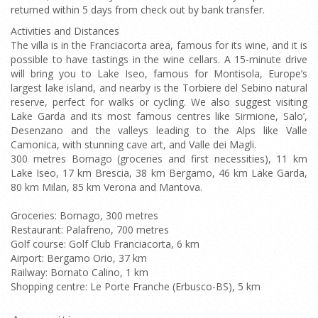
returned within 5 days from check out by bank transfer.
Activities and Distances
The villa is in the Franciacorta area, famous for its wine, and it is
possible to have tastings in the wine cellars. A 15-minute drive
will bring you to Lake Iseo, famous for Montisola, Europe’s
largest lake island, and nearby is the Torbiere del Sebino natural
reserve, perfect for walks or cycling. We also suggest visiting
Lake Garda and its most famous centres like Sirmione, Salo’,
Desenzano and the valleys leading to the Alps like Valle
Camonica, with stunning cave art, and Valle dei Magli.
300 metres Bornago (groceries and first necessities), 11 km
Lake Iseo, 17 km Brescia, 38 km Bergamo, 46 km Lake Garda,
80 km Milan, 85 km Verona and Mantova.
Groceries: Bornago, 300 metres
Restaurant: Palafreno, 700 metres
Golf course: Golf Club Franciacorta, 6 km
Airport: Bergamo Orio, 37 km
Railway: Bornato Calino, 1 km
Shopping centre: Le Porte Franche (Erbusco-BS), 5 km