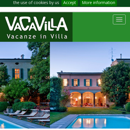
the use of cookies by us
Accept
More information
Toggl
navig