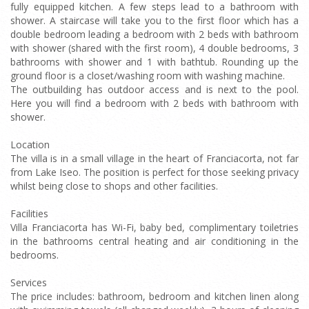
fully equipped kitchen. A few steps lead to a bathroom with
shower. A staircase will take you to the first floor which has a
double bedroom leading a bedroom with 2 beds with bathroom
with shower (shared with the first room), 4 double bedrooms, 3
bathrooms with shower and 1 with bathtub. Rounding up the
ground floor is a closet/washing room with washing machine.
The outbuilding has outdoor access and is next to the pool.
Here you will find a bedroom with 2 beds with bathroom with
shower.
Location
The villa is in a small village in the heart of Franciacorta, not far
from Lake Iseo. The position is perfect for those seeking privacy
whilst being close to shops and other facilities.
Facilities
Villa Franciacorta has Wi-Fi, baby bed, complimentary toiletries
in the bathrooms central heating and air conditioning in the
bedrooms.
Services
The price includes: bathroom, bedroom and kitchen linen along