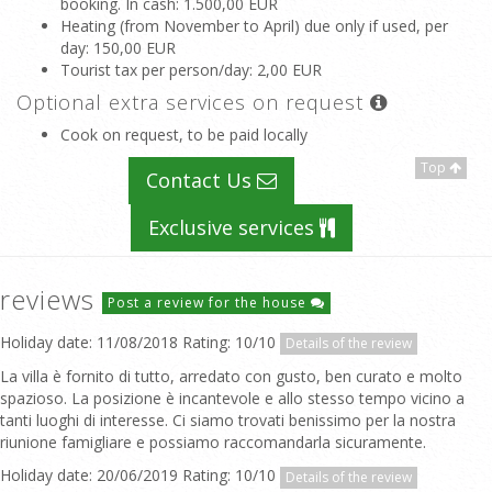
booking. In cash
: 1.500,00 EUR
Heating (from November to April) due only if used, per
day
: 150,00 EUR
Tourist tax per person/day
: 2,00 EUR
Optional extra services on request
Cook on request, to be paid locally
Top
Contact Us
Exclusive services
reviews
Post a review for the house
Holiday date: 11/08/2018 Rating: 10/10
Details of the review
La villa è fornito di tutto, arredato con gusto, ben curato e molto
spazioso. La posizione è incantevole e allo stesso tempo vicino a
tanti luoghi di interesse. Ci siamo trovati benissimo per la nostra
riunione famigliare e possiamo raccomandarla sicuramente.
Holiday date: 20/06/2019 Rating: 10/10
Details of the review