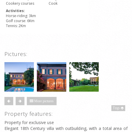
Cookery courses
Cook
Activities:
Horse-riding: 3km
Golf course: 6Km
Tennis: 2Km
Pictures:
More pictures
Top
Property features:
Property for exclusive use
Elegant 18th Century villa with outbuilding, with a total area of