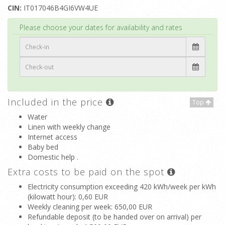
CIN:
IT017046B4GI6VW4UE
Top
Please choose your dates for availability and rates
Included in the price
Top
Water
Linen with weekly change
Internet access
Baby bed
Domestic help .
Extra costs to be paid on the spot
Electricity consumption exceeding 420 kWh/week per kWh
(kilowatt hour)
: 0,60 EUR
Weekly cleaning per week
: 650,00 EUR
Refundable deposit (to be handed over on arrival) per