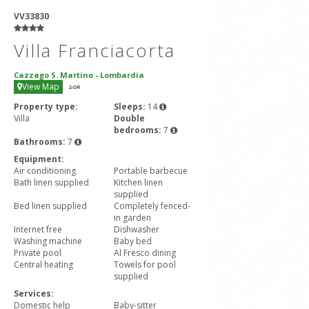
VV33830
Villa Franciacorta
Cazzago S. Martino
-
Lombardia
View Map
2
-OR
Property type:
Sleeps:
14
Villa
Double
bedrooms:
7
Bathrooms:
7
Equipment:
Air conditioning
Portable barbecue
Bath linen supplied
Kitchen linen
supplied
Bed linen supplied
Completely fenced-
in garden
Internet free
Dishwasher
Washing machine
Baby bed
Private pool
Al Fresco dining
Central heating
Towels for pool
supplied
Services:
Domestic help
Baby-sitter