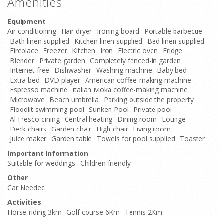
Amenities
Equipment
Air conditioning
Hair dryer
Ironing board
Portable barbecue
Bath linen supplied
Kitchen linen supplied
Bed linen supplied
Fireplace
Freezer
Kitchen
Iron
Electric oven
Fridge
Blender
Private garden
Completely fenced-in garden
Internet free
Dishwasher
Washing machine
Baby bed
Extra bed
DVD player
American coffee-making machine
Espresso machine
Italian Moka coffee-making machine
Microwave
Beach umbrella
Parking outside the property
Floodlit swimming-pool
Sunken Pool
Private pool
Al Fresco dining
Central heating
Dining room
Lounge
Deck chairs
Garden chair
High-chair
Living room
Juice maker
Garden table
Towels for pool supplied
Toaster
Important Information
Suitable for weddings
Children friendly
Other
Car Needed
Activities
Horse-riding 3km
Golf course 6Km
Tennis 2Km