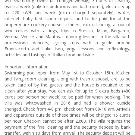
with swimming towels (all changed weekly), 3 hours of cleaning
twice a week (only for bedrooms and bathrooms), electricity up
to 420 kW/h per week (extra charged separately), water,
internet, baby bed. Upon request and to be paid for at the
property are: cookery courses, dinners, extra cleaning, a tour of
wine cellars with tastings, trips to Brescia, Milan, Bergamo,
Verona, Venice and Mantova, dancing lessons in the villa with
professional dancers, cycling trips with a guide around
Franciacorta and Lake Iseo, yoga lessons and reflexology,
activities and tastings of Italian food and wine.
Important Information
Swimming pool open from May 1st to October 15th. Kitchen
and living room cleaning, along with trash disposal, are to be
taken care of by the guests and the house is required to be
clean after your stay. You can ask for up to 9 extra beds (480
euros per person per week) to be paid for when booking. The
villa was whitewashed in 2016 and had a shower cubicle
changed. Check from 4-8 pm, check out from 08-10 am. Arrivals
and departures outside of these times will be charged 15 euros
per hour. Check-in cannot be after 23:00. The Villa requires the
payment of the final cleaning and the security deposit by bank
transfer, within 10 days from arrival. The security deposit will be