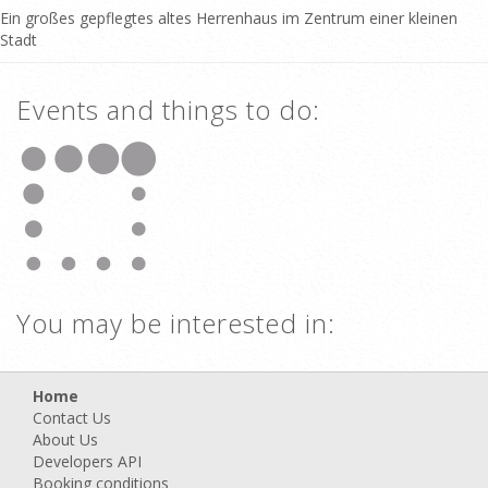
Ein großes gepflegtes altes Herrenhaus im Zentrum einer kleinen
Stadt
Events and things to do:
You may be interested in:
Home
Contact Us
About Us
Developers API
Booking conditions