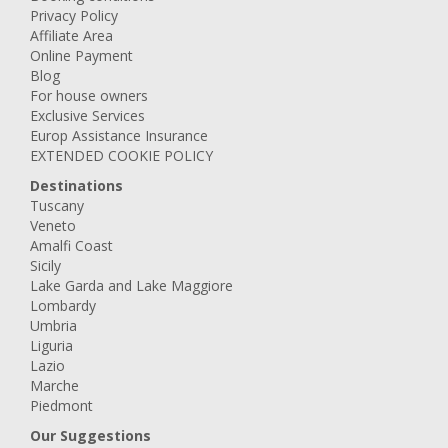
Privacy Policy
Affiliate Area
Online Payment
Blog
For house owners
Exclusive Services
Europ Assistance Insurance
EXTENDED COOKIE POLICY
Destinations
Tuscany
Veneto
Amalfi Coast
Sicily
Lake Garda and Lake Maggiore
Lombardy
Umbria
Liguria
Lazio
Marche
Piedmont
Our Suggestions