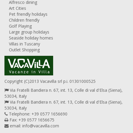
Alfresco dining
Art Cities
Pet friendly holidays
Children friendly
Golf Playing
Large group holidays
Seaside holiday homes
Villas in Tuscany
Outlet Shopping
Copyright (C)2013 Vacavilla srl p.i. 01301000525
Via Fratelli Bandiera n. 67, int. 13, Colle di val d'Elsa (Siena),
53034, Italy
Via Fratelli Bandiera n. 67, int. 13, Colle di val d'Elsa (Siena),
53034, Italy
Telephone: +39 0577 1656690
Fax: +39 0577 1656675
email:
info@vacavilla.com