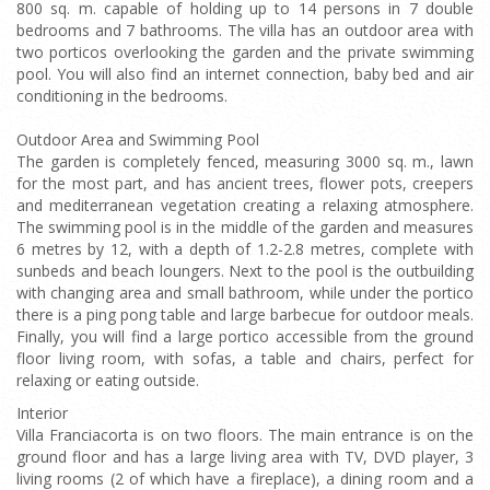
800 sq. m. capable of holding up to 14 persons in 7 double
bedrooms and 7 bathrooms. The villa has an outdoor area with
two porticos overlooking the garden and the private swimming
pool. You will also find an internet connection, baby bed and air
conditioning in the bedrooms.
Outdoor Area and Swimming Pool
The garden is completely fenced, measuring 3000 sq. m., lawn
for the most part, and has ancient trees, flower pots, creepers
and mediterranean vegetation creating a relaxing atmosphere.
The swimming pool is in the middle of the garden and measures
6 metres by 12, with a depth of 1.2-2.8 metres, complete with
sunbeds and beach loungers. Next to the pool is the outbuilding
with changing area and small bathroom, while under the portico
there is a ping pong table and large barbecue for outdoor meals.
Finally, you will find a large portico accessible from the ground
floor living room, with sofas, a table and chairs, perfect for
relaxing or eating outside.
Interior
Villa Franciacorta is on two floors. The main entrance is on the
ground floor and has a large living area with TV, DVD player, 3
living rooms (2 of which have a fireplace), a dining room and a