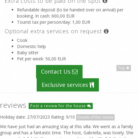
Extra costs to be paid on the spot
Refundable deposit (to be handed over on arrival) per
booking. In cash
: 600,00 EUR
Tourist tax per person/day
: 1,00 EUR
Optional extra services on request
Cook
Domestic help
Baby sitter
Pet per week
: 50,00 EUR
Top
Contact Us
Exclusive services
reviews
Post a review for the house
Holiday date: 27/07/2023 Rating: 9/10
Details of the review
We have just had an amazing stay at this villa. We went as a family
group and has a fantastic time. The host, Gabriella, was lovely. She