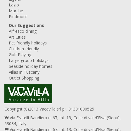
Lazio
Marche
Piedmont
Our Suggestions
Alfresco dining
Art Cities
Pet friendly holidays
Children friendly
Golf Playing
Large group holidays
Seaside holiday homes
Villas in Tuscany
Outlet Shopping
Copyright (C)2013 Vacavilla srl p.i. 01301000525
Via Fratelli Bandiera n. 67, int. 13, Colle di val d'Elsa (Siena),
53034, Italy
Via Fratelli Bandiera n. 67, int. 13, Colle di val d'Elsa (Siena),