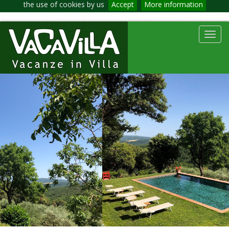
the use of cookies by us
Accept
More information
Toggl
navig