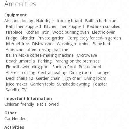
Amenities
Equipment
Air conditioning
Hair dryer
Ironing board
Built-in barbecue
Bath linen supplied
Kitchen linen supplied
Bed linen supplied
Fireplace
Kitchen
Iron
Wood burning oven
Electric oven
Fridge
Blender
Private garden
Completely fenced-in garden
Internet free
Dishwasher
Washing machine
Baby bed
American coffee-making machine
Italian Moka coffee-making machine
Microwave
Beach umbrella
Parking
Parking on the premises
Floodlit swimming-pool
Sunken Pool
Private pool
Al Fresco dining
Central heating
Dining room
Lounge
Deck chairs 12
Garden chair
High-chair
Living room
Juice maker
Garden table
Sunshade awning
Toaster
Satellite TV
Important Information
Children friendly
Pet allowed
Other
Car Needed
Activities