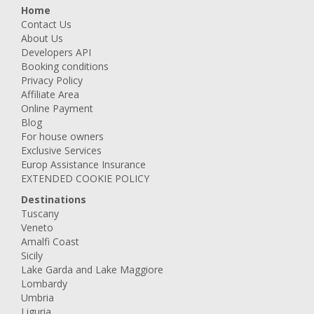
Home
Contact Us
About Us
Developers API
Booking conditions
Privacy Policy
Affiliate Area
Online Payment
Blog
For house owners
Exclusive Services
Europ Assistance Insurance
EXTENDED COOKIE POLICY
Destinations
Tuscany
Veneto
Amalfi Coast
Sicily
Lake Garda and Lake Maggiore
Lombardy
Umbria
Liguria