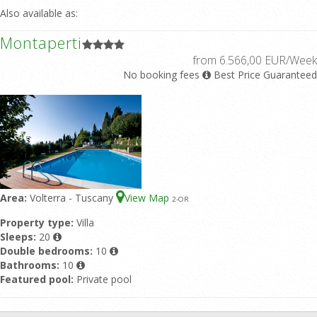
Also available as:
Montaperti
from 6.566,00 EUR/Week
No booking fees
Best Price Guaranteed
Area:
Volterra - Tuscany
View Map
2
-OR
Property type:
Villa
Sleeps:
20
Double bedrooms:
10
Bathrooms:
10
Featured pool:
Private pool