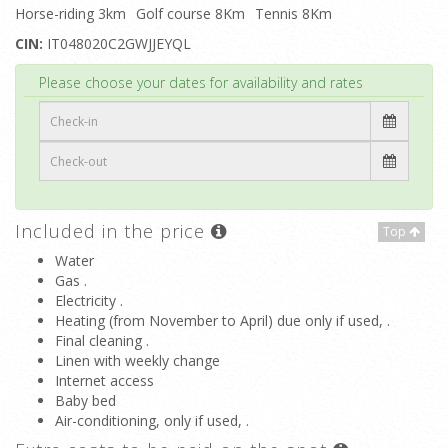
Horse-riding 3km
Golf course 8Km
Tennis 8Km
CIN:
IT048020C2GWJJEYQL
Top
Please choose your dates for availability and rates
Included in the price
Top
Water
Gas .
Electricity .
Heating (from November to April) due only if used, .
Final cleaning .
Linen with weekly change
Internet access
Baby bed
Air-conditioning, only if used, .