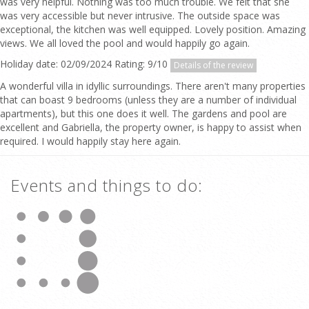
was very helpful. Nothing was too much trouble. We felt that she
was very accessible but never intrusive. The outside space was
exceptional, the kitchen was well equipped. Lovely position. Amazing
views. We all loved the pool and would happily go again.
Holiday date: 02/09/2024 Rating: 9/10
Details of the review
A wonderful villa in idyllic surroundings. There aren't many properties
that can boast 9 bedrooms (unless they are a number of individual
apartments), but this one does it well. The gardens and pool are
excellent and Gabriella, the property owner, is happy to assist when
required. I would happily stay here again.
Events and things to do: