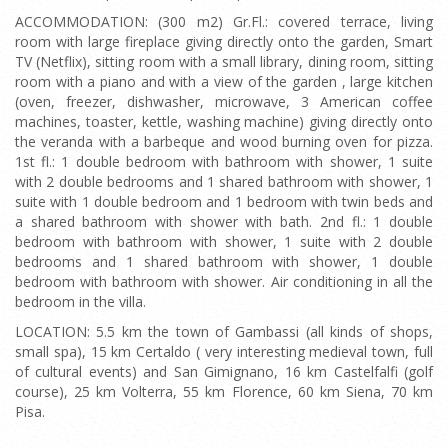
ACCOMMODATION: (300 m2) Gr.Fl.: covered terrace, living
room with large fireplace giving directly onto the garden, Smart
TV (Netflix), sitting room with a small library, dining room, sitting
room with a piano and with a view of the garden , large kitchen
(oven, freezer, dishwasher, microwave, 3 American coffee
machines, toaster, kettle, washing machine) giving directly onto
the veranda with a barbeque and wood burning oven for pizza.
1st fl.: 1 double bedroom with bathroom with shower, 1 suite
with 2 double bedrooms and 1 shared bathroom with shower, 1
suite with 1 double bedroom and 1 bedroom with twin beds and
a shared bathroom with shower with bath. 2nd fl.: 1 double
bedroom with bathroom with shower, 1 suite with 2 double
bedrooms and 1 shared bathroom with shower, 1 double
bedroom with bathroom with shower. Air conditioning in all the
bedroom in the villa.
LOCATION: 5.5 km the town of Gambassi (all kinds of shops,
small spa), 15 km Certaldo ( very interesting medieval town, full
of cultural events) and San Gimignano, 16 km Castelfalfi (golf
course), 25 km Volterra, 55 km Florence, 60 km Siena, 70 km
Pisa.