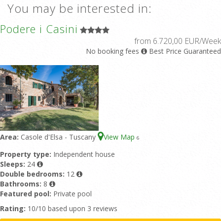
You may be interested in:
Podere i Casini
from 6.720,00 EUR/Week
No booking fees
Best Price Guaranteed
Area:
Casole d'Elsa - Tuscany
View Map
6
Property type:
Independent house
Sleeps:
24
Double bedrooms:
12
Bathrooms:
8
Featured pool:
Private pool
Rating:
10/10 based upon 3 reviews