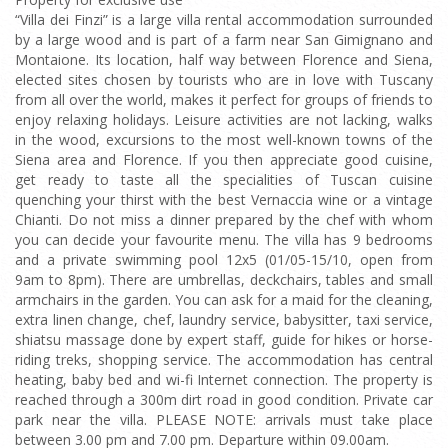
“Villa dei Finzi” is a large villa rental accommodation surrounded
by a large wood and is part of a farm near San Gimignano and
Montaione. Its location, half way between Florence and Siena,
elected sites chosen by tourists who are in love with Tuscany
from all over the world, makes it perfect for groups of friends to
enjoy relaxing holidays. Leisure activities are not lacking, walks
in the wood, excursions to the most well-known towns of the
Siena area and Florence. If you then appreciate good cuisine,
get ready to taste all the specialities of Tuscan cuisine
quenching your thirst with the best Vernaccia wine or a vintage
Chianti. Do not miss a dinner prepared by the chef with whom
you can decide your favourite menu. The villa has 9 bedrooms
and a private swimming pool 12x5 (01/05-15/10, open from
9am to 8pm). There are umbrellas, deckchairs, tables and small
armchairs in the garden. You can ask for a maid for the cleaning,
extra linen change, chef, laundry service, babysitter, taxi service,
shiatsu massage done by expert staff, guide for hikes or horse-
riding treks, shopping service. The accommodation has central
heating, baby bed and wi-fi Internet connection. The property is
reached through a 300m dirt road in good condition. Private car
park near the villa. PLEASE NOTE: arrivals must take place
between 3.00 pm and 7.00 pm. Departure within 09.00am.