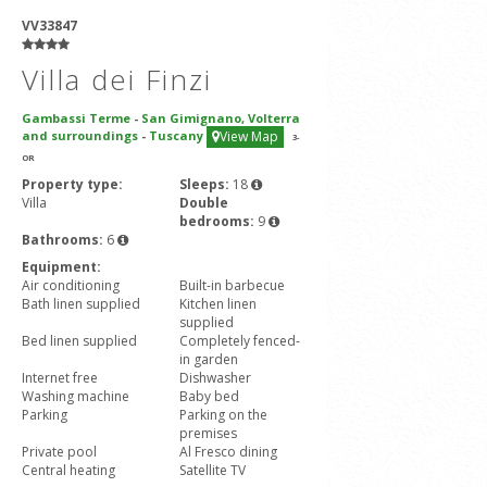
VV33847
Villa dei Finzi
Gambassi Terme
-
San Gimignano, Volterra
and surroundings
-
Tuscany
View Map
3
-
OR
Property type:
Sleeps:
18
Villa
Double
bedrooms:
9
Bathrooms:
6
Equipment:
Air conditioning
Built-in barbecue
Bath linen supplied
Kitchen linen
supplied
Bed linen supplied
Completely fenced-
in garden
Internet free
Dishwasher
Washing machine
Baby bed
Parking
Parking on the
premises
Private pool
Al Fresco dining
Central heating
Satellite TV