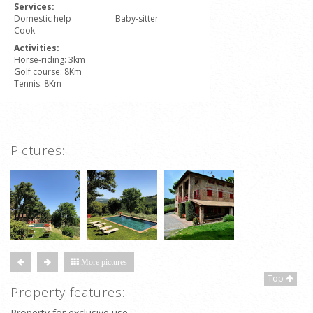
Services:
Domestic help
Baby-sitter
Cook
Activities:
Horse-riding: 3km
Golf course: 8Km
Tennis: 8Km
Pictures:
More pictures
Top
Property features:
Property for exclusive use