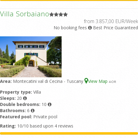
Villa Sorbaiano
from 3.857,00 EUR/Week
No booking fees
Best Price Guaranteed
Area:
Montecatini val di Cecina - Tuscany
View Map
4
-OR
Property type:
Villa
Sleeps:
20
Double bedrooms:
10
Bathrooms:
6
Featured pool:
Private pool
Rating:
10/10 based upon 4 reviews