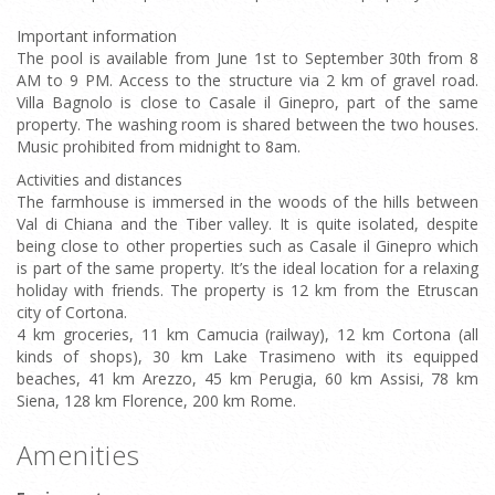
Important information
The pool is available from June 1st to September 30th from 8
AM to 9 PM. Access to the structure via 2 km of gravel road.
Villa Bagnolo is close to Casale il Ginepro, part of the same
property. The washing room is shared between the two houses.
Music prohibited from midnight to 8am.
Activities and distances
The farmhouse is immersed in the woods of the hills between
Val di Chiana and the Tiber valley. It is quite isolated, despite
being close to other properties such as Casale il Ginepro which
is part of the same property. It’s the ideal location for a relaxing
holiday with friends. The property is 12 km from the Etruscan
city of Cortona.
4 km groceries, 11 km Camucia (railway), 12 km Cortona (all
kinds of shops), 30 km Lake Trasimeno with its equipped
beaches, 41 km Arezzo, 45 km Perugia, 60 km Assisi, 78 km
Siena, 128 km Florence, 200 km Rome.
Amenities