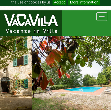
the use of cookies by us
Accept
More information
Toggl
navig