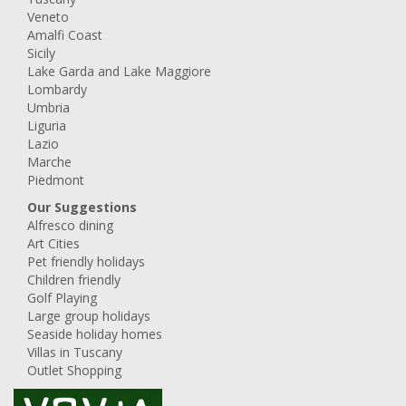
Veneto
Amalfi Coast
Sicily
Lake Garda and Lake Maggiore
Lombardy
Umbria
Liguria
Lazio
Marche
Piedmont
Our Suggestions
Alfresco dining
Art Cities
Pet friendly holidays
Children friendly
Golf Playing
Large group holidays
Seaside holiday homes
Villas in Tuscany
Outlet Shopping