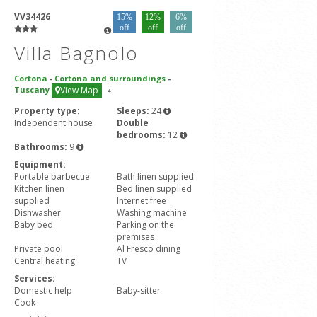
VV34426
15%
12%
6%
off
off
off
Villa Bagnolo
Cortona
-
Cortona and surroundings
-
Tuscany
View Map
4
Property type:
Sleeps:
24
Independent house
Double
bedrooms:
12
Bathrooms:
9
Equipment:
Portable barbecue
Bath linen supplied
Kitchen linen
Bed linen supplied
supplied
Internet free
Dishwasher
Washing machine
Baby bed
Parking on the
premises
Private pool
Al Fresco dining
Central heating
TV
Services:
Domestic help
Baby-sitter
Cook