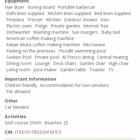
Equipment
Hair dryer
Ironing board
Portable barbecue
Bath linen supplied
Kitchen linen supplied
Bed linen supplied
Fireplace
Freezer
Kitchen
Outdoor shower
Iron
Electric oven
Fridge
Private garden
Internet free
Dishwasher
Washing machine
Sun loungers
Baby bed
American coffee-making machine
Italian Moka coffee-making machine
Microwave
Parking on the premises
Floodlit swimming-pool
Sunken Pool
Private pool
Al Fresco dining
Central heating
Dining room
Lounge
Deck chairs
Garden chair
High-chair
Living room
Juice maker
Garden table
Toaster
TV
Important Information
Children friendly
Accommodation for non-smokers
Pet allowed
Other
Car Needed
Activities
Golf course 25Km
Beaches 25
CIN:
IT051017B5ZVVFM7CF