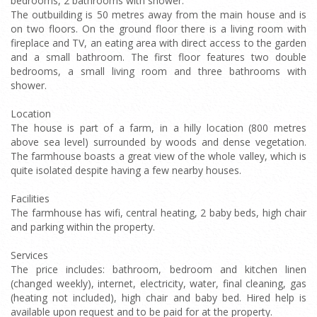
bedrooms, 2 bathrooms with shower.
The outbuilding is 50 metres away from the main house and is
on two floors. On the ground floor there is a living room with
fireplace and TV, an eating area with direct access to the garden
and a small bathroom. The first floor features two double
bedrooms, a small living room and three bathrooms with
shower.
Location
The house is part of a farm, in a hilly location (800 metres
above sea level) surrounded by woods and dense vegetation.
The farmhouse boasts a great view of the whole valley, which is
quite isolated despite having a few nearby houses.
Facilities
The farmhouse has wifi, central heating, 2 baby beds, high chair
and parking within the property.
Services
The price includes: bathroom, bedroom and kitchen linen
(changed weekly), internet, electricity, water, final cleaning, gas
(heating not included), high chair and baby bed. Hired help is
available upon request and to be paid for at the property.