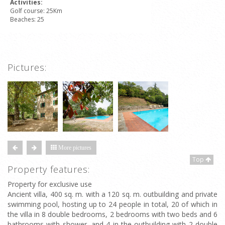
Activities:
Golf course: 25Km
Beaches: 25
Pictures:
More pictures
Top
Property features:
Property for exclusive use
Ancient villa, 400 sq. m. with a 120 sq. m. outbuilding and private
swimming pool, hosting up to 24 people in total, 20 of which in
the villa in 8 double bedrooms, 2 bedrooms with two beds and 6
bathrooms with shower, and 4 in the outbuilding with 2 double