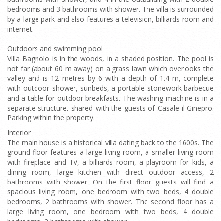
bedrooms and 3 bathrooms with shower. The villa is surrounded
by a large park and also features a television, billiards room and
internet.
Outdoors and swimming pool
Villa Bagnolo is in the woods, in a shaded position. The pool is
not far (about 60 m away) on a grass lawn which overlooks the
valley and is 12 metres by 6 with a depth of 1.4 m, complete
with outdoor shower, sunbeds, a portable stonework barbecue
and a table for outdoor breakfasts. The washing machine is in a
separate structure, shared with the guests of Casale il Ginepro.
Parking within the property.
Interior
The main house is a historical villa dating back to the 1600s. The
ground floor features a large living room, a smaller living room
with fireplace and TV, a billiards room, a playroom for kids, a
dining room, large kitchen with direct outdoor access, 2
bathrooms with shower. On the first floor guests will find a
spacious living room, one bedroom with two beds, 4 double
bedrooms, 2 bathrooms with shower. The second floor has a
large living room, one bedroom with two beds, 4 double