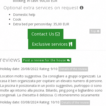
booking. In cash
: 900,00 EUR
Optional extra services on request
Domestic help
Cook
Extra bed per person/day
: 35,00 EUR
Top
Contact Us
Exclusive services
reviews
Post a review for the house
Holiday date: 20/08/2022 Rating: 9/10
Details of the review
Location molto suggestiva. Da consigliare a gruppi organizzati. La
casa è ben organizzata per ospitare un elevato numero di persone.
La piscina è posizionata in un posto suggestivo, purtroppo ci sono
molte api intorno alla piscina. Biliardo, ping pong e bigliardino sono
congeniali. La chiesetta è deliziosa. Ci ritorneremmo sicuramente
Holiday date: 03/08/2024 Rating: 10/10
Details of the review