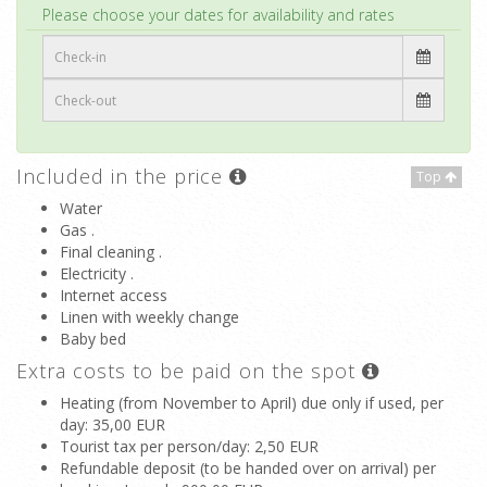
Top
Please choose your dates for availability and rates
Included in the price
Top
Water
Gas .
Final cleaning .
Electricity .
Internet access
Linen with weekly change
Baby bed
Extra costs to be paid on the spot
Heating (from November to April) due only if used, per
day
: 35,00 EUR
Tourist tax per person/day
: 2,50 EUR
Refundable deposit (to be handed over on arrival) per