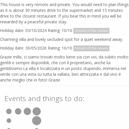
This house is very remote and private. You would need to plan things
as it is about 30 minutes drive to the supermarket and 15 minutes
drive to the closest restaurant. If you bear this in mind you will be
rewarded by a peaceful private stay.
Holiday date: 03/10/2024 Rating: 10/10
Details of the review
Charming villa and lovely secluded spot for a quiet weekend away.
Holiday date: 30/05/2026 Rating: 10/10
Details of the review
Grazie mille, ci siamo trovati molto bene sia con voi, da subito molto
gentili e sempre disponibili, che con il proprietario, anche lui
gentilissimo.La villa é localizzata in un posto stupendo, immersa nel
verde con una vista su tutta la vallata, ben attrezzata e dal vivo é
anche meglio che in foto! Grazie
Events and things to do: