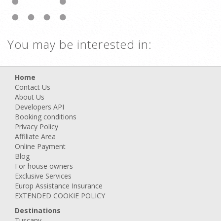
You may be interested in:
Home
Contact Us
About Us
Developers API
Booking conditions
Privacy Policy
Affiliate Area
Online Payment
Blog
For house owners
Exclusive Services
Europ Assistance Insurance
EXTENDED COOKIE POLICY
Destinations
Tuscany