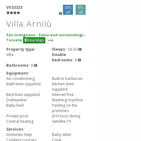
VV33323
10%
6%
off
off
Villa Arnilù
San Gimignano
-
Siena and surroundings
-
Tuscany
View Map
3
-OR
Property type:
Sleeps:
16-20
Villa
Double
bedrooms:
8
Bathrooms:
8
Equipment:
Air conditioning
Built-in barbecue
Bath linen supplied
Kitchen linen
supplied
Bed linen supplied
Internet free
Dishwasher
Washing machine
Baby bed
Parking on the
premises
Private pool
Al Fresco dining
Central heating
Satellite TV
Services:
Domestic help
Baby-sitter
Cookery courses
Cook