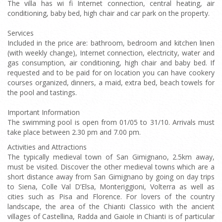
The villa has wi fi Internet connection, central heating, air
conditioning, baby bed, high chair and car park on the property.
Services
Included in the price are: bathroom, bedroom and kitchen linen
(with weekly change), Internet connection, electricity, water and
gas consumption, air conditioning, high chair and baby bed. If
requested and to be paid for on location you can have cookery
courses organized, dinners, a maid, extra bed, beach towels for
the pool and tastings.
Important Information
The swimming pool is open from 01/05 to 31/10. Arrivals must
take place between 2.30 pm and 7.00 pm.
Activities and Attractions
The typically medieval town of San Gimignano, 2.5km away,
must be visited. Discover the other medieval towns which are a
short distance away from San Gimignano by going on day trips
to Siena, Colle Val D’Elsa, Monteriggioni, Volterra as well as
cities such as Pisa and Florence. For lovers of the country
landscape, the area of the Chianti Classico with the ancient
villages of Castellina, Radda and Gaiole in Chianti is of particular