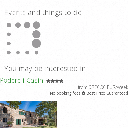
Events and things to do:
You may be interested in:
Podere i Casini
from 6.720,00 EUR/Week
No booking fees
Best Price Guaranteed