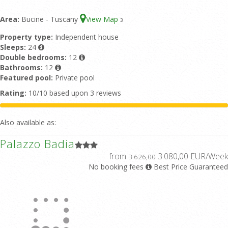
Area:
Bucine - Tuscany
View Map
3
Property type:
Independent house
Sleeps:
24
Double bedrooms:
12
Bathrooms:
12
Featured pool:
Private pool
Rating:
10/10 based upon 3 reviews
Also available as:
Palazzo Badia
from
3.080,00 EUR/Week
3.626,00
No booking fees
Best Price Guaranteed