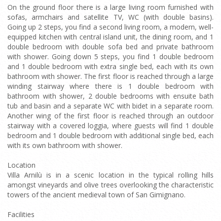
On the ground floor there is a large living room furnished with
sofas, armchairs and satellite TV, WC (with double basins).
Going up 2 steps, you find a second living room, a modern, well-
equipped kitchen with central island unit, the dining room, and 1
double bedroom with double sofa bed and private bathroom
with shower. Going down 5 steps, you find 1 double bedroom
and 1 double bedroom with extra single bed, each with its own
bathroom with shower. The first floor is reached through a large
winding stairway where there is 1 double bedroom with
bathroom with shower, 2 double bedrooms with ensuite bath
tub and basin and a separate WC with bidet in a separate room.
Another wing of the first floor is reached through an outdoor
stairway with a covered loggia, where guests will find 1 double
bedroom and 1 double bedroom with additional single bed, each
with its own bathroom with shower.
Location
Villa Arnilù is in a scenic location in the typical rolling hills
amongst vineyards and olive trees overlooking the characteristic
towers of the ancient medieval town of San Gimignano.
Facilities