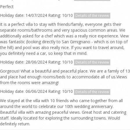
Perfect
Holiday date: 14/07/2024 Rating: 10/10
Details of the review
It is a perfect villa to stay with friends/family, everyone gets their
separate rooms/bathrooms and very spacious common areas. We
additionally asked for a chef which was a really nice experience. View
was fantastic (looking directly to San Gimignano - which is on top of
the hill) and pool was also really nice. If you want to travel around,
you definitely need a car, so keep that in mind.
Holiday date: 28/06/2024 Rating: 10/10
Details of the review
Gorgeous! What a beautiful and peaceful place. We are a family of 13
and place had enough rooms/beds to accommodate all of us.Views
from the rooms were amazing!
Holiday date: 06/06/2024 Rating: 10/10
Details of the review
We stayed at the villa with 10 friends who came together from all
around the world to celebrate our 10th wedding anniversary.
Beautiful villa with amazing peaceful views. Great host and catering
staff. Ideally located for exploring the surrounding towns. Would
definitely return.