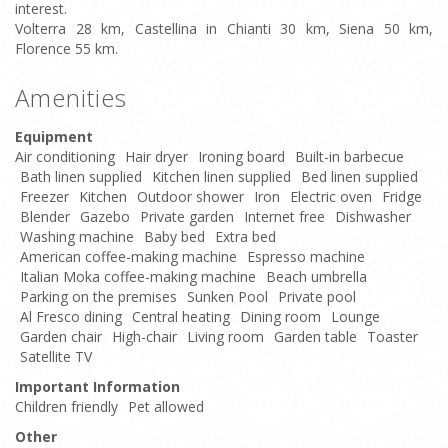
interest.
Volterra 28 km, Castellina in Chianti 30 km, Siena 50 km,
Florence 55 km.
Amenities
Equipment
Air conditioning
Hair dryer
Ironing board
Built-in barbecue
Bath linen supplied
Kitchen linen supplied
Bed linen supplied
Freezer
Kitchen
Outdoor shower
Iron
Electric oven
Fridge
Blender
Gazebo
Private garden
Internet free
Dishwasher
Washing machine
Baby bed
Extra bed
American coffee-making machine
Espresso machine
Italian Moka coffee-making machine
Beach umbrella
Parking on the premises
Sunken Pool
Private pool
Al Fresco dining
Central heating
Dining room
Lounge
Garden chair
High-chair
Living room
Garden table
Toaster
Satellite TV
Important Information
Children friendly
Pet allowed
Other