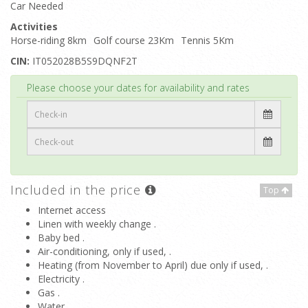
Car Needed
Activities
Horse-riding 8km
Golf course 23Km
Tennis 5Km
CIN:
IT052028B5S9DQNF2T
Top
Please choose your dates for availability and rates
Included in the price
Top
Internet access
Linen with weekly change .
Baby bed .
Air-conditioning, only if used, .
Heating (from November to April) due only if used, .
Electricity .
Gas .
Water .