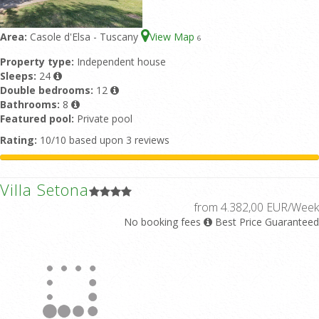
Area:
Casole d'Elsa - Tuscany
View Map
6
Property type:
Independent house
Sleeps:
24
Double bedrooms:
12
Bathrooms:
8
Featured pool:
Private pool
Rating:
10/10 based upon 3 reviews
Villa Setona
from 4.382,00 EUR/Week
No booking fees
Best Price Guaranteed