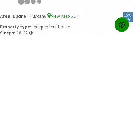
15%
Area:
Bucine - Tuscany
View Map
3
-OR
off
Property type:
Independent house
Sleeps:
18-22
Double bedrooms:
9
Bathrooms:
9
Featured pool:
Private pool
Rating:
9/10 based upon 1 reviews
Home
Contact Us
About Us
Developers API
Booking conditions
Privacy Policy
Affiliate Area
Online Payment