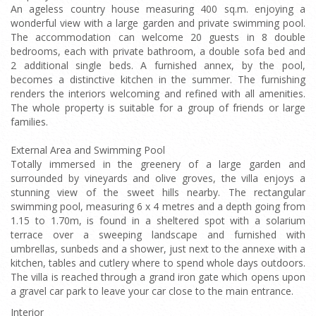
An ageless country house measuring 400 sq.m. enjoying a
wonderful view with a large garden and private swimming pool.
The accommodation can welcome 20 guests in 8 double
bedrooms, each with private bathroom, a double sofa bed and
2 additional single beds. A furnished annex, by the pool,
becomes a distinctive kitchen in the summer. The furnishing
renders the interiors welcoming and refined with all amenities.
The whole property is suitable for a group of friends or large
families.
External Area and Swimming Pool
Totally immersed in the greenery of a large garden and
surrounded by vineyards and olive groves, the villa enjoys a
stunning view of the sweet hills nearby. The rectangular
swimming pool, measuring 6 x 4 metres and a depth going from
1.15 to 1.70m, is found in a sheltered spot with a solarium
terrace over a sweeping landscape and furnished with
umbrellas, sunbeds and a shower, just next to the annexe with a
kitchen, tables and cutlery where to spend whole days outdoors.
The villa is reached through a grand iron gate which opens upon
a gravel car park to leave your car close to the main entrance.
Interior