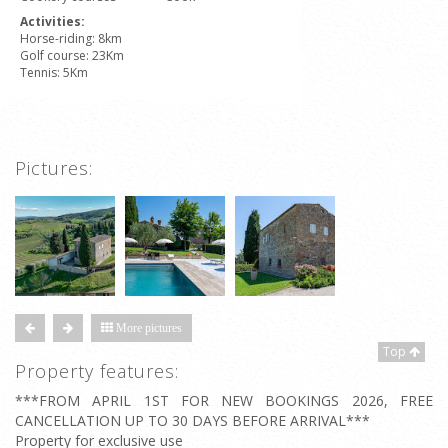
Activities:
Horse-riding: 8km
Golf course: 23Km
Tennis: 5Km
Pictures:
More pictures
Top
Property features:
***FROM APRIL 1ST FOR NEW BOOKINGS 2026, FREE
CANCELLATION UP TO 30 DAYS BEFORE ARRIVAL***
Property for exclusive use