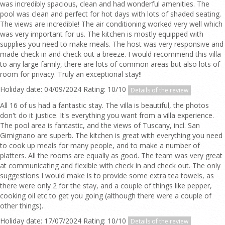
was incredibly spacious, clean and had wonderful amenities. The
pool was clean and perfect for hot days with lots of shaded seating.
The views are incredible! The air conditioning worked very well which
was very important for us. The kitchen is mostly equipped with
supplies you need to make meals. The host was very responsive and
made check in and check out a breeze. I would recommend this villa
to any large family, there are lots of common areas but also lots of
room for privacy. Truly an exceptional stay!!
Holiday date: 04/09/2024 Rating: 10/10
Details of the review
All 16 of us had a fantastic stay. The villa is beautiful, the photos
don't do it justice. It's everything you want from a villa experience.
The pool area is fantastic, and the views of Tuscany, incl. San
Gimignano are superb. The kitchen is great with everything you need
to cook up meals for many people, and to make a number of
platters. All the rooms are equally as good. The team was very great
at communicating and flexible with check in and check out. The only
suggestions I would make is to provide some extra tea towels, as
there were only 2 for the stay, and a couple of things like pepper,
cooking oil etc to get you going (although there were a couple of
other things).
Holiday date: 17/07/2024 Rating: 10/10
Details of the review