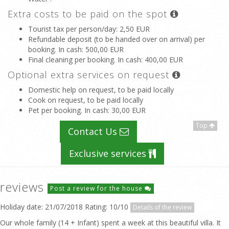
Extra costs to be paid on the spot
Tourist tax per person/day
: 2,50 EUR
Refundable deposit (to be handed over on arrival) per
booking. In cash
: 500,00 EUR
Final cleaning per booking. In cash
: 400,00 EUR
Optional extra services on request
Domestic help on request, to be paid locally
Cook on request, to be paid locally
Pet per booking. In cash
: 30,00 EUR
Top
Contact Us
Exclusive services
reviews
Post a review for the house
Holiday date: 21/07/2018 Rating: 10/10
Details of the review
Our whole family (14 + Infant) spent a week at this beautiful villa. It