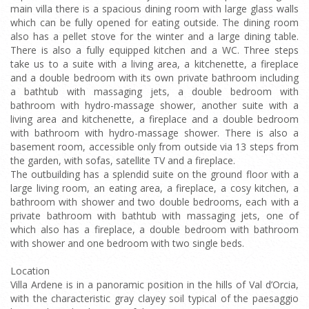
main villa there is a spacious dining room with large glass walls
which can be fully opened for eating outside. The dining room
also has a pellet stove for the winter and a large dining table.
There is also a fully equipped kitchen and a WC. Three steps
take us to a suite with a living area, a kitchenette, a fireplace
and a double bedroom with its own private bathroom including
a bathtub with massaging jets, a double bedroom with
bathroom with hydro-massage shower, another suite with a
living area and kitchenette, a fireplace and a double bedroom
with bathroom with hydro-massage shower. There is also a
basement room, accessible only from outside via 13 steps from
the garden, with sofas, satellite TV and a fireplace.
The outbuilding has a splendid suite on the ground floor with a
large living room, an eating area, a fireplace, a cosy kitchen, a
bathroom with shower and two double bedrooms, each with a
private bathroom with bathtub with massaging jets, one of
which also has a fireplace, a double bedroom with bathroom
with shower and one bedroom with two single beds.
Location
Villa Ardene is in a panoramic position in the hills of Val d’Orcia,
with the characteristic gray clayey soil typical of the paesaggio