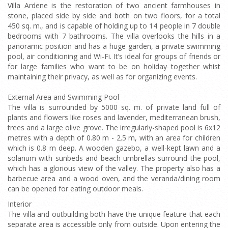
Villa Ardene is the restoration of two ancient farmhouses in
stone, placed side by side and both on two floors, for a total
450 sq. m., and is capable of holding up to 14 people in 7 double
bedrooms with 7 bathrooms. The villa overlooks the hills in a
panoramic position and has a huge garden, a private swimming
pool, air conditioning and Wi-Fi. It’s ideal for groups of friends or
for large families who want to be on holiday together whist
maintaining their privacy, as well as for organizing events.
External Area and Swimming Pool
The villa is surrounded by 5000 sq. m. of private land full of
plants and flowers like roses and lavender, mediterranean brush,
trees and a large olive grove. The irregularly-shaped pool is 6x12
metres with a depth of 0.80 m - 2.5 m, with an area for children
which is 0.8 m deep. A wooden gazebo, a well-kept lawn and a
solarium with sunbeds and beach umbrellas surround the pool,
which has a glorious view of the valley. The property also has a
barbecue area and a wood oven, and the veranda/dining room
can be opened for eating outdoor meals.
Interior
The villa and outbuilding both have the unique feature that each
separate area is accessible only from outside. Upon entering the