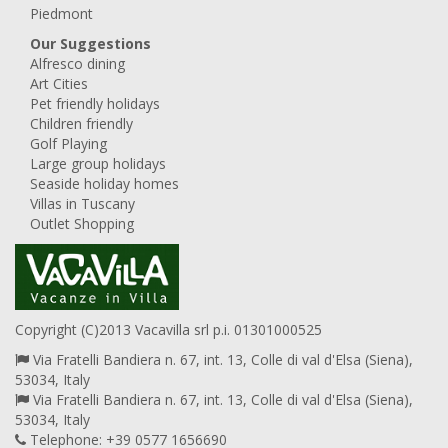
Piedmont
Our Suggestions
Alfresco dining
Art Cities
Pet friendly holidays
Children friendly
Golf Playing
Large group holidays
Seaside holiday homes
Villas in Tuscany
Outlet Shopping
Copyright (C)2013 Vacavilla srl p.i. 01301000525
Via Fratelli Bandiera n. 67, int. 13, Colle di val d'Elsa (Siena),
53034, Italy
Via Fratelli Bandiera n. 67, int. 13, Colle di val d'Elsa (Siena),
53034, Italy
Telephone: +39 0577 1656690