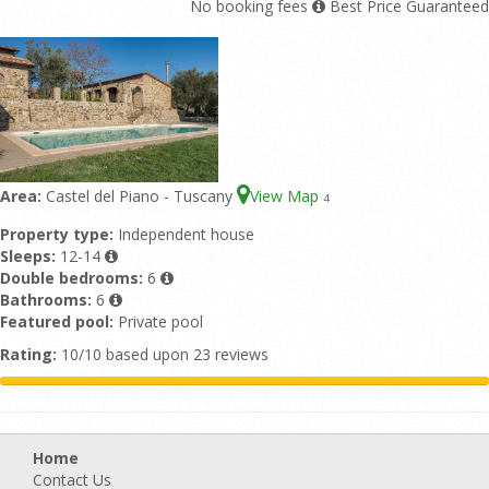
No booking fees
Best Price Guaranteed
Area:
Castel del Piano - Tuscany
View Map
4
Property type:
Independent house
Sleeps:
12-14
Double bedrooms:
6
Bathrooms:
6
Featured pool:
Private pool
Rating:
10/10 based upon 23 reviews
Home
Contact Us