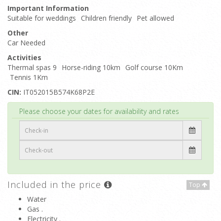
Important Information
Suitable for weddings
Children friendly
Pet allowed
Other
Car Needed
Activities
Thermal spas 9
Horse-riding 10km
Golf course 10Km
Tennis 1Km
CIN:
IT052015B574K68P2E
Top
Please choose your dates for availability and rates
Included in the price
Top
Water
Gas .
Electricity .