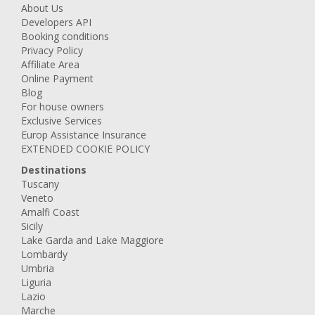
About Us
Developers API
Booking conditions
Privacy Policy
Affiliate Area
Online Payment
Blog
For house owners
Exclusive Services
Europ Assistance Insurance
EXTENDED COOKIE POLICY
Destinations
Tuscany
Veneto
Amalfi Coast
Sicily
Lake Garda and Lake Maggiore
Lombardy
Umbria
Liguria
Lazio
Marche