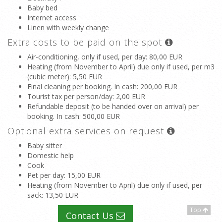
Baby bed
Internet access
Linen with weekly change
Extra costs to be paid on the spot
Air-conditioning, only if used, per day
: 80,00 EUR
Heating (from November to April) due only if used, per m3
(cubic meter)
: 5,50 EUR
Final cleaning per booking. In cash
: 200,00 EUR
Tourist tax per person/day
: 2,00 EUR
Refundable deposit (to be handed over on arrival) per
booking. In cash
: 500,00 EUR
Optional extra services on request
Baby sitter
Domestic help
Cook
Pet per day
: 15,00 EUR
Heating (from November to April) due only if used, per
sack
: 13,50 EUR
Top
Contact Us