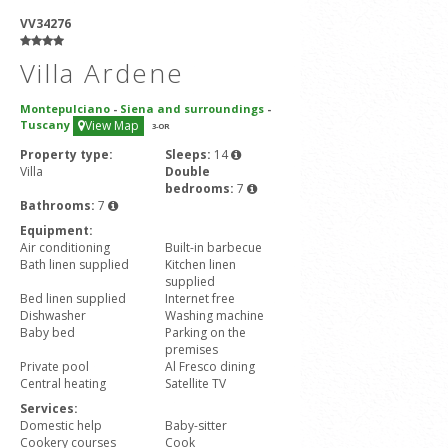
VV34276
Villa Ardene
Montepulciano
-
Siena and surroundings
-
Tuscany
View Map
3
-OR
Property type:
Sleeps:
14
Villa
Double
bedrooms:
7
Bathrooms:
7
Equipment:
Air conditioning
Built-in barbecue
Bath linen supplied
Kitchen linen
supplied
Bed linen supplied
Internet free
Dishwasher
Washing machine
Baby bed
Parking on the
premises
Private pool
Al Fresco dining
Central heating
Satellite TV
Services:
Domestic help
Baby-sitter
Cookery courses
Cook