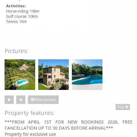
Activities:
Horse-riding: 10km
Golf course: 10Km
Tennis: 1Km
Pictures:
More pictures
Top
Property features:
***FROM APRIL 1ST FOR NEW BOOKINGS 2026, FREE
CANCELLATION UP TO 30 DAYS BEFORE ARRIVAL***
Property for exclusive use