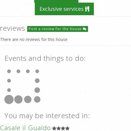
Exclusive services
reviews
Post a review for the house
There are no reviews for this house
Events and things to do:
You may be interested in:
Casale il Gualdo