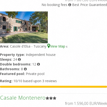
No booking fees
Best Price Guaranteed
Area:
Casole d'Elsa - Tuscany
View Map
6
Property type:
Independent house
Sleeps:
24
Double bedrooms:
12
Bathrooms:
8
Featured pool:
Private pool
Rating:
10/10 based upon 3 reviews
Casale Montenero
from 1.596,00 EUR/Week