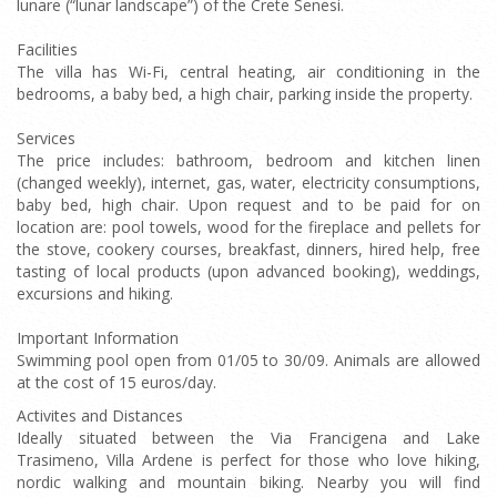
lunare (“lunar landscape”) of the Crete Senesi.
Facilities
The villa has Wi-Fi, central heating, air conditioning in the
bedrooms, a baby bed, a high chair, parking inside the property.
Services
The price includes: bathroom, bedroom and kitchen linen
(changed weekly), internet, gas, water, electricity consumptions,
baby bed, high chair. Upon request and to be paid for on
location are: pool towels, wood for the fireplace and pellets for
the stove, cookery courses, breakfast, dinners, hired help, free
tasting of local products (upon advanced booking), weddings,
excursions and hiking.
Important Information
Swimming pool open from 01/05 to 30/09. Animals are allowed
at the cost of 15 euros/day.
Activites and Distances
Ideally situated between the Via Francigena and Lake
Trasimeno, Villa Ardene is perfect for those who love hiking,
nordic walking and mountain biking. Nearby you will find