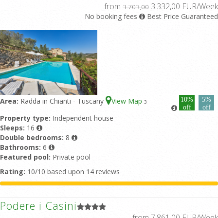
from
3.332,00 EUR/Week
3.703,00
No booking fees
Best Price Guaranteed
10%
5%
Area:
Radda in Chianti - Tuscany
View Map
3
off
off
Property type:
Independent house
Sleeps:
16
Double bedrooms:
8
Bathrooms:
6
Featured pool:
Private pool
Rating:
10/10 based upon 14 reviews
Podere i Casini
from 7.861,00 EUR/Week