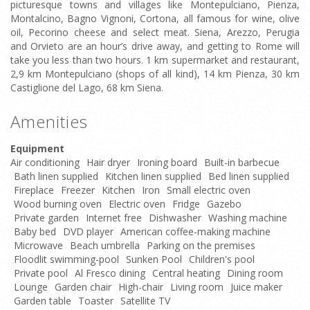
picturesque towns and villages like Montepulciano, Pienza,
Montalcino, Bagno Vignoni, Cortona, all famous for wine, olive
oil, Pecorino cheese and select meat. Siena, Arezzo, Perugia
and Orvieto are an hour’s drive away, and getting to Rome will
take you less than two hours. 1 km supermarket and restaurant,
2,9 km Montepulciano (shops of all kind), 14 km Pienza, 30 km
Castiglione del Lago, 68 km Siena.
Amenities
Equipment
Air conditioning
Hair dryer
Ironing board
Built-in barbecue
Bath linen supplied
Kitchen linen supplied
Bed linen supplied
Fireplace
Freezer
Kitchen
Iron
Small electric oven
Wood burning oven
Electric oven
Fridge
Gazebo
Private garden
Internet free
Dishwasher
Washing machine
Baby bed
DVD player
American coffee-making machine
Microwave
Beach umbrella
Parking on the premises
Floodlit swimming-pool
Sunken Pool
Children's pool
Private pool
Al Fresco dining
Central heating
Dining room
Lounge
Garden chair
High-chair
Living room
Juice maker
Garden table
Toaster
Satellite TV