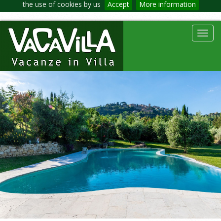
the use of cookies by us
Accept
More information
Toggl
navig