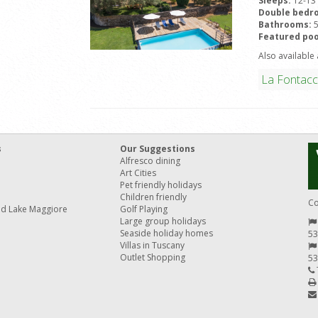
Sleeps:
12-13
Double bedr
Bathrooms:
Featured poo
Also available 
La Fontacc
s
Our Suggestions
Alfresco dining
Art Cities
Pet friendly holidays
Children friendly
Co
nd Lake Maggiore
Golf Playing
Large group holidays
Seaside holiday homes
53
Villas in Tuscany
Outlet Shopping
53