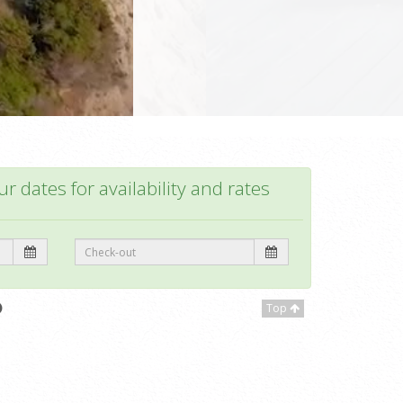
r dates for availability and rates
Top