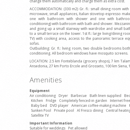
change them automatically and charge them as extra cost.
ACCOMMODATION: (330 m2) Gr. fl.: small dining room with f
microwave, small appliances, Italian stovetop espresso make
one with bathroom with shower and one with bathroo
conditioning) with bathroom with bath and shower. Mezzanine 
and going up a small stairway with wardrobe and small bat
to a small terrace on the tower. 1st fl.: large living/dining ro
TV) with cooking area, access to the panoramic terrace e
sofas.
Outbuilding: Gr. fl.: living room, two double bedrooms bo
conditioning. All bedroom windows have mosquito screens.
LOCATION: 2.5 km Fonteblanda (grocery shops), 7 km Talam
Ansedonia, 27 km Porto Ercole and Grosseto, 100 km Siena,
Amenities
Equipment
Air conditioning
Dryer
Barbecue
Bath linen supplied
Bed
Kitchen
Fridge
Completely fenced-in garden
Internet fre
Baby bed
DVD player
American coffee-making machine
Sunken Pool
Private pool
Al Fresco dining
Central heatin
Satellite TV
Important Information
Suitable for weddings
Pet allowed