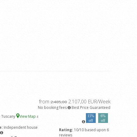
from
2.107,00 EUR/Week
2.485,00
No booking fees
Best Price Guaranteed
- Tuscany
View Map
15%
6%
4
off
off
e:
Independent house
Rating:
10/10 based upon 6
reviews