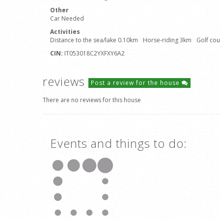
Other
Car Needed
Activities
Distance to the sea/lake 0.10km
Horse-riding 3km
Golf co
CIN:
IT053018C2YXFXY6A2
reviews
Post a review for the house
There are no reviews for this house
Events and things to do: