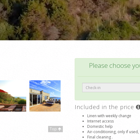
Please choose you
Included in the price
Linen with weekly change
Internet access
Domestic help
Top
Air-conditioning, only if used,
Final cleaning .