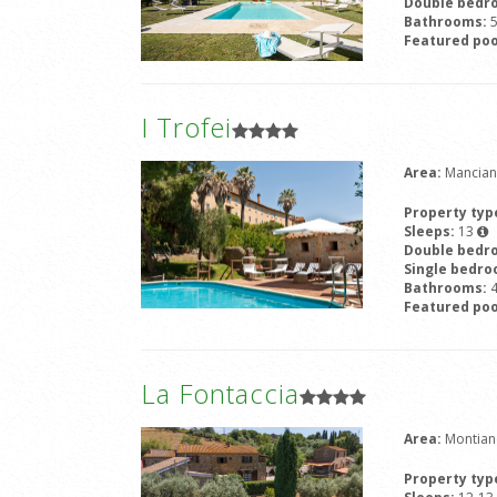
Double bedr
Bathrooms:
Featured poo
I Trofei
Area:
Mancian
Property typ
Sleeps:
13
Double bedr
Single bedr
Bathrooms:
Featured poo
La Fontaccia
Area:
Montian
Property typ