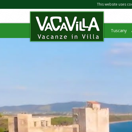
This website uses co
Tuscany