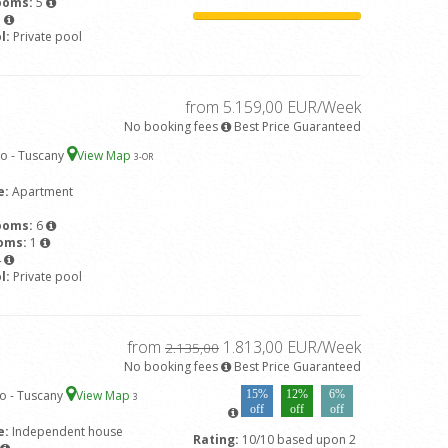
ooms:
5
5
l:
Private pool
from 5.159,00 EUR/Week
No booking fees
Best Price Guaranteed
o - Tuscany
View Map
3
-OR
e:
Apartment
ooms:
6
ooms:
1
4
l:
Private pool
from
1.813,00 EUR/Week
2.135,00
No booking fees
Best Price Guaranteed
o - Tuscany
View Map
15%
12%
6%
3
off
off
off
e:
Independent house
Rating:
10/10 based upon 2