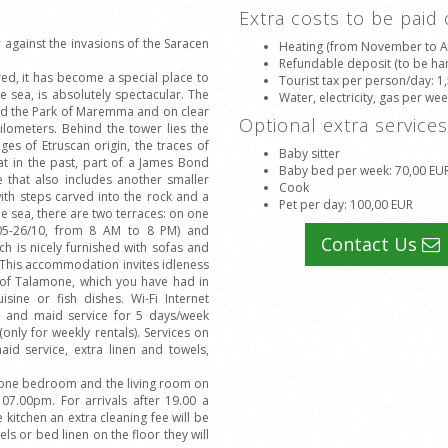
Extra costs to be paid
against the invasions of the Saracen
Heating (from November to Apr
Refundable deposit (to be han
ed, it has become a special place to
Tourist tax per person/day
: 1
e sea, is absolutely spectacular. The
Water, electricity, gas per we
and the Park of Maremma and on clear
Optional extra service
kilometers. Behind the tower lies the
es of Etruscan origin, the traces of
Baby sitter
hat in the past, part of a James Bond
Baby bed per week
: 70,00 EU
e that also includes another smaller
Cook
with steps carved into the rock and a
Pet per day
: 100,00 EUR
he sea, there are two terraces: on one
/05-26/10, from 8 AM to 8 PM) and
Contact Us
h is nicely furnished with sofas and
t. This accommodation invites idleness
e of Talamone, which you have had in
sine or fish dishes. Wi-Fi Internet
s and maid service for 5 days/week
(only for weekly rentals). Services on
id service, extra linen and towels,
t one bedroom and the living room on
7.00pm. For arrivals after 19.00 a
 kitchen an extra cleaning fee will be
els or bed linen on the floor they will