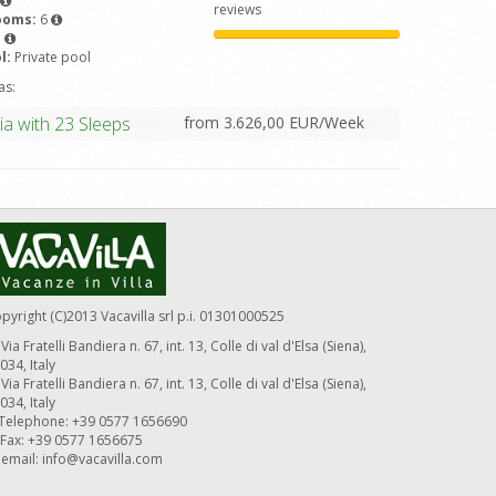
reviews
ooms:
6
5
l:
Private pool
as:
from 3.626,00 EUR/Week
ia with 23 Sleeps
pyright (C)2013 Vacavilla srl p.i. 01301000525
Via Fratelli Bandiera n. 67, int. 13, Colle di val d'Elsa (Siena),
034, Italy
Via Fratelli Bandiera n. 67, int. 13, Colle di val d'Elsa (Siena),
034, Italy
Telephone: +39 0577 1656690
Fax: +39 0577 1656675
email:
info@vacavilla.com