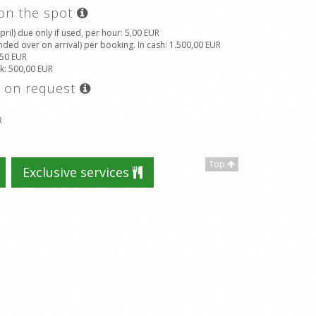
 on the spot
il) due only if used, per hour
: 5,00 EUR
ded over on arrival) per booking. In cash
: 1.500,00 EUR
,50 EUR
ek
: 500,00 EUR
s on request
R
Top
Exclusive services