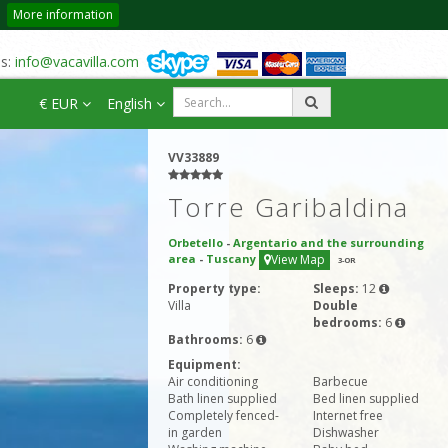
More information
us:
info@vacavilla.com
€ EUR
English
VV33889
Torre Garibaldina
Orbetello
-
Argentario and the surrounding
area
-
Tuscany
View Map
3
-OR
Property type:
Sleeps:
12
Villa
Double
bedrooms:
6
Bathrooms:
6
Equipment:
Air conditioning
Barbecue
Bath linen supplied
Bed linen supplied
Completely fenced-
Internet free
in garden
Dishwasher