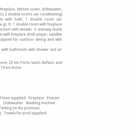
ireplace, kitchen (oven, dishwasher,
r), 2 double rooms (air conditioning)
m with bath, 1 double room (air
gr. fl.: 1 double room with fireplace
hroom with shower. A stairway leads
om with fireplace (DVD player, satellite
quipped for outdoor dining and with
th with bathroom with shower and air
one, 25 km Porto Santo Stefano and
 170 km Rome.
 linen supplied
Fireplace
Freezer
e
Dishwasher
Washing machine
Parking on the premises
g
Towels for pool supplied