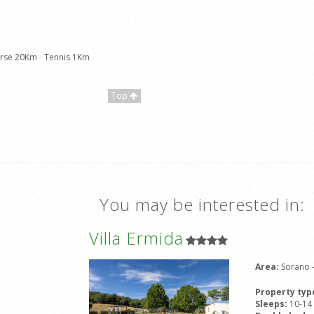
urse 20Km
Tennis 1Km
Top
You may be interested in:
Villa Ermida
Area:
Sorano 
Property typ
Sleeps:
10-14