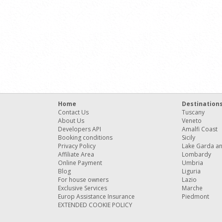
Home
Destination
Contact Us
Tuscany
About Us
Veneto
Developers API
Amalfi Coast
Booking conditions
Sicily
Privacy Policy
Lake Garda a
Affiliate Area
Lombardy
Online Payment
Umbria
Blog
Liguria
For house owners
Lazio
Exclusive Services
Marche
Europ Assistance Insurance
Piedmont
EXTENDED COOKIE POLICY