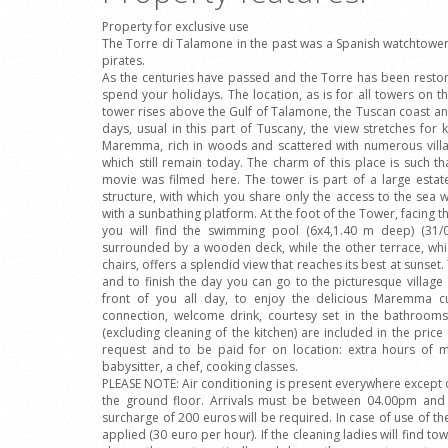
Property for exclusive use
The Torre di Talamone in the past was a Spanish watchtower 
pirates.
As the centuries have passed and the Torre has been restor
spend your holidays. The location, as is for all towers on th
tower rises above the Gulf of Talamone, the Tuscan coast 
days, usual in this part of Tuscany, the view stretches for 
Maremma, rich in woods and scattered with numerous villag
which still remain today. The charm of this place is such t
movie was filmed here. The tower is part of a large estat
structure, with which you share only the access to the sea 
with a sunbathing platform. At the foot of the Tower, facing t
you will find the swimming pool (6x4,1.40 m deep) (31
surrounded by a wooden deck, while the other terrace, whic
chairs, offers a splendid view that reaches its best at sunse
and to finish the day you can go to the picturesque villag
front of you all day, to enjoy the delicious Maremma cui
connection, welcome drink, courtesy set in the bathroom
(excluding cleaning of the kitchen) are included in the price 
request and to be paid for on location: extra hours of ma
babysitter, a chef, cooking classes.
PLEASE NOTE: Air conditioning is present everywhere excep
the ground floor. Arrivals must be between 04.00pm and 0
surcharge of 200 euros will be required. In case of use of the
applied (30 euro per hour). If the cleaning ladies will find tow