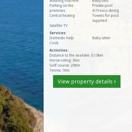
Washing machine
Baby bed
Parking on the
Private pool
premises
Al Fresco dining
Central heating
Towels for pool
supplied
Satellite TV
Services:
Domestic help
Baby-sitter
Cook
Activities:
Distance to the sea/lake: 0.10km
Horse-riding: 3km
Golf course: 20Km
Tennis: 1Km
View property details