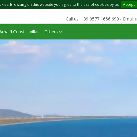
okies. Browsing on this website you agree to the use of cookies by us
Accept
Call us: +39 0577 1656 690 - Email 
Amalfi Coast
Villas
Others