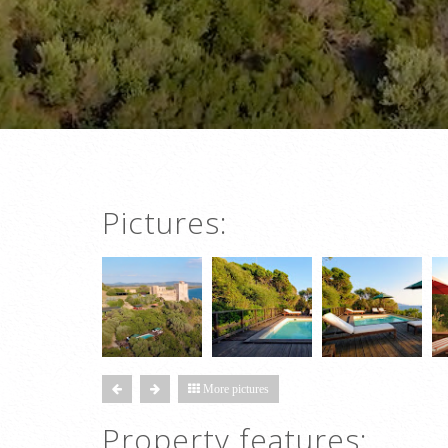
Pictures:
More pictures
Property features: