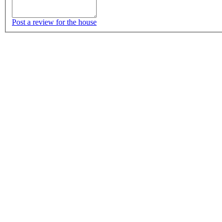
Post a review for the house