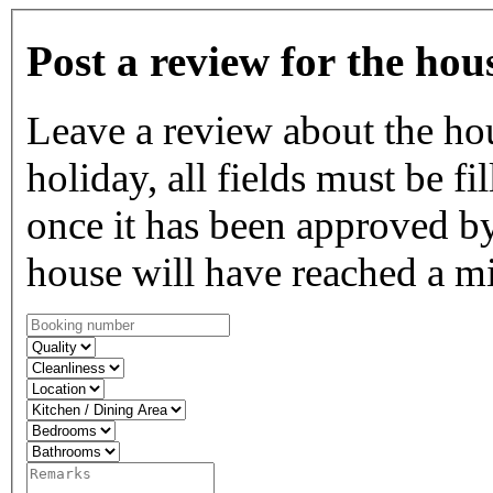
Post a review for the hou
Leave a review about the ho
holiday, all fields must be fi
once it has been approved by
house will have reached a m