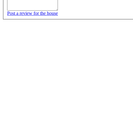
Post a review for the house