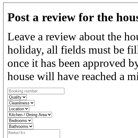
Post a review for the hou
Leave a review about the ho
holiday, all fields must be fi
once it has been approved by
house will have reached a m