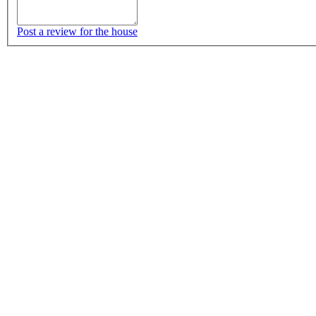
Post a review for the house