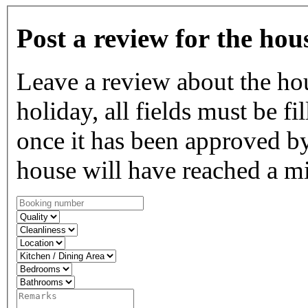
Post a review for the hou
Leave a review about the ho
holiday, all fields must be fi
once it has been approved by
house will have reached a m