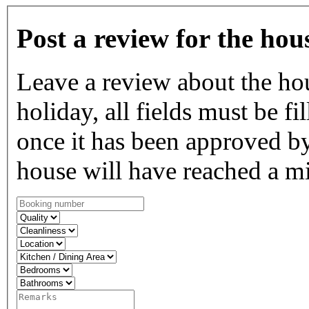
Post a review for the hou
Leave a review about the ho
holiday, all fields must be fi
once it has been approved by
house will have reached a m