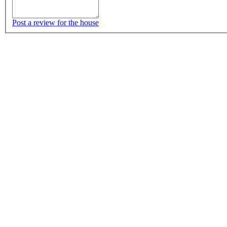
Post a review for the house