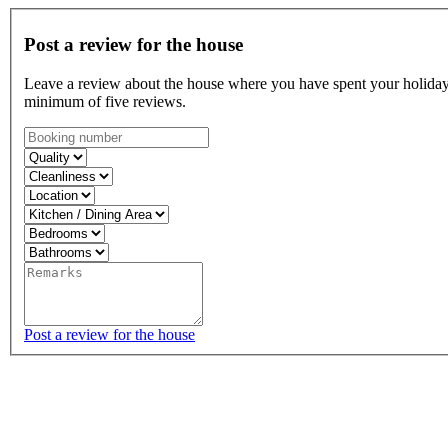
Post a review for the house
Leave a review about the house where you have spent your holiday, 
minimum of five reviews.
Post a review for the house