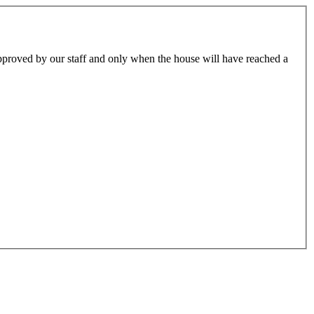
approved by our staff and only when the house will have reached a