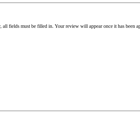
all fields must be filled in. Your review will appear once it has been 