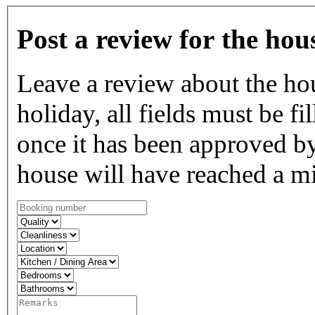
Post a review for the hou
Leave a review about the ho
holiday, all fields must be fi
once it has been approved by
house will have reached a m