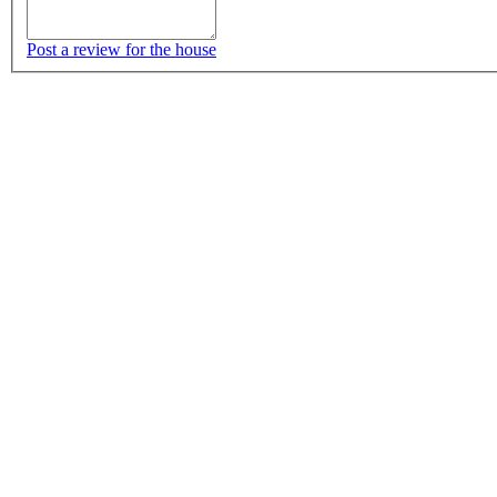
Post a review for the house