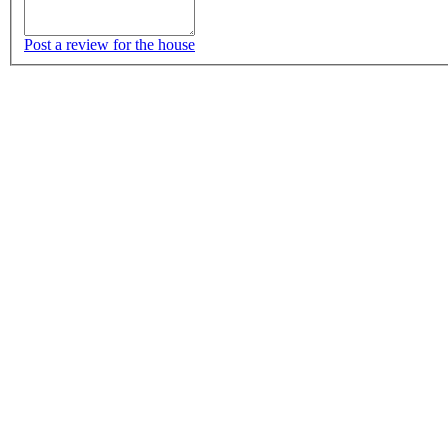
Post a review for the house