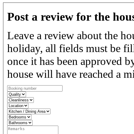
Post a review for the hou
Leave a review about the ho
holiday, all fields must be fi
once it has been approved by
house will have reached a m