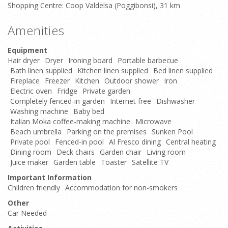
Shopping Centre: Coop Valdelsa (Poggibonsi), 31 km
Amenities
Equipment
Hair dryer
Dryer
Ironing board
Portable barbecue
Bath linen supplied
Kitchen linen supplied
Bed linen supplied
Fireplace
Freezer
Kitchen
Outdoor shower
Iron
Electric oven
Fridge
Private garden
Completely fenced-in garden
Internet free
Dishwasher
Washing machine
Baby bed
Italian Moka coffee-making machine
Microwave
Beach umbrella
Parking on the premises
Sunken Pool
Private pool
Fenced-in pool
Al Fresco dining
Central heating
Dining room
Deck chairs
Garden chair
Living room
Juice maker
Garden table
Toaster
Satellite TV
Important Information
Children friendly
Accommodation for non-smokers
Other
Car Needed