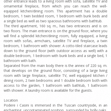
other entrance leads to a living room with sofa, satellite TV and
ornamental fireplace, from which you can reach the well-
equipped kitchen/dining room. This apartment has a double
bedroom, 1 twin bedded room, 1 bedroom with bunk beds and
a single bed as well as two spacious bathrooms with bathtub.
The third apartment, 160 sq. m., has two entrances and is on
two floors. The main entrance is on the ground floor, where you
will find a splendid kitchen/dining room, fully equipped, a living
room with sofas, armchairs, satellite TV and fireplace, a twin
bedroom, 1 bathroom with shower. A cotto-tiled staircase leads
down to the ground floor (with outdoor access as well) with a
double bedroom, 1 bedroom with bunk beds and a single bed, 1
bathroom with bath.
Separated from the main body there is the annex of 220 sq. m.
that develops on the ground floor, consisting of a large living
room with large fireplace, satellite TV, well equipped kitchen /
dining room, 2 twin bedrooms and 1 double bedroom both with
access to the garden, 1 bathroom with bathtub, 1 bathroom
with shower. A laundry room is available for the guests.
Location
Podere i Casini is immersed in the Tuscan countryside, in an
enchanting, uncontaminated position, surrounded by holly oaks,