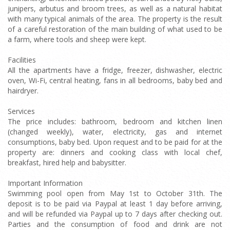
junipers, arbutus and broom trees, as well as a natural habitat
with many typical animals of the area. The property is the result
of a careful restoration of the main building of what used to be
a farm, where tools and sheep were kept.
Facilities
All the apartments have a fridge, freezer, dishwasher, electric
oven, Wi-Fi, central heating, fans in all bedrooms, baby bed and
hairdryer.
Services
The price includes: bathroom, bedroom and kitchen linen
(changed weekly), water, electricity, gas and internet
consumptions, baby bed. Upon request and to be paid for at the
property are: dinners and cooking class with local chef,
breakfast, hired help and babysitter.
Important Information
Swimming pool open from May 1st to October 31th. The
deposit is to be paid via Paypal at least 1 day before arriving,
and will be refunded via Paypal up to 7 days after checking out.
Parties and the consumption of food and drink are not