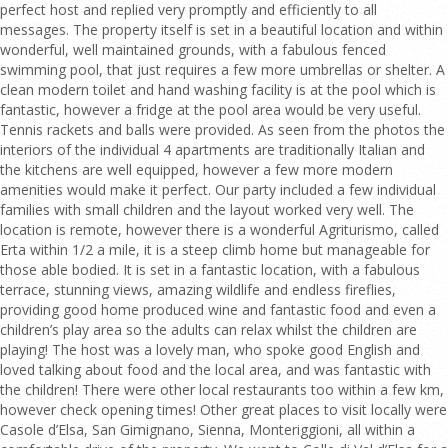
perfect host and replied very promptly and efficiently to all
messages. The property itself is set in a beautiful location and within
wonderful, well maintained grounds, with a fabulous fenced
swimming pool, that just requires a few more umbrellas or shelter. A
clean modern toilet and hand washing facility is at the pool which is
fantastic, however a fridge at the pool area would be very useful.
Tennis rackets and balls were provided. As seen from the photos the
interiors of the individual 4 apartments are traditionally Italian and
the kitchens are well equipped, however a few more modern
amenities would make it perfect. Our party included a few individual
families with small children and the layout worked very well. The
location is remote, however there is a wonderful Agriturismo, called
Erta within 1/2 a mile, it is a steep climb home but manageable for
those able bodied. It is set in a fantastic location, with a fabulous
terrace, stunning views, amazing wildlife and endless fireflies,
providing good home produced wine and fantastic food and even a
children’s play area so the adults can relax whilst the children are
playing! The host was a lovely man, who spoke good English and
loved talking about food and the local area, and was fantastic with
the children! There were other local restaurants too within a few km,
however check opening times! Other great places to visit locally were
Casole d’Elsa, San Gimignano, Sienna, Monteriggioni, all within a