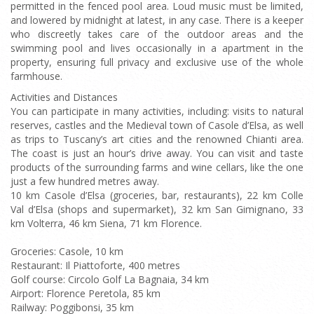
permitted in the fenced pool area. Loud music must be limited,
and lowered by midnight at latest, in any case. There is a keeper
who discreetly takes care of the outdoor areas and the
swimming pool and lives occasionally in a apartment in the
property, ensuring full privacy and exclusive use of the whole
farmhouse.
Activities and Distances
You can participate in many activities, including: visits to natural
reserves, castles and the Medieval town of Casole d’Elsa, as well
as trips to Tuscany’s art cities and the renowned Chianti area.
The coast is just an hour’s drive away. You can visit and taste
products of the surrounding farms and wine cellars, like the one
just a few hundred metres away.
10 km Casole d’Elsa (groceries, bar, restaurants), 22 km Colle
Val d’Elsa (shops and supermarket), 32 km San Gimignano, 33
km Volterra, 46 km Siena, 71 km Florence.
Groceries: Casole, 10 km
Restaurant: Il Piattoforte, 400 metres
Golf course: Circolo Golf La Bagnaia, 34 km
Airport: Florence Peretola, 85 km
Railway: Poggibonsi, 35 km