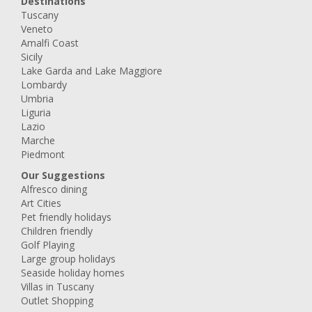
Destinations
Tuscany
Veneto
Amalfi Coast
Sicily
Lake Garda and Lake Maggiore
Lombardy
Umbria
Liguria
Lazio
Marche
Piedmont
Our Suggestions
Alfresco dining
Art Cities
Pet friendly holidays
Children friendly
Golf Playing
Large group holidays
Seaside holiday homes
Villas in Tuscany
Outlet Shopping