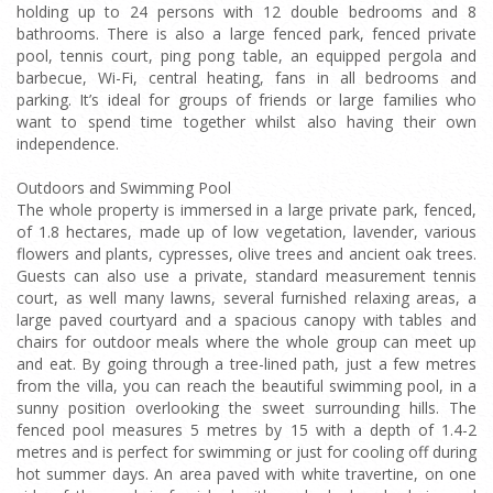
holding up to 24 persons with 12 double bedrooms and 8
bathrooms. There is also a large fenced park, fenced private
pool, tennis court, ping pong table, an equipped pergola and
barbecue, Wi-Fi, central heating, fans in all bedrooms and
parking. It’s ideal for groups of friends or large families who
want to spend time together whilst also having their own
independence.
Outdoors and Swimming Pool
The whole property is immersed in a large private park, fenced,
of 1.8 hectares, made up of low vegetation, lavender, various
flowers and plants, cypresses, olive trees and ancient oak trees.
Guests can also use a private, standard measurement tennis
court, as well many lawns, several furnished relaxing areas, a
large paved courtyard and a spacious canopy with tables and
chairs for outdoor meals where the whole group can meet up
and eat. By going through a tree-lined path, just a few metres
from the villa, you can reach the beautiful swimming pool, in a
sunny position overlooking the sweet surrounding hills. The
fenced pool measures 5 metres by 15 with a depth of 1.4-2
metres and is perfect for swimming or just for cooling off during
hot summer days. An area paved with white travertine, on one