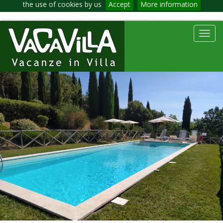
the use of cookies by us
Accept
More information
Toggl
navig