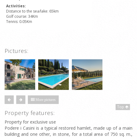
Activities:
Distance to the sea/lake: 65km
Golf course: 34Km
Tennis: 0.05Km
Pictures:
More pictures
Top
Property features:
Property for exclusive use
Podere i Casini is a typical restored hamlet, made up of a main
building and one other, in stone, for a total area of 750 sq. m.,