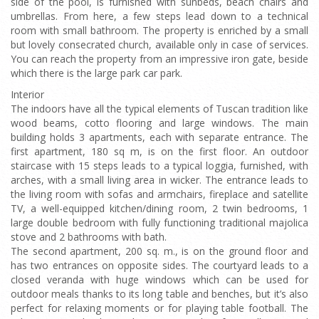
side of the pool, is furnished with sunbeds, beach chairs and
umbrellas. From here, a few steps lead down to a technical
room with small bathroom. The property is enriched by a small
but lovely consecrated church, available only in case of services.
You can reach the property from an impressive iron gate, beside
which there is the large park car park.
Interior
The indoors have all the typical elements of Tuscan tradition like
wood beams, cotto flooring and large windows. The main
building holds 3 apartments, each with separate entrance. The
first apartment, 180 sq m, is on the first floor. An outdoor
staircase with 15 steps leads to a typical loggia, furnished, with
arches, with a small living area in wicker. The entrance leads to
the living room with sofas and armchairs, fireplace and satellite
TV, a well-equipped kitchen/dining room, 2 twin bedrooms, 1
large double bedroom with fully functioning traditional majolica
stove and 2 bathrooms with bath.
The second apartment, 200 sq. m., is on the ground floor and
has two entrances on opposite sides. The courtyard leads to a
closed veranda with huge windows which can be used for
outdoor meals thanks to its long table and benches, but it’s also
perfect for relaxing moments or for playing table football. The