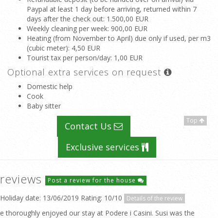
Paypal at least 1 day before arriving, returned within 7
days after the check out
: 1.500,00 EUR
Weekly cleaning per week
: 900,00 EUR
Heating (from November to April) due only if used, per m3
(cubic meter)
: 4,50 EUR
Tourist tax per person/day
: 1,00 EUR
Optional extra services on request
Domestic help
Cook
Baby sitter
Top
Contact Us
Exclusive services
reviews
Post a review for the house
Holiday date: 13/06/2019 Rating: 10/10
Details of the review
e thoroughly enjoyed our stay at Podere i Casini. Susi was the