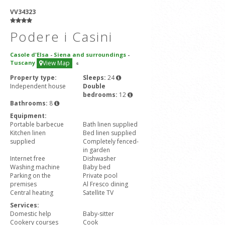
VV34323
Podere i Casini
Casole d'Elsa
-
Siena and surroundings
-
Tuscany
View Map
6
Property type:
Sleeps:
24
Independent house
Double
bedrooms:
12
Bathrooms:
8
Equipment:
Portable barbecue
Bath linen supplied
Kitchen linen
Bed linen supplied
supplied
Completely fenced-
in garden
Internet free
Dishwasher
Washing machine
Baby bed
Parking on the
Private pool
premises
Al Fresco dining
Central heating
Satellite TV
Services:
Domestic help
Baby-sitter
Cookery courses
Cook