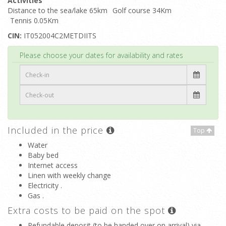
Activities
Distance to the sea/lake 65km
Golf course 34Km
Tennis 0.05Km
CIN:
IT052004C2METDIITS
Top
Please choose your dates for availability and rates
Included in the price
Top
Water
Baby bed
Internet access
Linen with weekly change
Electricity .
Gas .
Extra costs to be paid on the spot
Refundable deposit (to be handed over on arrival) via