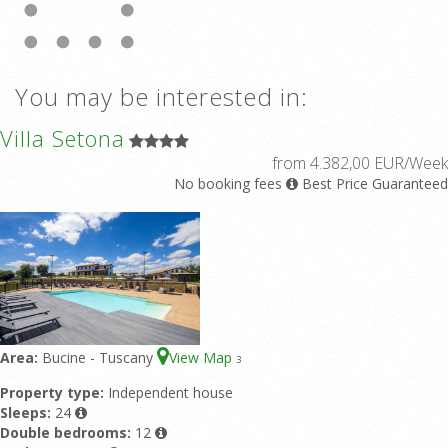
You may be interested in:
Villa Setona
from 4.382,00 EUR/Week
No booking fees
Best Price Guaranteed
Area:
Bucine - Tuscany
View Map
3
Property type:
Independent house
Sleeps:
24
Double bedrooms:
12