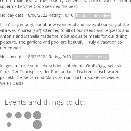
comfortable drive of the property. We went to Colle di Val d’Elsa for a
supermarket, the Coop seemed the best.
Holiday date: 18/06/2022 Rating: 10/10
Details of the review
I can’t say enough about how wonderful and magical our stay at the
villa was. Andrea (sp?) attended to all of our needs and requests and
Antonia and Daniella made the most exquisite meals for our dining
pleasure. The gardens and pool are beautiful. Truly a vacation to
remember!
Holiday date: 18/05/2024 Rating: 9/10
Details of the review
Insgesamt eine sehr sehr schöne Unterkunft. Großzügig, sehr viel
Platz. Der Tennisplatz, der Pool und der Tischtennistisch waren
perfekt. Die Betten und Matratzen sind nicht neu. Gerne wieder.
Vielen Dank!
Events and things to do: