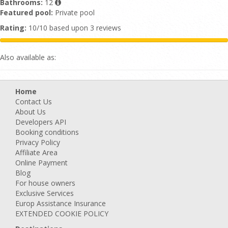
Bathrooms:
12
Featured pool:
Private pool
Rating:
10/10 based upon 3 reviews
Also available as:
Home
Contact Us
About Us
Developers API
Booking conditions
Privacy Policy
Affiliate Area
Online Payment
Blog
For house owners
Exclusive Services
Europ Assistance Insurance
EXTENDED COOKIE POLICY