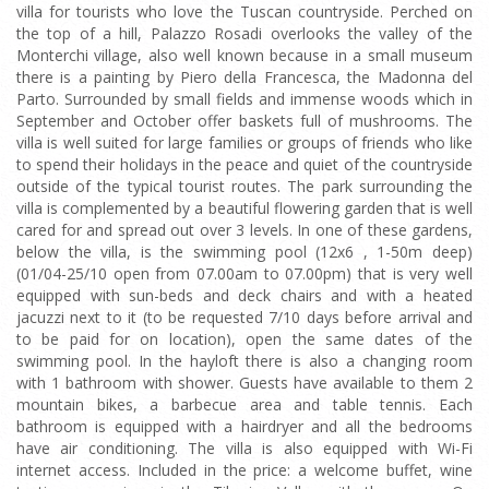
villa for tourists who love the Tuscan countryside. Perched on
the top of a hill, Palazzo Rosadi overlooks the valley of the
Monterchi village, also well known because in a small museum
there is a painting by Piero della Francesca, the Madonna del
Parto. Surrounded by small fields and immense woods which in
September and October offer baskets full of mushrooms. The
villa is well suited for large families or groups of friends who like
to spend their holidays in the peace and quiet of the countryside
outside of the typical tourist routes. The park surrounding the
villa is complemented by a beautiful flowering garden that is well
cared for and spread out over 3 levels. In one of these gardens,
below the villa, is the swimming pool (12x6 , 1-50m deep)
(01/04-25/10 open from 07.00am to 07.00pm) that is very well
equipped with sun-beds and deck chairs and with a heated
jacuzzi next to it (to be requested 7/10 days before arrival and
to be paid for on location), open the same dates of the
swimming pool. In the hayloft there is also a changing room
with 1 bathroom with shower. Guests have available to them 2
mountain bikes, a barbecue area and table tennis. Each
bathroom is equipped with a hairdryer and all the bedrooms
have air conditioning. The villa is also equipped with Wi-Fi
internet access. Included in the price: a welcome buffet, wine