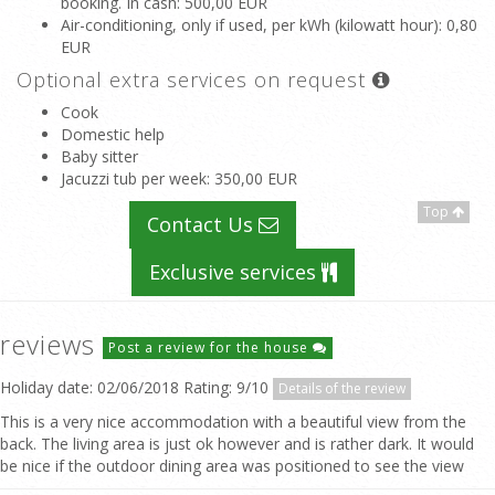
booking. In cash
: 500,00 EUR
Air-conditioning, only if used, per kWh (kilowatt hour)
: 0,80
EUR
Optional extra services on request
Cook
Domestic help
Baby sitter
Jacuzzi tub per week
: 350,00 EUR
Top
Contact Us
Exclusive services
reviews
Post a review for the house
Holiday date: 02/06/2018 Rating: 9/10
Details of the review
This is a very nice accommodation with a beautiful view from the
back. The living area is just ok however and is rather dark. It would
be nice if the outdoor dining area was positioned to see the view