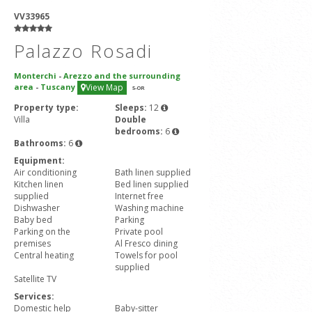
VV33965
Palazzo Rosadi
Monterchi
-
Arezzo and the surrounding
area
-
Tuscany
View Map
5
-OR
Property type:
Sleeps:
12
Villa
Double
bedrooms:
6
Bathrooms:
6
Equipment:
Air conditioning
Bath linen supplied
Kitchen linen
Bed linen supplied
supplied
Internet free
Dishwasher
Washing machine
Baby bed
Parking
Parking on the
Private pool
premises
Al Fresco dining
Central heating
Towels for pool
supplied
Satellite TV
Services:
Domestic help
Baby-sitter