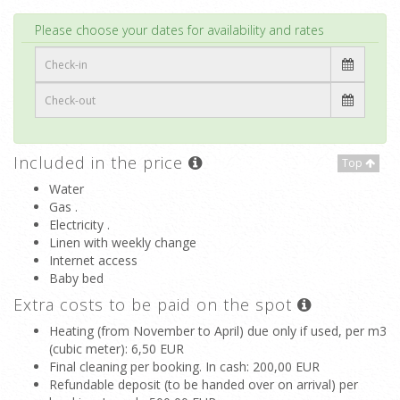
Top
Please choose your dates for availability and rates
Included in the price
Top
Water
Gas .
Electricity .
Linen with weekly change
Internet access
Baby bed
Extra costs to be paid on the spot
Heating (from November to April) due only if used, per m3
(cubic meter)
: 6,50 EUR
Final cleaning per booking. In cash
: 200,00 EUR
Refundable deposit (to be handed over on arrival) per