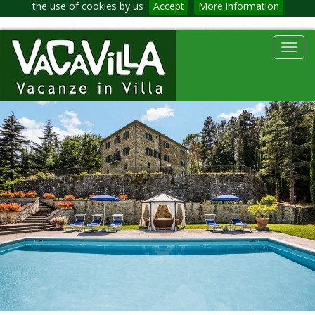
the use of cookies by us
Accept
More information
Toggl
navig