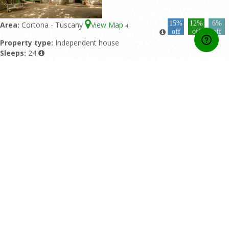
15%
12%
6%
Area:
Cortona - Tuscany
View Map
4
off
off
off
Property type:
Independent house
Sleeps:
24
Double bedrooms:
12
Bathrooms:
9
Featured pool:
Private pool
Rating:
10/10 based upon 4 reviews
Home
Contact Us
About Us
Developers API
Booking conditions
Privacy Policy
Affiliate Area
Online Payment