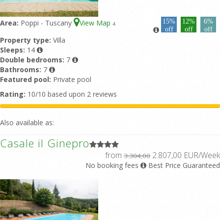
15%
12%
6%
Area:
Poppi - Tuscany
View Map
4
off
off
off
Property type:
Villa
Sleeps:
14
Double bedrooms:
7
Bathrooms:
7
Featured pool:
Private pool
Rating:
10/10 based upon 2 reviews
Also available as:
Casale il Ginepro
from
2.807,00 EUR/Week
3.304,00
No booking fees
Best Price Guaranteed