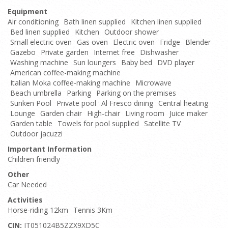
Equipment
Air conditioning
Bath linen supplied
Kitchen linen supplied
Bed linen supplied
Kitchen
Outdoor shower
Small electric oven
Gas oven
Electric oven
Fridge
Blender
Gazebo
Private garden
Internet free
Dishwasher
Washing machine
Sun loungers
Baby bed
DVD player
American coffee-making machine
Italian Moka coffee-making machine
Microwave
Beach umbrella
Parking
Parking on the premises
Sunken Pool
Private pool
Al Fresco dining
Central heating
Lounge
Garden chair
High-chair
Living room
Juice maker
Garden table
Towels for pool supplied
Satellite TV
Outdoor jacuzzi
Important Information
Children friendly
Other
Car Needed
Activities
Horse-riding 12km
Tennis 3Km
CIN:
IT051024B5ZZX9XD5C