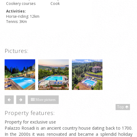
Cookery courses
Cook
Activities:
Horse-riding: 12km
Tennis: 3Km
Pictures:
More pictures
Top
Property features:
Property for exclusive use
Palazzo Rosadi is an ancient country house dating back to 1700.
In the 2000s it was renovated and became a splendid holiday