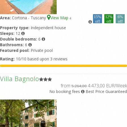
15%
12%
6%
Area:
Cortona - Tuscany
View Map
4
off
off
off
Property type:
Independent house
Sleeps:
12
Double bedrooms:
6
Bathrooms:
6
Featured pool:
Private pool
Rating:
10/10 based upon 3 reviews
Villa Bagnolo
from
4.473,00 EUR/Week
5.264,00
No booking fees
Best Price Guaranteed