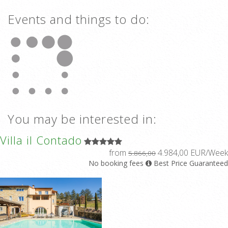
Events and things to do:
You may be interested in:
Villa il Contado
from
4.984,00 EUR/Week
5.866,00
No booking fees
Best Price Guaranteed