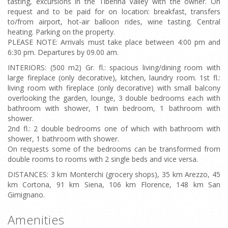
tasting, excursions in the Tiberina Valley with the owner. On
request and to be paid for on location: breakfast, transfers
to/from airport, hot-air balloon rides, wine tasting. Central
heating. Parking on the property.
PLEASE NOTE: Arrivals must take place between 4:00 pm and
6:30 pm. Departures by 09.00 am.
INTERIORS: (500 m2) Gr. fl.: spacious living/dining room with
large fireplace (only decorative), kitchen, laundry room. 1st fl.:
living room with fireplace (only decorative) with small balcony
overlooking the garden, lounge, 3 double bedrooms each with
bathroom with shower, 1 twin bedroom, 1 bathroom with
shower.
2nd fl.: 2 double bedrooms one of which with bathroom with
shower, 1 bathroom with shower.
On requests some of the bedrooms can be transformed from
double rooms to rooms with 2 single beds and vice versa.
DISTANCES: 3 km Monterchi (grocery shops), 35 km Arezzo, 45
km Cortona, 91 km Siena, 106 km Florence, 148 km San
Gimignano.
Amenities