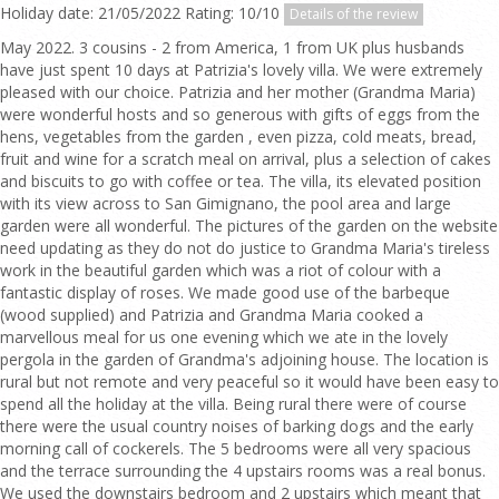
Holiday date: 21/05/2022 Rating: 10/10
Details of the review
May 2022. 3 cousins - 2 from America, 1 from UK plus husbands
have just spent 10 days at Patrizia's lovely villa. We were extremely
pleased with our choice. Patrizia and her mother (Grandma Maria)
were wonderful hosts and so generous with gifts of eggs from the
hens, vegetables from the garden , even pizza, cold meats, bread,
fruit and wine for a scratch meal on arrival, plus a selection of cakes
and biscuits to go with coffee or tea. The villa, its elevated position
with its view across to San Gimignano, the pool area and large
garden were all wonderful. The pictures of the garden on the website
need updating as they do not do justice to Grandma Maria's tireless
work in the beautiful garden which was a riot of colour with a
fantastic display of roses. We made good use of the barbeque
(wood supplied) and Patrizia and Grandma Maria cooked a
marvellous meal for us one evening which we ate in the lovely
pergola in the garden of Grandma's adjoining house. The location is
rural but not remote and very peaceful so it would have been easy to
spend all the holiday at the villa. Being rural there were of course
there were the usual country noises of barking dogs and the early
morning call of cockerels. The 5 bedrooms were all very spacious
and the terrace surrounding the 4 upstairs rooms was a real bonus.
We used the downstairs bedroom and 2 upstairs which meant that