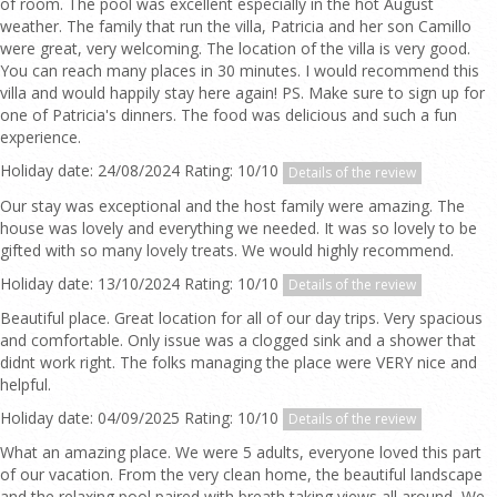
of room. The pool was excellent especially in the hot August
weather. The family that run the villa, Patricia and her son Camillo
were great, very welcoming. The location of the villa is very good.
You can reach many places in 30 minutes. I would recommend this
villa and would happily stay here again! PS. Make sure to sign up for
one of Patricia's dinners. The food was delicious and such a fun
experience.
Holiday date: 24/08/2024 Rating: 10/10
Details of the review
Our stay was exceptional and the host family were amazing. The
house was lovely and everything we needed. It was so lovely to be
gifted with so many lovely treats. We would highly recommend.
Holiday date: 13/10/2024 Rating: 10/10
Details of the review
Beautiful place. Great location for all of our day trips. Very spacious
and comfortable. Only issue was a clogged sink and a shower that
didnt work right. The folks managing the place were VERY nice and
helpful.
Holiday date: 04/09/2025 Rating: 10/10
Details of the review
What an amazing place. We were 5 adults, everyone loved this part
of our vacation. From the very clean home, the beautiful landscape
and the relaxing pool paired with breath taking views all around, We