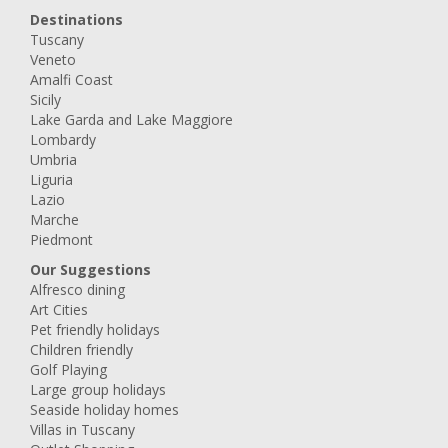
Destinations
Tuscany
Veneto
Amalfi Coast
Sicily
Lake Garda and Lake Maggiore
Lombardy
Umbria
Liguria
Lazio
Marche
Piedmont
Our Suggestions
Alfresco dining
Art Cities
Pet friendly holidays
Children friendly
Golf Playing
Large group holidays
Seaside holiday homes
Villas in Tuscany