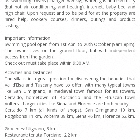
as swimming towels (changed weekly), water, gas and electricity
(but not air conditioning and heating), internet, baby bed and
high chair. Upon request and to be paid for at the property are
hired help, cookery courses, dinners, outings and product
tastings.
Important Information
Swimming pool open from 1st April to 20th October (9am-8pm).
The owner lives on the ground floor, but with independent
access from the garden.
Check out must take place within 9:30 AM.
Activities and Distances
The villa is in a great position for discovering the beauties that
Val d’Elsa and Tuscany have to offer, with many typical towns
like San Gimignano, a medieval town famous for its towers,
Certaldo, hometown of Boccaccio and the Etruscan town
Volterra. Larger cities like Siena and Florence are both nearby.
Certaldo 7 km (all kinds of shops), San Gimignano 10 km,
Poggibonsi 11 km, Volterra 38 km, Siena 46 km, Florence 52 km.
Groceries: Ulignano, 3 km
Restaurant: tenuta Torciano, 2.2 km