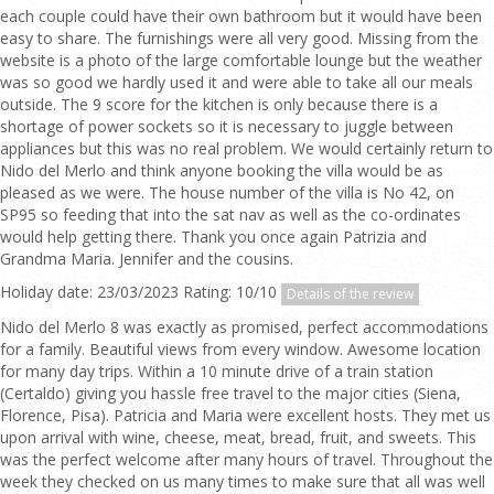
each couple could have their own bathroom but it would have been
easy to share. The furnishings were all very good. Missing from the
website is a photo of the large comfortable lounge but the weather
was so good we hardly used it and were able to take all our meals
outside. The 9 score for the kitchen is only because there is a
shortage of power sockets so it is necessary to juggle between
appliances but this was no real problem. We would certainly return to
Nido del Merlo and think anyone booking the villa would be as
pleased as we were. The house number of the villa is No 42, on
SP95 so feeding that into the sat nav as well as the co-ordinates
would help getting there. Thank you once again Patrizia and
Grandma Maria. Jennifer and the cousins.
Holiday date: 23/03/2023 Rating: 10/10
Details of the review
Nido del Merlo 8 was exactly as promised, perfect accommodations
for a family. Beautiful views from every window. Awesome location
for many day trips. Within a 10 minute drive of a train station
(Certaldo) giving you hassle free travel to the major cities (Siena,
Florence, Pisa). Patricia and Maria were excellent hosts. They met us
upon arrival with wine, cheese, meat, bread, fruit, and sweets. This
was the perfect welcome after many hours of travel. Throughout the
week they checked on us many times to make sure that all was well