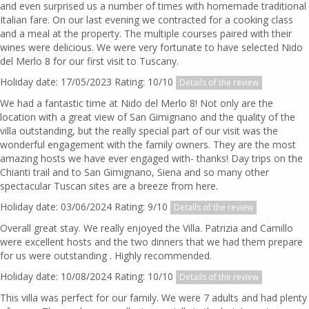
and even surprised us a number of times with homemade traditional
Italian fare. On our last evening we contracted for a cooking class
and a meal at the property. The multiple courses paired with their
wines were delicious. We were very fortunate to have selected Nido
del Merlo 8 for our first visit to Tuscany.
Holiday date: 17/05/2023 Rating: 10/10
Details of the review
We had a fantastic time at Nido del Merlo 8! Not only are the
location with a great view of San Gimignano and the quality of the
villa outstanding, but the really special part of our visit was the
wonderful engagement with the family owners. They are the most
amazing hosts we have ever engaged with- thanks! Day trips on the
Chianti trail and to San Gimignano, Siena and so many other
spectacular Tuscan sites are a breeze from here.
Holiday date: 03/06/2024 Rating: 9/10
Details of the review
Overall great stay. We really enjoyed the Villa. Patrizia and Camillo
were excellent hosts and the two dinners that we had them prepare
for us were outstanding . Highly recommended.
Holiday date: 10/08/2024 Rating: 10/10
Details of the review
This villa was perfect for our family. We were 7 adults and had plenty