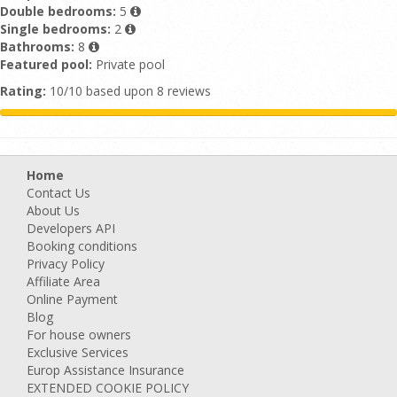
Double bedrooms:
5
Single bedrooms:
2
Bathrooms:
8
Featured pool:
Private pool
Rating:
10/10 based upon 8 reviews
Home
Contact Us
About Us
Developers API
Booking conditions
Privacy Policy
Affiliate Area
Online Payment
Blog
For house owners
Exclusive Services
Europ Assistance Insurance
EXTENDED COOKIE POLICY