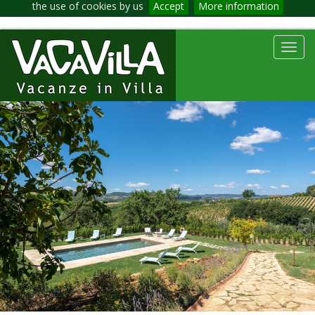
the use of cookies by us
Accept
More information
Toggl
navig