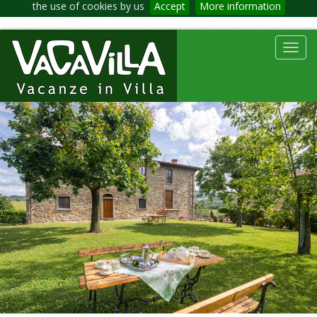
the use of cookies by us
Accept
More information
Toggl
navig