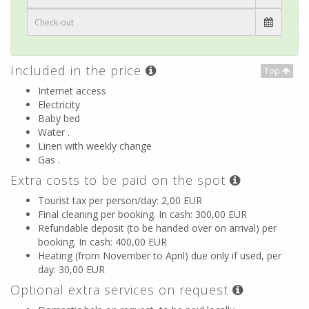
Included in the price
Top
Internet access
Electricity
Baby bed
Water .
Linen with weekly change
Gas .
Extra costs to be paid on the spot
Tourist tax per person/day
: 2,00 EUR
Final cleaning per booking. In cash
: 300,00 EUR
Refundable deposit (to be handed over on arrival) per
booking. In cash
: 400,00 EUR
Heating (from November to April) due only if used, per
day
: 30,00 EUR
Optional extra services on request