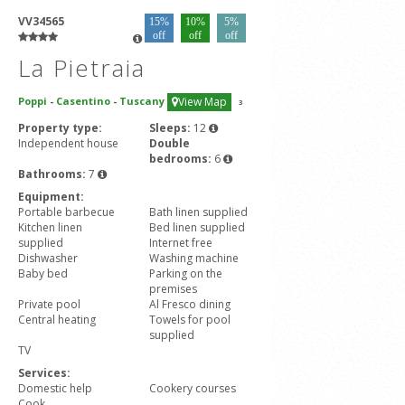
VV34565
15%
10%
5%
off
off
off
La Pietraia
Poppi
-
Casentino
-
Tuscany
View Map
3
Property type:
Sleeps:
12
Independent house
Double
bedrooms:
6
Bathrooms:
7
Equipment:
Portable barbecue
Bath linen supplied
Kitchen linen
Bed linen supplied
supplied
Internet free
Dishwasher
Washing machine
Baby bed
Parking on the
premises
Private pool
Al Fresco dining
Central heating
Towels for pool
supplied
TV
Services:
Domestic help
Cookery courses
Cook