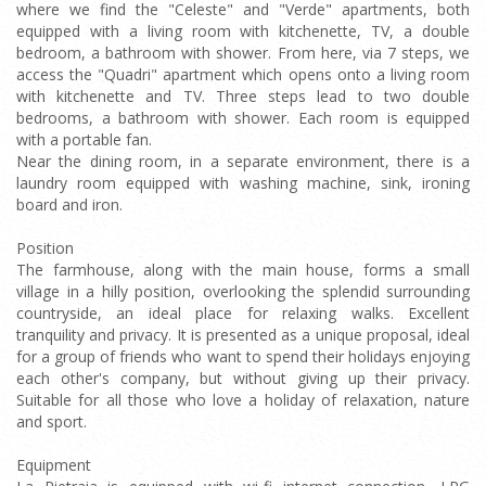
where we find the "Celeste" and "Verde" apartments, both
equipped with a living room with kitchenette, TV, a double
bedroom, a bathroom with shower. From here, via 7 steps, we
access the "Quadri" apartment which opens onto a living room
with kitchenette and TV. Three steps lead to two double
bedrooms, a bathroom with shower. Each room is equipped
with a portable fan.
Near the dining room, in a separate environment, there is a
laundry room equipped with washing machine, sink, ironing
board and iron.
Position
The farmhouse, along with the main house, forms a small
village in a hilly position, overlooking the splendid surrounding
countryside, an ideal place for relaxing walks. Excellent
tranquility and privacy. It is presented as a unique proposal, ideal
for a group of friends who want to spend their holidays enjoying
each other's company, but without giving up their privacy.
Suitable for all those who love a holiday of relaxation, nature
and sport.
Equipment