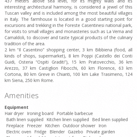
437 meters above sea level, for its mighty walls and its
interesting architectural harmony, is considered a jewel of this
Tuscan valley and is included among the most beautiful villages
in Italy. The farmhouse is located in a good starting point for
excursions and trekking in the Foreste Casentinesi national park,
for visits to small villages and monasteries such as La Verna and
Camaldoli, to discover and taste typical products of the culinary
tradition of the area.
2 km “Il Casentino” shopping center, 3 km Bibbiena (food, all
kinds of shops, supermarket), 8 km Poppi (Castello dei Conti
Guidi, Osteria “Ospiti Graditi”), 15 km Pratovecchio, 36 km
Arezzo, 37 km Castiglion Fibocchi, 60 km Florence, 63 km
Cortona, 80 km Greve in Chianti, 100 km Lake Trasimeno, 124
km Siena, 250 km Rome.
Amenities
Equipment
Hair dryer
Ironing board
Portable barbecue
Bath linen supplied
Kitchen linen supplied
Bed linen supplied
Fireplace
Freezer
Kitchen
Outdoor shower
Iron
Electric oven
Fridge
Blender
Gazebo
Private garden