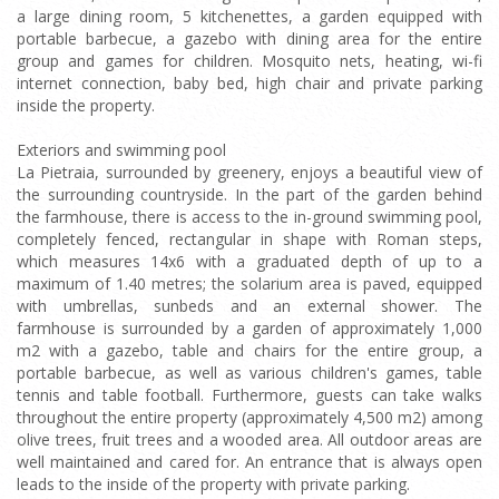
a large dining room, 5 kitchenettes, a garden equipped with
portable barbecue, a gazebo with dining area for the entire
group and games for children. Mosquito nets, heating, wi-fi
internet connection, baby bed, high chair and private parking
inside the property.
Exteriors and swimming pool
La Pietraia, surrounded by greenery, enjoys a beautiful view of
the surrounding countryside. In the part of the garden behind
the farmhouse, there is access to the in-ground swimming pool,
completely fenced, rectangular in shape with Roman steps,
which measures 14x6 with a graduated depth of up to a
maximum of 1.40 metres; the solarium area is paved, equipped
with umbrellas, sunbeds and an external shower. The
farmhouse is surrounded by a garden of approximately 1,000
m2 with a gazebo, table and chairs for the entire group, a
portable barbecue, as well as various children's games, table
tennis and table football. Furthermore, guests can take walks
throughout the entire property (approximately 4,500 m2) among
olive trees, fruit trees and a wooded area. All outdoor areas are
well maintained and cared for. An entrance that is always open
leads to the inside of the property with private parking.