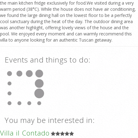
the main kitchen fridge exclusively for food.We visited during a very
warm period (38°C). While the house does not have air conditioning,
we found the large dining hall on the lowest floor to be a perfectly
cool sanctuary during the heat of the day. The outdoor dining area
was another highlight, offering lovely views of the house and the
pool. We enjoyed every moment and can warmly recommend this
villa to anyone looking for an authentic Tuscan getaway.
Events and things to do:
You may be interested in:
Villa il Contado