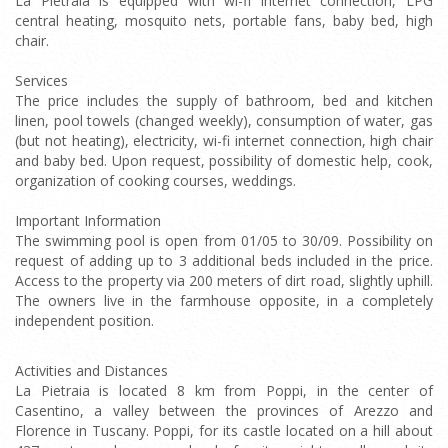
La Pietraia is equipped with wi-fi internet connection, LPG
central heating, mosquito nets, portable fans, baby bed, high
chair.
Services
The price includes the supply of bathroom, bed and kitchen
linen, pool towels (changed weekly), consumption of water, gas
(but not heating), electricity, wi-fi internet connection, high chair
and baby bed. Upon request, possibility of domestic help, cook,
organization of cooking courses, weddings.
Important Information
The swimming pool is open from 01/05 to 30/09. Possibility on
request of adding up to 3 additional beds included in the price.
Access to the property via 200 meters of dirt road, slightly uphill.
The owners live in the farmhouse opposite, in a completely
independent position.
Activities and Distances
La Pietraia is located 8 km from Poppi, in the center of
Casentino, a valley between the provinces of Arezzo and
Florence in Tuscany. Poppi, for its castle located on a hill about