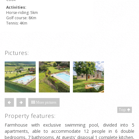
Activities:
Horse-riding: 5km
Golf course: 8Km
Tennis: 4Km
Pictures:
More pictures
Top
Property features:
Farmhouse with exclusive swimming pool, divided into 5
apartments, able to accommodate 12 people in 6 double
bedrooms, 7 bathrooms. At guests' disposal 1 complete kitchen,