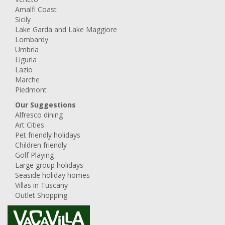
Amalfi Coast
Sicily
Lake Garda and Lake Maggiore
Lombardy
Umbria
Liguria
Lazio
Marche
Piedmont
Our Suggestions
Alfresco dining
Art Cities
Pet friendly holidays
Children friendly
Golf Playing
Large group holidays
Seaside holiday homes
Villas in Tuscany
Outlet Shopping