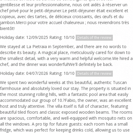
gentillesse et leur professionnalisme, nous ont aidés à réserver un
chef privé pour le petit-déjeuner.Le petit-déjeuner était excellent et
copieux, avec des tartes, de délicieux croissants, des œufs et du
jambon.Merci pour votre accueil chaleureux ; nous reviendrons très
bientôt!
Holiday date: 12/09/2025 Rating: 10/10
Details of the review
We stayed at La Pietraia in September, and there are no words to
describe its beauty. A magical place, meticulously cared for down to
the smallest detail, with a very warm and helpful welcome.We hired a
chef, and the dinner was wonderful!We'll definitely be back.
Holiday date: 04/07/2026 Rating: 10/10
Details of the review
We spent two wonderful weeks at this beautiful, authentic Tuscan
farmhouse and absolutely loved our stay. The property is situated in
the most stunning rolling hills, with a fantastic pool area that easily
accommodated our group of 10.?Fabio, the owner, was an excellent
host and truly attentive. The villa itself is full of character, featuring
beautiful tiled floors and classic exposed wooden beams. The rooms
are spacious, comfortable, and well-equipped with mosquito nets on
all the windows. A pro tip for future guests: each room has a small
fridge, which was perfect for keeping drinks cold, allowing us to use