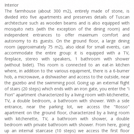
Interior
The farmhouse (about 300 m2), entirely made of stone, is
divided into five apartments and preserves details of Tuscan
architecture such as wooden beams and is also equipped with
mosquito nets (with the exception of the dining room) and
independent entrances to offer maximum comfort and
autonomy to its guests. On the ground floor, a large dining
room (approximately 75 m2), also ideal for small events, can
accommodate the entire group: it is equipped with a TV,
fireplace, stereo with speakers, 1 bathroom with shower
(without bidet). This room is connected to an eat-in kitchen
where, in addition to the various equipment, there is a 6-burner
hob, a microwave, a dishwasher and access to the outside, near
the gazebo and the swimming pool. Going up an external flight
of stairs (20 steps) which ends with an iron gate, you enter the "i
Fiori" apartment characterized by a living room with kitchenette,
TV, a double bedroom, a bathroom with shower. With a side
entrance, near the parking lot, we access the "Rosso"
apartment on the ground floor, characterized by a living room
with kitchenette, TV, a bathroom with shower, a double
bedroom with private bathroom with shower. From here, going
up an internal staircase (10 steps) we access the first floor