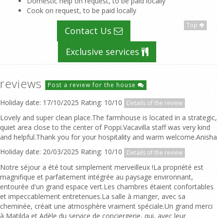
Domestic help on request, to be paid locally
Cook on request, to be paid locally
Top
Contact Us
Exclusive services
reviews
Post a review for the house
Holiday date: 17/10/2025 Rating: 10/10
Details of the review
Lovely and super clean place.The farmhouse is located in a strategic,
quiet area close to the center of Poppi.Vacavilla staff was very kind
and helpful.Thank you for your hospitality and warm welcome.Anisha
Holiday date: 20/03/2025 Rating: 10/10
Details of the review
Notre séjour a été tout simplement merveilleux !La propriété est
magnifique et parfaitement intégrée au paysage environnant,
entourée d'un grand espace vert.Les chambres étaient confortables
et impeccablement entretenues.La salle à manger, avec sa
cheminée, créait une atmosphère vraiment spéciale.Un grand merci
à Matilda et Adèle du service de conciergerie, qui, avec leur