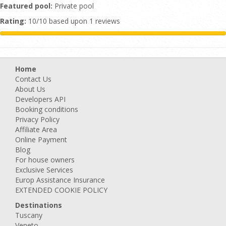
Featured pool:
Private pool
Rating:
10/10 based upon 1 reviews
Home
Contact Us
About Us
Developers API
Booking conditions
Privacy Policy
Affiliate Area
Online Payment
Blog
For house owners
Exclusive Services
Europ Assistance Insurance
EXTENDED COOKIE POLICY
Destinations
Tuscany
Veneto