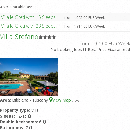
Also available as:
Villa le Greti with 16 Sleeps
from 4.095,00 EUR/Week
Villa le Greti with 23 Sleeps
from 4.914,00 EUR/Week
Villa Stefano
from 2.401,00 EUR/Week
No booking fees
Best Price Guaranteed
Area:
Bibbiena - Tuscany
View Map
7
-OR
Property type:
Villa
Sleeps:
12-15
Double bedrooms:
6
Bathrooms:
7