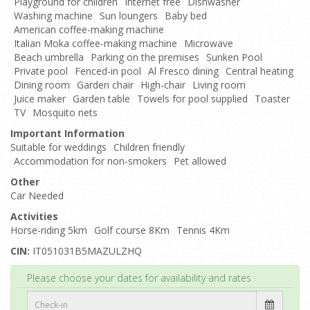
Playground for children
Internet free
Dishwasher
Washing machine
Sun loungers
Baby bed
American coffee-making machine
Italian Moka coffee-making machine
Microwave
Beach umbrella
Parking on the premises
Sunken Pool
Private pool
Fenced-in pool
Al Fresco dining
Central heating
Dining room
Garden chair
High-chair
Living room
Juice maker
Garden table
Towels for pool supplied
Toaster
TV
Mosquito nets
Important Information
Suitable for weddings
Children friendly
Accommodation for non-smokers
Pet allowed
Other
Car Needed
Activities
Horse-riding 5km
Golf course 8Km
Tennis 4Km
CIN:
IT051031B5MAZULZHQ
Top
Please choose your dates for availability and rates