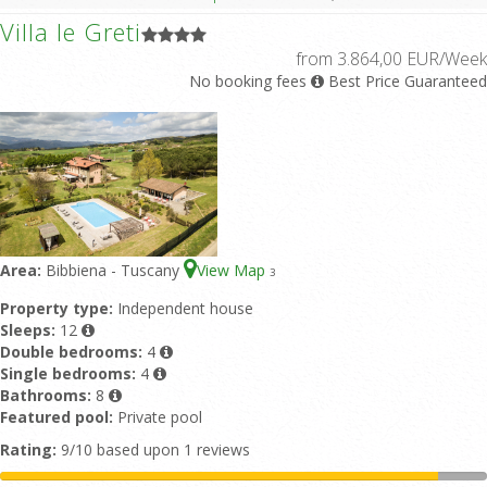
Villa le Greti
from 3.864,00 EUR/Week
No booking fees
Best Price Guaranteed
Area:
Bibbiena - Tuscany
View Map
3
Property type:
Independent house
Sleeps:
12
Double bedrooms:
4
Single bedrooms:
4
Bathrooms:
8
Featured pool:
Private pool
Rating:
9/10 based upon 1 reviews