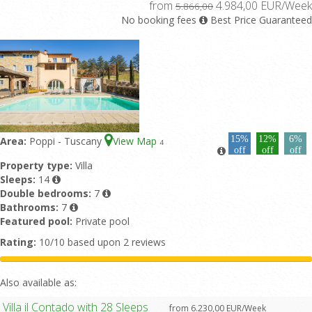
from
4.984,00 EUR/Week
5.866,00
No booking fees
Best Price Guaranteed
15%
12%
6%
Area:
Poppi - Tuscany
View Map
4
off
off
off
Property type:
Villa
Sleeps:
14
Double bedrooms:
7
Bathrooms:
7
Featured pool:
Private pool
Rating:
10/10 based upon 2 reviews
Also available as:
Villa il Contado with 28 Sleeps
from 6.230,00 EUR/Week