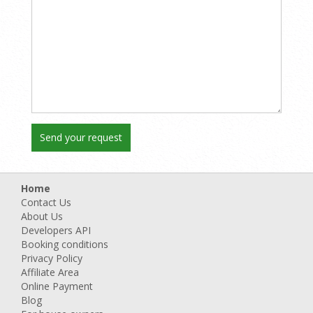
Home
Contact Us
About Us
Developers API
Booking conditions
Privacy Policy
Affiliate Area
Online Payment
Blog