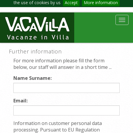
the use of cookies by us
Accept
More information
Toggl
navig
Further information
For more information please fill the form
below, our staff will answer in a short time ...
Name Surname:
Email:
Information on customer personal data
processing. Pursuant to EU Regulation