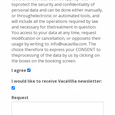
toprotect the security and confidentiality of
personal data and can be done either manually,
or throughelectronic or automated tools, and
will include all the operations required by law
and necessary for thetreatment in question.
You access to your data at any time, request
modification or cancellation, or opposeto their
usage by writing to: info@vacavilla.com. The
choice therefore to express your CONSENT to
theprocessing of the data by us by clicking on
the boxes on the booking screen.
I agree
I would like to receive VacaVilla newsletter:
Request