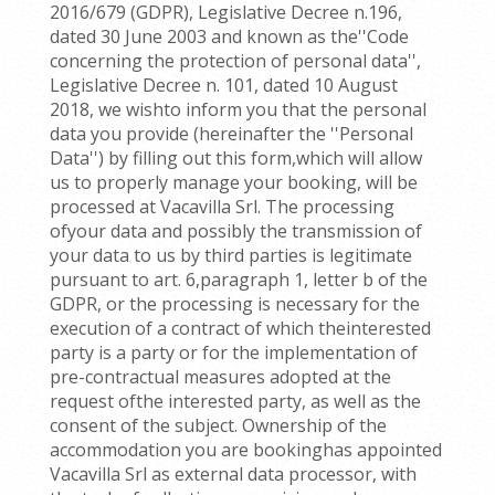
2016/679 (GDPR), Legislative Decree n.196,
dated 30 June 2003 and known as the''Code
concerning the protection of personal data'',
Legislative Decree n. 101, dated 10 August
2018, we wishto inform you that the personal
data you provide (hereinafter the ''Personal
Data'') by filling out this form,which will allow
us to properly manage your booking, will be
processed at Vacavilla Srl. The processing
ofyour data and possibly the transmission of
your data to us by third parties is legitimate
pursuant to art. 6,paragraph 1, letter b of the
GDPR, or the processing is necessary for the
execution of a contract of which theinterested
party is a party or for the implementation of
pre-contractual measures adopted at the
request ofthe interested party, as well as the
consent of the subject. Ownership of the
accommodation you are bookinghas appointed
Vacavilla Srl as external data processor, with