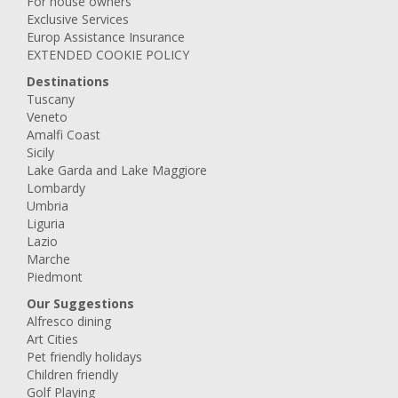
For house owners
Exclusive Services
Europ Assistance Insurance
EXTENDED COOKIE POLICY
Destinations
Tuscany
Veneto
Amalfi Coast
Sicily
Lake Garda and Lake Maggiore
Lombardy
Umbria
Liguria
Lazio
Marche
Piedmont
Our Suggestions
Alfresco dining
Art Cities
Pet friendly holidays
Children friendly
Golf Playing