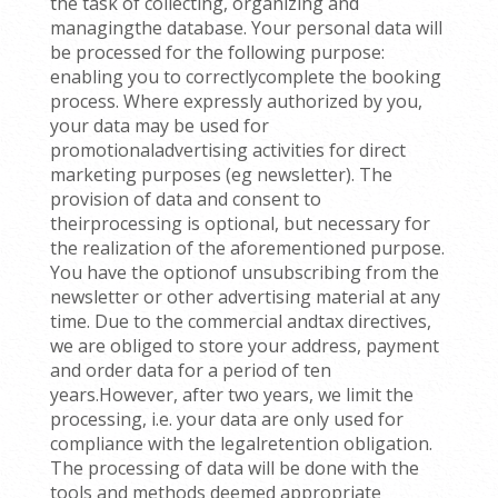
the task of collecting, organizing and
managingthe database. Your personal data will
be processed for the following purpose:
enabling you to correctlycomplete the booking
process. Where expressly authorized by you,
your data may be used for
promotionaladvertising activities for direct
marketing purposes (eg newsletter). The
provision of data and consent to
theirprocessing is optional, but necessary for
the realization of the aforementioned purpose.
You have the optionof unsubscribing from the
newsletter or other advertising material at any
time. Due to the commercial andtax directives,
we are obliged to store your address, payment
and order data for a period of ten
years.However, after two years, we limit the
processing, i.e. your data are only used for
compliance with the legalretention obligation.
The processing of data will be done with the
tools and methods deemed appropriate