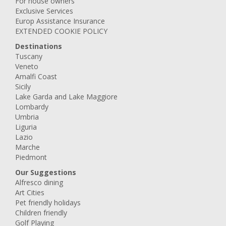
For house owners
Exclusive Services
Europ Assistance Insurance
EXTENDED COOKIE POLICY
Destinations
Tuscany
Veneto
Amalfi Coast
Sicily
Lake Garda and Lake Maggiore
Lombardy
Umbria
Liguria
Lazio
Marche
Piedmont
Our Suggestions
Alfresco dining
Art Cities
Pet friendly holidays
Children friendly
Golf Playing