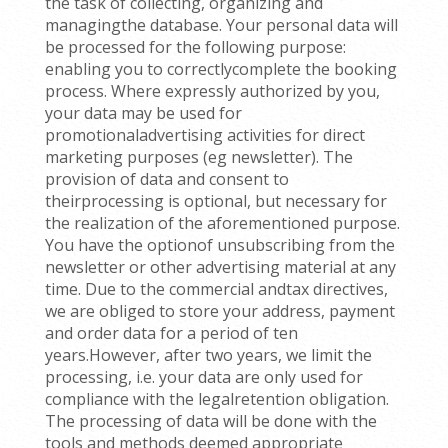
the task of collecting, organizing and
managingthe database. Your personal data will
be processed for the following purpose:
enabling you to correctlycomplete the booking
process. Where expressly authorized by you,
your data may be used for
promotionaladvertising activities for direct
marketing purposes (eg newsletter). The
provision of data and consent to
theirprocessing is optional, but necessary for
the realization of the aforementioned purpose.
You have the optionof unsubscribing from the
newsletter or other advertising material at any
time. Due to the commercial andtax directives,
we are obliged to store your address, payment
and order data for a period of ten
years.However, after two years, we limit the
processing, i.e. your data are only used for
compliance with the legalretention obligation.
The processing of data will be done with the
tools and methods deemed appropriate