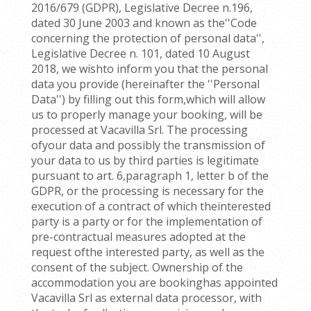
2016/679 (GDPR), Legislative Decree n.196,
dated 30 June 2003 and known as the''Code
concerning the protection of personal data'',
Legislative Decree n. 101, dated 10 August
2018, we wishto inform you that the personal
data you provide (hereinafter the ''Personal
Data'') by filling out this form,which will allow
us to properly manage your booking, will be
processed at Vacavilla Srl. The processing
ofyour data and possibly the transmission of
your data to us by third parties is legitimate
pursuant to art. 6,paragraph 1, letter b of the
GDPR, or the processing is necessary for the
execution of a contract of which theinterested
party is a party or for the implementation of
pre-contractual measures adopted at the
request ofthe interested party, as well as the
consent of the subject. Ownership of the
accommodation you are bookinghas appointed
Vacavilla Srl as external data processor, with