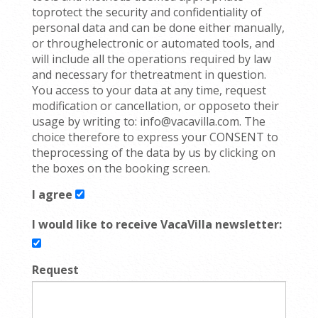
toprotect the security and confidentiality of
personal data and can be done either manually,
or throughelectronic or automated tools, and
will include all the operations required by law
and necessary for thetreatment in question.
You access to your data at any time, request
modification or cancellation, or opposeto their
usage by writing to: info@vacavilla.com. The
choice therefore to express your CONSENT to
theprocessing of the data by us by clicking on
the boxes on the booking screen.
I agree
I would like to receive VacaVilla newsletter:
Request