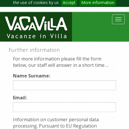
the use of cookies by us
Accept
More information
Toggl
navig
Further information
For more information please fill the form
below, our staff will answer in a short time ...
Name Surname:
Email:
Information on customer personal data
processing. Pursuant to EU Regulation