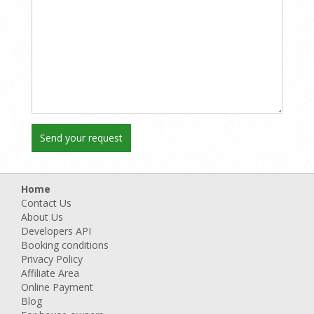
Home
Contact Us
About Us
Developers API
Booking conditions
Privacy Policy
Affiliate Area
Online Payment
Blog