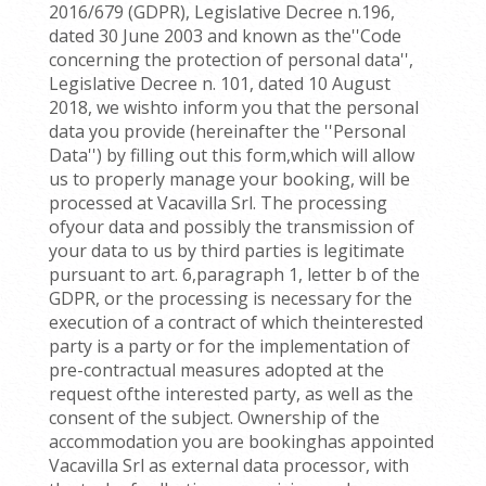
2016/679 (GDPR), Legislative Decree n.196,
dated 30 June 2003 and known as the''Code
concerning the protection of personal data'',
Legislative Decree n. 101, dated 10 August
2018, we wishto inform you that the personal
data you provide (hereinafter the ''Personal
Data'') by filling out this form,which will allow
us to properly manage your booking, will be
processed at Vacavilla Srl. The processing
ofyour data and possibly the transmission of
your data to us by third parties is legitimate
pursuant to art. 6,paragraph 1, letter b of the
GDPR, or the processing is necessary for the
execution of a contract of which theinterested
party is a party or for the implementation of
pre-contractual measures adopted at the
request ofthe interested party, as well as the
consent of the subject. Ownership of the
accommodation you are bookinghas appointed
Vacavilla Srl as external data processor, with