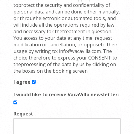
toprotect the security and confidentiality of
personal data and can be done either manually,
or throughelectronic or automated tools, and
will include all the operations required by law
and necessary for thetreatment in question.
You access to your data at any time, request
modification or cancellation, or opposeto their
usage by writing to: info@vacavilla.com. The
choice therefore to express your CONSENT to
theprocessing of the data by us by clicking on
the boxes on the booking screen.
I agree
I would like to receive VacaVilla newsletter:
Request