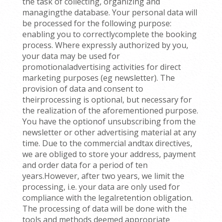
the task of collecting, organizing and
managingthe database. Your personal data will
be processed for the following purpose:
enabling you to correctlycomplete the booking
process. Where expressly authorized by you,
your data may be used for
promotionaladvertising activities for direct
marketing purposes (eg newsletter). The
provision of data and consent to
theirprocessing is optional, but necessary for
the realization of the aforementioned purpose.
You have the optionof unsubscribing from the
newsletter or other advertising material at any
time. Due to the commercial andtax directives,
we are obliged to store your address, payment
and order data for a period of ten
years.However, after two years, we limit the
processing, i.e. your data are only used for
compliance with the legalretention obligation.
The processing of data will be done with the
tools and methods deemed appropriate