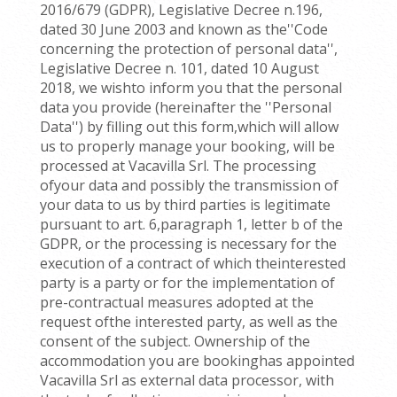
2016/679 (GDPR), Legislative Decree n.196,
dated 30 June 2003 and known as the''Code
concerning the protection of personal data'',
Legislative Decree n. 101, dated 10 August
2018, we wishto inform you that the personal
data you provide (hereinafter the ''Personal
Data'') by filling out this form,which will allow
us to properly manage your booking, will be
processed at Vacavilla Srl. The processing
ofyour data and possibly the transmission of
your data to us by third parties is legitimate
pursuant to art. 6,paragraph 1, letter b of the
GDPR, or the processing is necessary for the
execution of a contract of which theinterested
party is a party or for the implementation of
pre-contractual measures adopted at the
request ofthe interested party, as well as the
consent of the subject. Ownership of the
accommodation you are bookinghas appointed
Vacavilla Srl as external data processor, with