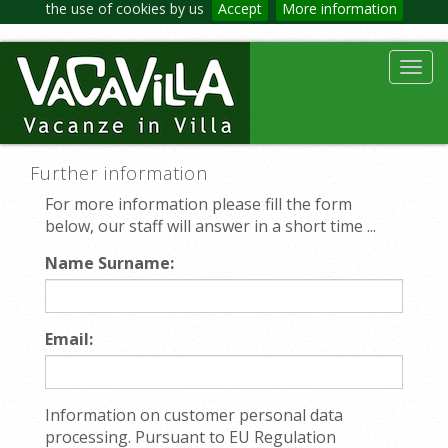
the use of cookies by us
Accept
More information
Toggl
navig
Further information
For more information please fill the form
below, our staff will answer in a short time ...
Name Surname:
Email:
Information on customer personal data
processing. Pursuant to EU Regulation