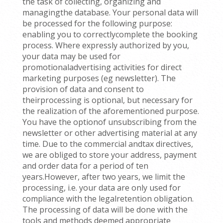
the task of collecting, organizing and
managingthe database. Your personal data will
be processed for the following purpose:
enabling you to correctlycomplete the booking
process. Where expressly authorized by you,
your data may be used for
promotionaladvertising activities for direct
marketing purposes (eg newsletter). The
provision of data and consent to
theirprocessing is optional, but necessary for
the realization of the aforementioned purpose.
You have the optionof unsubscribing from the
newsletter or other advertising material at any
time. Due to the commercial andtax directives,
we are obliged to store your address, payment
and order data for a period of ten
years.However, after two years, we limit the
processing, i.e. your data are only used for
compliance with the legalretention obligation.
The processing of data will be done with the
tools and methods deemed appropriate