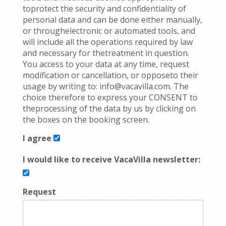
toprotect the security and confidentiality of
personal data and can be done either manually,
or throughelectronic or automated tools, and
will include all the operations required by law
and necessary for thetreatment in question.
You access to your data at any time, request
modification or cancellation, or opposeto their
usage by writing to: info@vacavilla.com. The
choice therefore to express your CONSENT to
theprocessing of the data by us by clicking on
the boxes on the booking screen.
I agree
I would like to receive VacaVilla newsletter:
Request