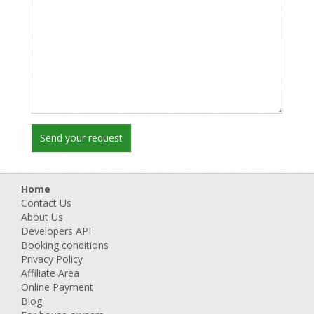
Home
Contact Us
About Us
Developers API
Booking conditions
Privacy Policy
Affiliate Area
Online Payment
Blog