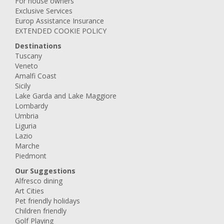
For house owners
Exclusive Services
Europ Assistance Insurance
EXTENDED COOKIE POLICY
Destinations
Tuscany
Veneto
Amalfi Coast
Sicily
Lake Garda and Lake Maggiore
Lombardy
Umbria
Liguria
Lazio
Marche
Piedmont
Our Suggestions
Alfresco dining
Art Cities
Pet friendly holidays
Children friendly
Golf Playing