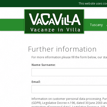
This website uses co
Tuscany
Further information
For more information please fill the form below, our staff
Name Surname:
Email:
Information on customer personal data processing. Pur
(GDPR), Legislative Decree n.196, dated 30 June 2003 a
protection of personal data'', Legislative Decree n. 101