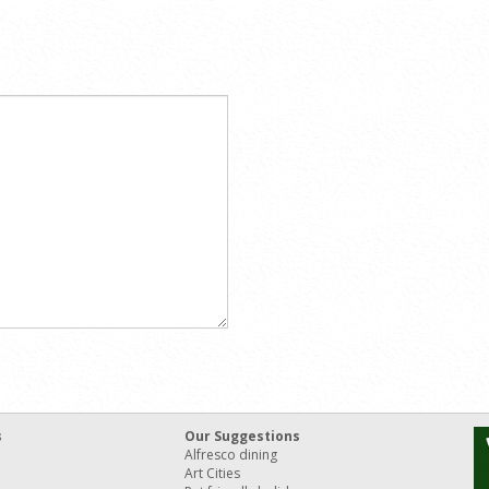
s
Our Suggestions
Alfresco dining
Art Cities