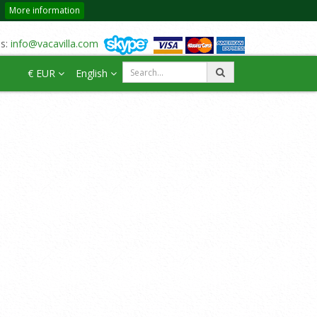
More information
us:
info@vacavilla.com
€ EUR
English