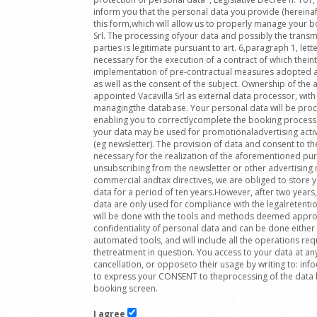
inform you that the personal data you provide (hereinafte
this form,which will allow us to properly manage your bo
Srl. The processing ofyour data and possibly the transmi
parties is legitimate pursuant to art. 6,paragraph 1, lett
necessary for the execution of a contract of which theint
implementation of pre-contractual measures adopted at 
as well as the consent of the subject. Ownership of t
appointed Vacavilla Srl as external data processor, with 
managingthe database. Your personal data will be proc
enabling you to correctlycomplete the booking process
your data may be used for promotionaladvertising activ
(eg newsletter). The provision of data and consent to th
necessary for the realization of the aforementioned pu
unsubscribing from the newsletter or other advertising m
commercial andtax directives, we are obliged to store
data for a period of ten years.However, after two years, 
data are only used for compliance with the legalretenti
will be done with the tools and methods deemed approp
confidentiality of personal data and can be done either
automated tools, and will include all the operations re
thetreatment in question. You access to your data at an
cancellation, or opposeto their usage by writing to: in
to express your CONSENT to theprocessing of the data b
booking screen.
I agree