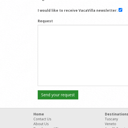
I would like to receive VacaVilla newsletter:
Request
Home
Destination
Contact Us
Tuscany
About Us
Veneto