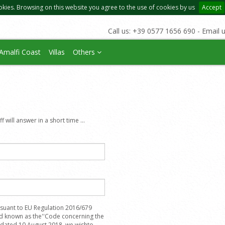
okies. Browsing on this website you agree to the use of cookies by us
Accept
Call us: +39 0577 1656 690 - Email 
Amalfi Coast
Villas
Others
 will answer in a short time ...
suant to EU Regulation 2016/679
nd known as the''Code concerning the
, dated 10 August 2018, we wishto