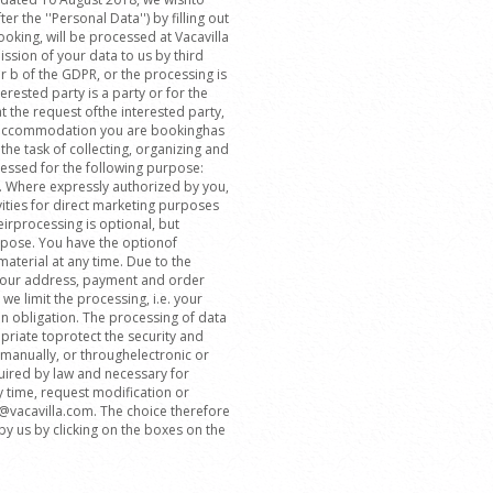
r the ''Personal Data'') by filling out
oking, will be processed at Vacavilla
ssion of your data to us by third
er b of the GDPR, or the processing is
erested party is a party or for the
the request ofthe interested party,
he accommodation you are bookinghas
the task of collecting, organizing and
essed for the following purpose:
. Where expressly authorized by you,
ities for direct marketing purposes
eirprocessing is optional, but
rpose. You have the optionof
aterial at any time. Due to the
 your address, payment and order
we limit the processing, i.e. your
on obligation. The processing of data
riate toprotect the security and
 manually, or throughelectronic or
quired by law and necessary for
y time, request modification or
fo@vacavilla.com. The choice therefore
y us by clicking on the boxes on the