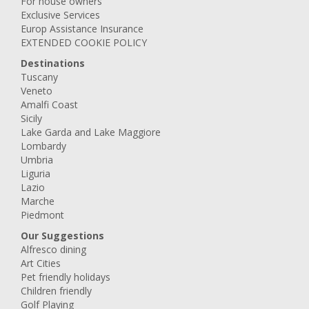
For house owners
Exclusive Services
Europ Assistance Insurance
EXTENDED COOKIE POLICY
Destinations
Tuscany
Veneto
Amalfi Coast
Sicily
Lake Garda and Lake Maggiore
Lombardy
Umbria
Liguria
Lazio
Marche
Piedmont
Our Suggestions
Alfresco dining
Art Cities
Pet friendly holidays
Children friendly
Golf Playing