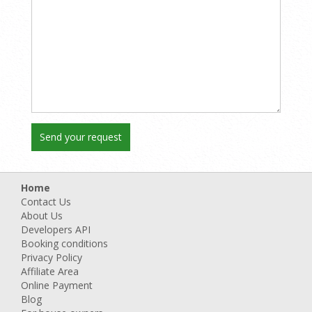
Home
Contact Us
About Us
Developers API
Booking conditions
Privacy Policy
Affiliate Area
Online Payment
Blog