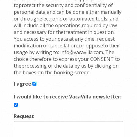
toprotect the security and confidentiality of
personal data and can be done either manually,
or throughelectronic or automated tools, and
will include all the operations required by law
and necessary for thetreatment in question.
You access to your data at any time, request
modification or cancellation, or opposeto their
usage by writing to: info@vacavilla.com. The
choice therefore to express your CONSENT to
theprocessing of the data by us by clicking on
the boxes on the booking screen.
I agree
I would like to receive VacaVilla newsletter:
Request