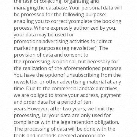
the task of collecting, organizing and
managingthe database. Your personal data will
be processed for the following purpose:
enabling you to correctlycomplete the booking
process. Where expressly authorized by you,
your data may be used for
promotionaladvertising activities for direct
marketing purposes (eg newsletter). The
provision of data and consent to
theirprocessing is optional, but necessary for
the realization of the aforementioned purpose.
You have the optionof unsubscribing from the
newsletter or other advertising material at any
time. Due to the commercial andtax directives,
we are obliged to store your address, payment
and order data for a period of ten
years.However, after two years, we limit the
processing, i.e. your data are only used for
compliance with the legalretention obligation.
The processing of data will be done with the
tools and methods deemed appropriate