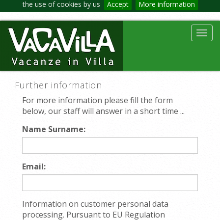
the use of cookies by us
Accept
More information
Toggl
navig
Further information
For more information please fill the form
below, our staff will answer in a short time ...
Name Surname:
Email:
Information on customer personal data
processing. Pursuant to EU Regulation