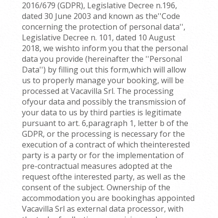
2016/679 (GDPR), Legislative Decree n.196,
dated 30 June 2003 and known as the''Code
concerning the protection of personal data'',
Legislative Decree n. 101, dated 10 August
2018, we wishto inform you that the personal
data you provide (hereinafter the ''Personal
Data'') by filling out this form,which will allow
us to properly manage your booking, will be
processed at Vacavilla Srl. The processing
ofyour data and possibly the transmission of
your data to us by third parties is legitimate
pursuant to art. 6,paragraph 1, letter b of the
GDPR, or the processing is necessary for the
execution of a contract of which theinterested
party is a party or for the implementation of
pre-contractual measures adopted at the
request ofthe interested party, as well as the
consent of the subject. Ownership of the
accommodation you are bookinghas appointed
Vacavilla Srl as external data processor, with