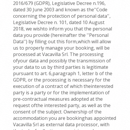
2016/679 (GDPR), Legislative Decree n.196,
dated 30 June 2003 and known as the''Code
concerning the protection of personal data'',
Legislative Decree n. 101, dated 10 August
2018, we wishto inform you that the personal
data you provide (hereinafter the ''Personal
Data'') by filling out this form,which will allow
us to properly manage your booking, will be
processed at Vacavilla Srl. The processing
ofyour data and possibly the transmission of
your data to us by third parties is legitimate
pursuant to art. 6,paragraph 1, letter b of the
GDPR, or the processing is necessary for the
execution of a contract of which theinterested
party is a party or for the implementation of
pre-contractual measures adopted at the
request ofthe interested party, as well as the
consent of the subject. Ownership of the
accommodation you are bookinghas appointed
Vacavilla Srl as external data processor, with