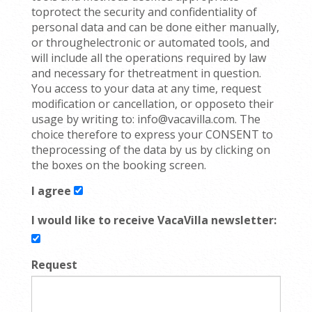
toprotect the security and confidentiality of
personal data and can be done either manually,
or throughelectronic or automated tools, and
will include all the operations required by law
and necessary for thetreatment in question.
You access to your data at any time, request
modification or cancellation, or opposeto their
usage by writing to: info@vacavilla.com. The
choice therefore to express your CONSENT to
theprocessing of the data by us by clicking on
the boxes on the booking screen.
I agree
I would like to receive VacaVilla newsletter:
Request