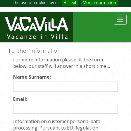
the use of cookies by us
Accept
More information
Toggl
navig
Further information
For more information please fill the form
below, our staff will answer in a short time ...
Name Surname:
Email:
Information on customer personal data
processing. Pursuant to EU Regulation