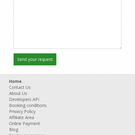
Home
Contact Us
About Us
Developers API
Booking conditions
Privacy Policy
Affiliate Area
Online Payment
Blog