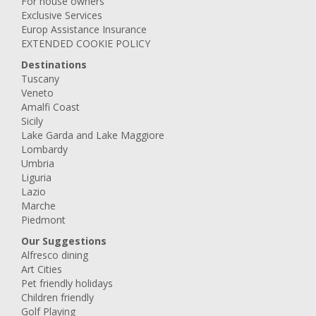
For house owners
Exclusive Services
Europ Assistance Insurance
EXTENDED COOKIE POLICY
Destinations
Tuscany
Veneto
Amalfi Coast
Sicily
Lake Garda and Lake Maggiore
Lombardy
Umbria
Liguria
Lazio
Marche
Piedmont
Our Suggestions
Alfresco dining
Art Cities
Pet friendly holidays
Children friendly
Golf Playing