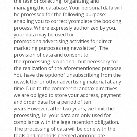
the task of collecting, organizing and
managingthe database. Your personal data will
be processed for the following purpose:
enabling you to correctlycomplete the booking
process. Where expressly authorized by you,
your data may be used for
promotionaladvertising activities for direct
marketing purposes (eg newsletter). The
provision of data and consent to
theirprocessing is optional, but necessary for
the realization of the aforementioned purpose.
You have the optionof unsubscribing from the
newsletter or other advertising material at any
time. Due to the commercial andtax directives,
we are obliged to store your address, payment
and order data for a period of ten
years.However, after two years, we limit the
processing, i.e. your data are only used for
compliance with the legalretention obligation.
The processing of data will be done with the
tools and methods deemed appropriate