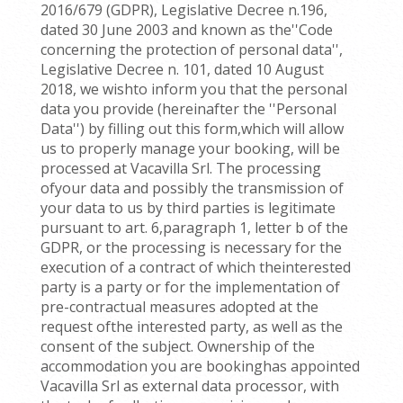
2016/679 (GDPR), Legislative Decree n.196,
dated 30 June 2003 and known as the''Code
concerning the protection of personal data'',
Legislative Decree n. 101, dated 10 August
2018, we wishto inform you that the personal
data you provide (hereinafter the ''Personal
Data'') by filling out this form,which will allow
us to properly manage your booking, will be
processed at Vacavilla Srl. The processing
ofyour data and possibly the transmission of
your data to us by third parties is legitimate
pursuant to art. 6,paragraph 1, letter b of the
GDPR, or the processing is necessary for the
execution of a contract of which theinterested
party is a party or for the implementation of
pre-contractual measures adopted at the
request ofthe interested party, as well as the
consent of the subject. Ownership of the
accommodation you are bookinghas appointed
Vacavilla Srl as external data processor, with