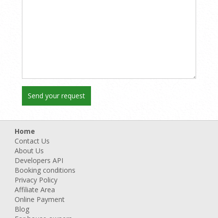
Home
Contact Us
About Us
Developers API
Booking conditions
Privacy Policy
Affiliate Area
Online Payment
Blog