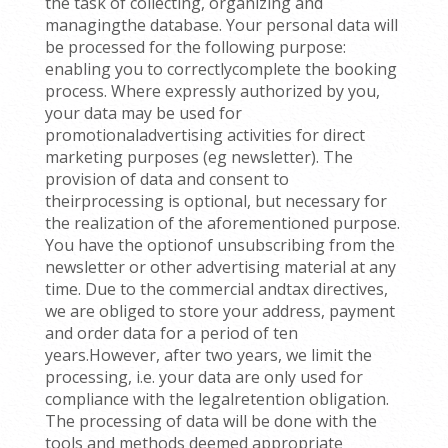
the task of collecting, organizing and
managingthe database. Your personal data will
be processed for the following purpose:
enabling you to correctlycomplete the booking
process. Where expressly authorized by you,
your data may be used for
promotionaladvertising activities for direct
marketing purposes (eg newsletter). The
provision of data and consent to
theirprocessing is optional, but necessary for
the realization of the aforementioned purpose.
You have the optionof unsubscribing from the
newsletter or other advertising material at any
time. Due to the commercial andtax directives,
we are obliged to store your address, payment
and order data for a period of ten
years.However, after two years, we limit the
processing, i.e. your data are only used for
compliance with the legalretention obligation.
The processing of data will be done with the
tools and methods deemed appropriate