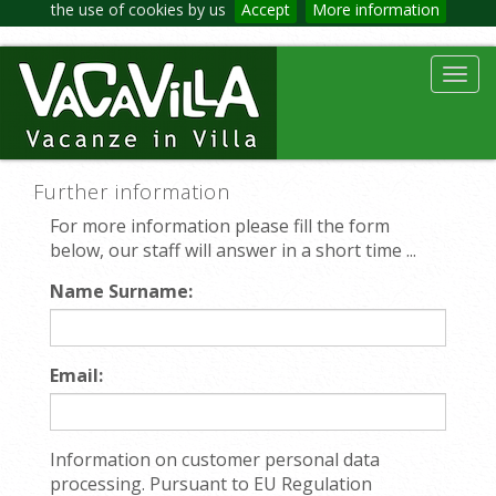
the use of cookies by us
Accept
More information
Toggl
navig
Further information
For more information please fill the form
below, our staff will answer in a short time ...
Name Surname:
Email:
Information on customer personal data
processing. Pursuant to EU Regulation