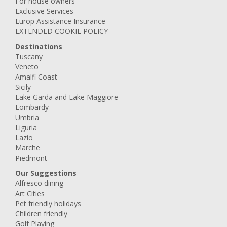
For house owners
Exclusive Services
Europ Assistance Insurance
EXTENDED COOKIE POLICY
Destinations
Tuscany
Veneto
Amalfi Coast
Sicily
Lake Garda and Lake Maggiore
Lombardy
Umbria
Liguria
Lazio
Marche
Piedmont
Our Suggestions
Alfresco dining
Art Cities
Pet friendly holidays
Children friendly
Golf Playing