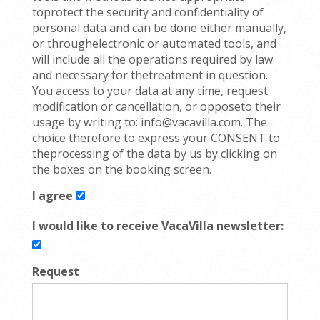
toprotect the security and confidentiality of
personal data and can be done either manually,
or throughelectronic or automated tools, and
will include all the operations required by law
and necessary for thetreatment in question.
You access to your data at any time, request
modification or cancellation, or opposeto their
usage by writing to: info@vacavilla.com. The
choice therefore to express your CONSENT to
theprocessing of the data by us by clicking on
the boxes on the booking screen.
I agree
I would like to receive VacaVilla newsletter:
Request