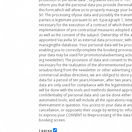
inform you that the personal data you provide (hereinafte
this form,which will allow us to properly manage your bo
Srl. The processing ofyour data and possibly the transmi
parties is legitimate pursuant to art. 6,paragraph 1, lett
necessary for the execution of a contract of which theint
implementation of pre-contractual measures adopted at 
as well as the consent of the subject. Ownership of t
appointed Vacavilla Srl as external data processor, with 
managingthe database. Your personal data will be proc
enabling you to correctlycomplete the booking process
your data may be used for promotionaladvertising activ
(eg newsletter). The provision of data and consent to th
necessary for the realization of the aforementioned pu
unsubscribing from the newsletter or other advertising m
commercial andtax directives, we are obliged to store
data for a period of ten years.However, after two years, 
data are only used for compliance with the legalretenti
will be done with the tools and methods deemed approp
confidentiality of personal data and can be done either
automated tools, and will include all the operations re
thetreatment in question. You access to your data at an
cancellation, or opposeto their usage by writing to: in
to express your CONSENT to theprocessing of the data b
booking screen.
I agree