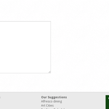
s
Our Suggestions
Alfresco dining
Art Cities