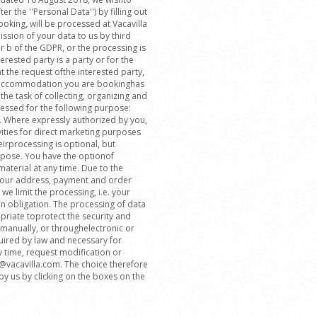
r the ''Personal Data'') by filling out
oking, will be processed at Vacavilla
ssion of your data to us by third
er b of the GDPR, or the processing is
erested party is a party or for the
the request ofthe interested party,
he accommodation you are bookinghas
the task of collecting, organizing and
essed for the following purpose:
. Where expressly authorized by you,
ities for direct marketing purposes
eirprocessing is optional, but
rpose. You have the optionof
aterial at any time. Due to the
 your address, payment and order
we limit the processing, i.e. your
on obligation. The processing of data
riate toprotect the security and
 manually, or throughelectronic or
quired by law and necessary for
y time, request modification or
fo@vacavilla.com. The choice therefore
y us by clicking on the boxes on the