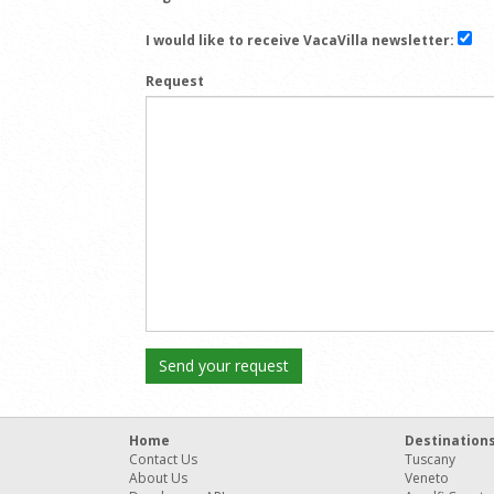
I would like to receive VacaVilla newsletter:
Request
Home
Destination
Contact Us
Tuscany
About Us
Veneto