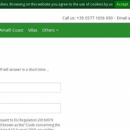
okies. Browsing on this website you agree to the use of cookies by us
Accept
Call us: +39 0577 1656 690 - Email 
Amalfi Coast
Villas
Others
 will answer in a short time ...
suant to EU Regulation 2016/679
nd known as the''Code concerning the
, dated 10 August 2018, we wishto