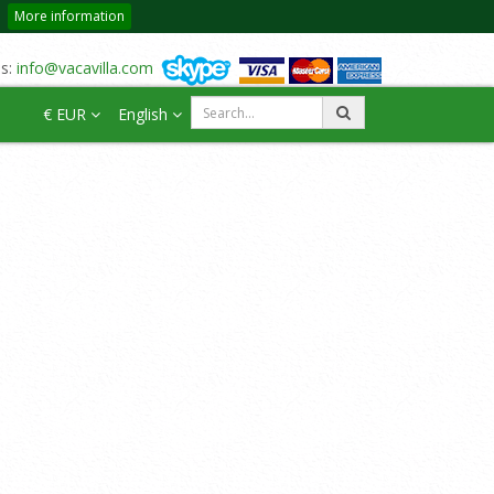
More information
us:
info@vacavilla.com
€ EUR
English