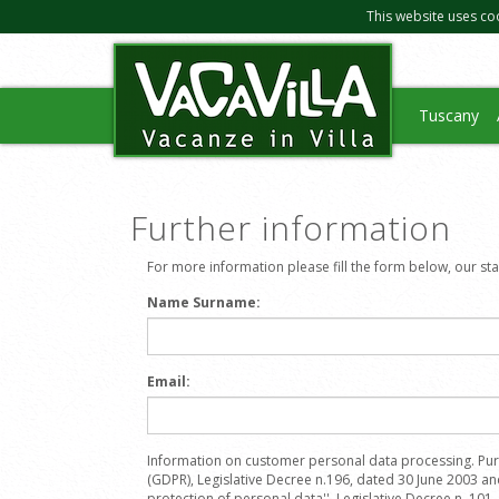
This website uses co
Tuscany
Further information
For more information please fill the form below, our staff
Name Surname:
Email:
Information on customer personal data processing. Pur
(GDPR), Legislative Decree n.196, dated 30 June 2003 a
protection of personal data'', Legislative Decree n. 101