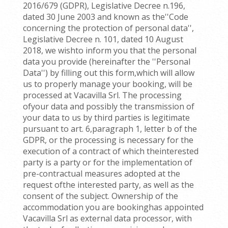
2016/679 (GDPR), Legislative Decree n.196,
dated 30 June 2003 and known as the''Code
concerning the protection of personal data'',
Legislative Decree n. 101, dated 10 August
2018, we wishto inform you that the personal
data you provide (hereinafter the ''Personal
Data'') by filling out this form,which will allow
us to properly manage your booking, will be
processed at Vacavilla Srl. The processing
ofyour data and possibly the transmission of
your data to us by third parties is legitimate
pursuant to art. 6,paragraph 1, letter b of the
GDPR, or the processing is necessary for the
execution of a contract of which theinterested
party is a party or for the implementation of
pre-contractual measures adopted at the
request ofthe interested party, as well as the
consent of the subject. Ownership of the
accommodation you are bookinghas appointed
Vacavilla Srl as external data processor, with