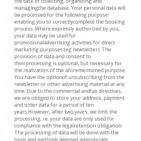
the task of collecting, organizing and
managingthe database. Your personal data will
be processed for the following purpose:
enabling you to correctlycomplete the booking
process. Where expressly authorized by you,
your data may be used for
promotionaladvertising activities for direct
marketing purposes (eg newsletter). The
provision of data and consent to
theirprocessing is optional, but necessary for
the realization of the aforementioned purpose.
You have the optionof unsubscribing from the
newsletter or other advertising material at any
time. Due to the commercial andtax directives,
we are obliged to store your address, payment
and order data for a period of ten
years.However, after two years, we limit the
processing, i.e. your data are only used for
compliance with the legalretention obligation.
The processing of data will be done with the
tools and methods deemed appropriate