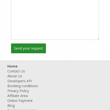
Home
Contact Us
About Us
Developers API
Booking conditions
Privacy Policy
Affiliate Area
Online Payment
Blog