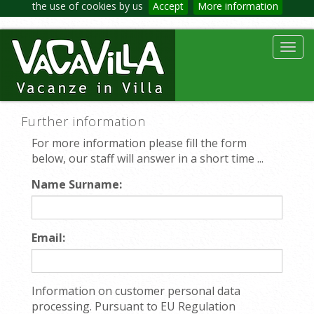
the use of cookies by us
Accept
More information
Toggl
navig
Further information
For more information please fill the form
below, our staff will answer in a short time ...
Name Surname:
Email:
Information on customer personal data
processing. Pursuant to EU Regulation