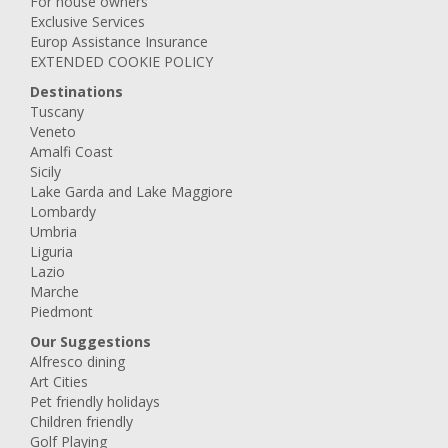
For house owners
Exclusive Services
Europ Assistance Insurance
EXTENDED COOKIE POLICY
Destinations
Tuscany
Veneto
Amalfi Coast
Sicily
Lake Garda and Lake Maggiore
Lombardy
Umbria
Liguria
Lazio
Marche
Piedmont
Our Suggestions
Alfresco dining
Art Cities
Pet friendly holidays
Children friendly
Golf Playing