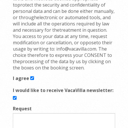
toprotect the security and confidentiality of
personal data and can be done either manually,
or throughelectronic or automated tools, and
will include all the operations required by law
and necessary for thetreatment in question.
You access to your data at any time, request
modification or cancellation, or opposeto their
usage by writing to: info@vacavilla.com. The
choice therefore to express your CONSENT to
theprocessing of the data by us by clicking on
the boxes on the booking screen.
I agree
I would like to receive VacaVilla newsletter:
Request