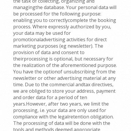
the task of collecting, organizing and
managingthe database. Your personal data will
be processed for the following purpose:
enabling you to correctlycomplete the booking
process. Where expressly authorized by you,
your data may be used for
promotionaladvertising activities for direct
marketing purposes (eg newsletter). The
provision of data and consent to
theirprocessing is optional, but necessary for
the realization of the aforementioned purpose.
You have the optionof unsubscribing from the
newsletter or other advertising material at any
time. Due to the commercial andtax directives,
we are obliged to store your address, payment
and order data for a period of ten
years.However, after two years, we limit the
processing, i.e. your data are only used for
compliance with the legalretention obligation.
The processing of data will be done with the
tools and methods deemed appropriate