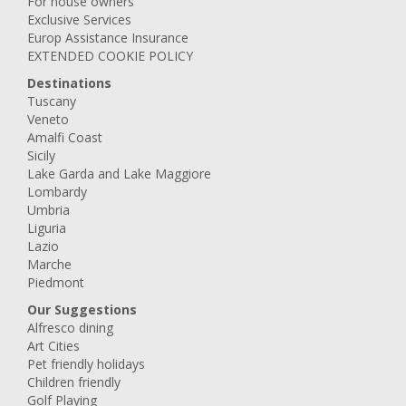
For house owners
Exclusive Services
Europ Assistance Insurance
EXTENDED COOKIE POLICY
Destinations
Tuscany
Veneto
Amalfi Coast
Sicily
Lake Garda and Lake Maggiore
Lombardy
Umbria
Liguria
Lazio
Marche
Piedmont
Our Suggestions
Alfresco dining
Art Cities
Pet friendly holidays
Children friendly
Golf Playing