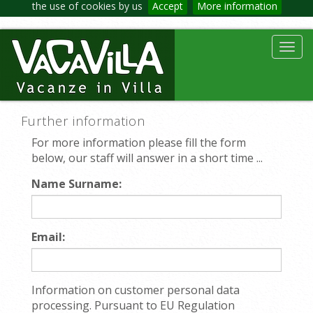
the use of cookies by us
Accept
More information
Toggl
navig
Further information
For more information please fill the form
below, our staff will answer in a short time ...
Name Surname:
Email:
Information on customer personal data
processing. Pursuant to EU Regulation