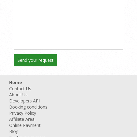
Home
Contact Us
About Us
Developers API
Booking conditions
Privacy Policy
Affiliate Area
Online Payment
Blog