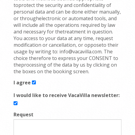
toprotect the security and confidentiality of
personal data and can be done either manually,
or throughelectronic or automated tools, and
will include all the operations required by law
and necessary for thetreatment in question.
You access to your data at any time, request
modification or cancellation, or opposeto their
usage by writing to: info@vacavilla.com. The
choice therefore to express your CONSENT to
theprocessing of the data by us by clicking on
the boxes on the booking screen.
I agree
I would like to receive VacaVilla newsletter:
Request