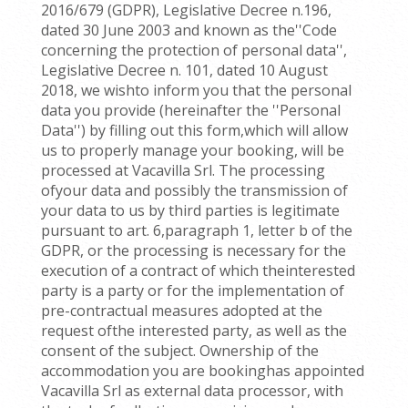
2016/679 (GDPR), Legislative Decree n.196,
dated 30 June 2003 and known as the''Code
concerning the protection of personal data'',
Legislative Decree n. 101, dated 10 August
2018, we wishto inform you that the personal
data you provide (hereinafter the ''Personal
Data'') by filling out this form,which will allow
us to properly manage your booking, will be
processed at Vacavilla Srl. The processing
ofyour data and possibly the transmission of
your data to us by third parties is legitimate
pursuant to art. 6,paragraph 1, letter b of the
GDPR, or the processing is necessary for the
execution of a contract of which theinterested
party is a party or for the implementation of
pre-contractual measures adopted at the
request ofthe interested party, as well as the
consent of the subject. Ownership of the
accommodation you are bookinghas appointed
Vacavilla Srl as external data processor, with