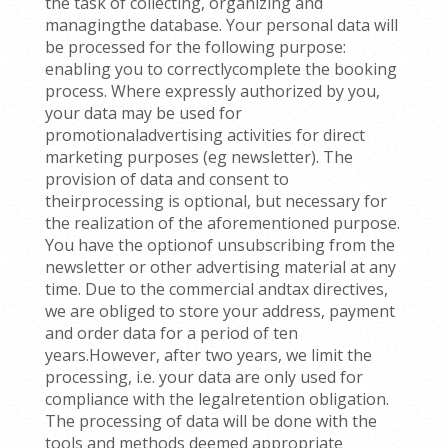
the task of collecting, organizing and
managingthe database. Your personal data will
be processed for the following purpose:
enabling you to correctlycomplete the booking
process. Where expressly authorized by you,
your data may be used for
promotionaladvertising activities for direct
marketing purposes (eg newsletter). The
provision of data and consent to
theirprocessing is optional, but necessary for
the realization of the aforementioned purpose.
You have the optionof unsubscribing from the
newsletter or other advertising material at any
time. Due to the commercial andtax directives,
we are obliged to store your address, payment
and order data for a period of ten
years.However, after two years, we limit the
processing, i.e. your data are only used for
compliance with the legalretention obligation.
The processing of data will be done with the
tools and methods deemed appropriate