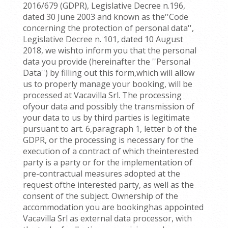
2016/679 (GDPR), Legislative Decree n.196,
dated 30 June 2003 and known as the''Code
concerning the protection of personal data'',
Legislative Decree n. 101, dated 10 August
2018, we wishto inform you that the personal
data you provide (hereinafter the ''Personal
Data'') by filling out this form,which will allow
us to properly manage your booking, will be
processed at Vacavilla Srl. The processing
ofyour data and possibly the transmission of
your data to us by third parties is legitimate
pursuant to art. 6,paragraph 1, letter b of the
GDPR, or the processing is necessary for the
execution of a contract of which theinterested
party is a party or for the implementation of
pre-contractual measures adopted at the
request ofthe interested party, as well as the
consent of the subject. Ownership of the
accommodation you are bookinghas appointed
Vacavilla Srl as external data processor, with