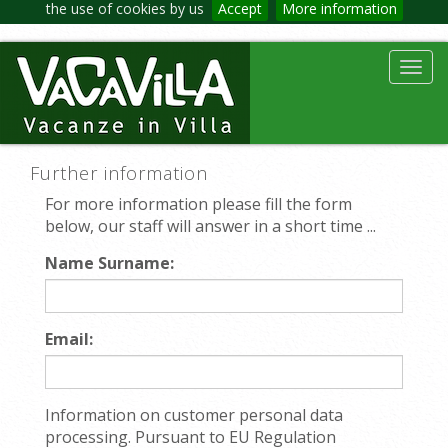
the use of cookies by us
Accept
More information
Toggl
navig
Further information
For more information please fill the form
below, our staff will answer in a short time ...
Name Surname:
Email:
Information on customer personal data
processing. Pursuant to EU Regulation