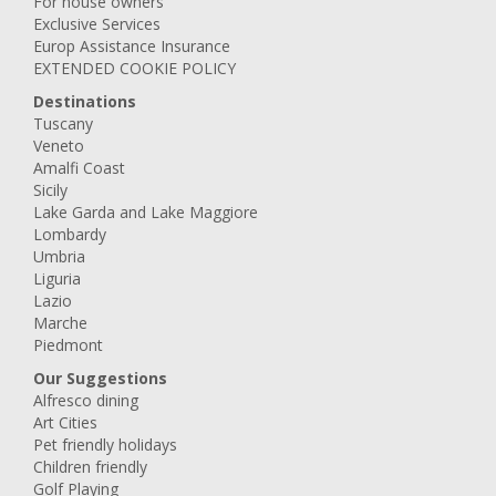
For house owners
Exclusive Services
Europ Assistance Insurance
EXTENDED COOKIE POLICY
Destinations
Tuscany
Veneto
Amalfi Coast
Sicily
Lake Garda and Lake Maggiore
Lombardy
Umbria
Liguria
Lazio
Marche
Piedmont
Our Suggestions
Alfresco dining
Art Cities
Pet friendly holidays
Children friendly
Golf Playing