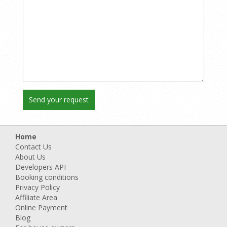
Home
Contact Us
About Us
Developers API
Booking conditions
Privacy Policy
Affiliate Area
Online Payment
Blog