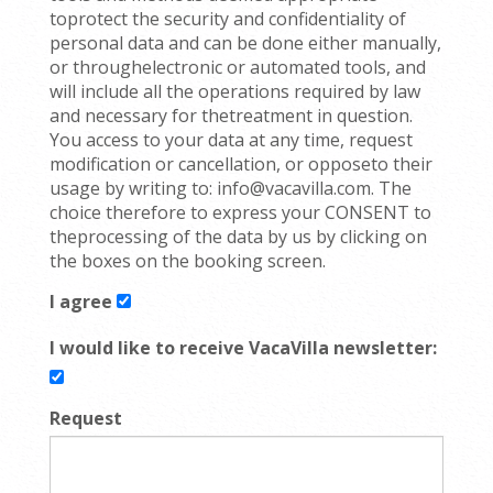
toprotect the security and confidentiality of
personal data and can be done either manually,
or throughelectronic or automated tools, and
will include all the operations required by law
and necessary for thetreatment in question.
You access to your data at any time, request
modification or cancellation, or opposeto their
usage by writing to: info@vacavilla.com. The
choice therefore to express your CONSENT to
theprocessing of the data by us by clicking on
the boxes on the booking screen.
I agree
I would like to receive VacaVilla newsletter:
Request