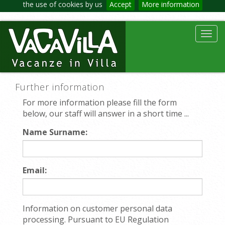
the use of cookies by us
Accept
More information
Toggl
navig
Further information
For more information please fill the form
below, our staff will answer in a short time ...
Name Surname:
Email:
Information on customer personal data
processing. Pursuant to EU Regulation