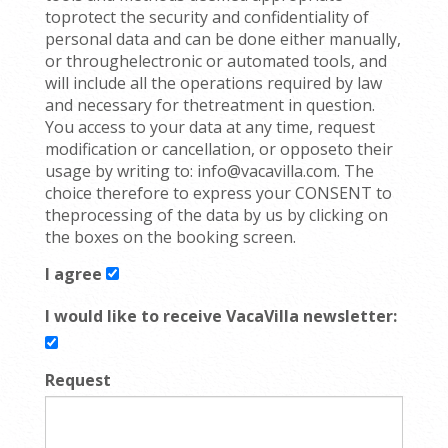
toprotect the security and confidentiality of
personal data and can be done either manually,
or throughelectronic or automated tools, and
will include all the operations required by law
and necessary for thetreatment in question.
You access to your data at any time, request
modification or cancellation, or opposeto their
usage by writing to: info@vacavilla.com. The
choice therefore to express your CONSENT to
theprocessing of the data by us by clicking on
the boxes on the booking screen.
I agree
I would like to receive VacaVilla newsletter:
Request