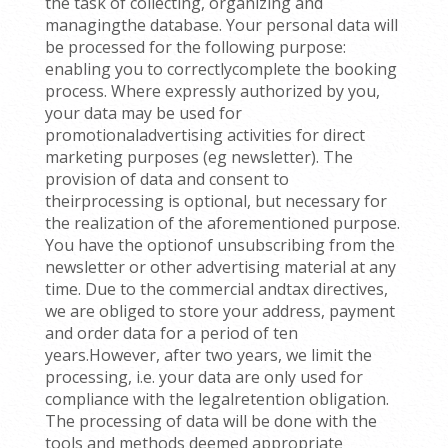
the task of collecting, organizing and
managingthe database. Your personal data will
be processed for the following purpose:
enabling you to correctlycomplete the booking
process. Where expressly authorized by you,
your data may be used for
promotionaladvertising activities for direct
marketing purposes (eg newsletter). The
provision of data and consent to
theirprocessing is optional, but necessary for
the realization of the aforementioned purpose.
You have the optionof unsubscribing from the
newsletter or other advertising material at any
time. Due to the commercial andtax directives,
we are obliged to store your address, payment
and order data for a period of ten
years.However, after two years, we limit the
processing, i.e. your data are only used for
compliance with the legalretention obligation.
The processing of data will be done with the
tools and methods deemed appropriate