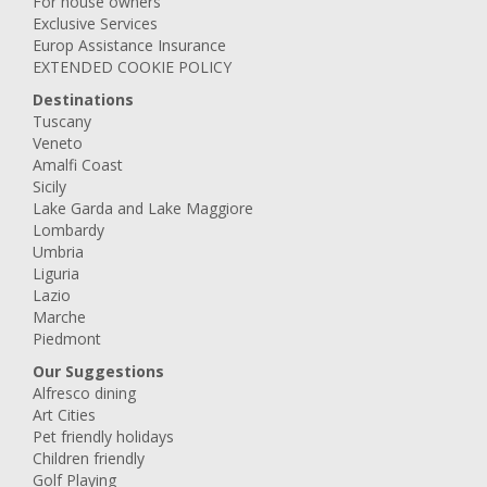
For house owners
Exclusive Services
Europ Assistance Insurance
EXTENDED COOKIE POLICY
Destinations
Tuscany
Veneto
Amalfi Coast
Sicily
Lake Garda and Lake Maggiore
Lombardy
Umbria
Liguria
Lazio
Marche
Piedmont
Our Suggestions
Alfresco dining
Art Cities
Pet friendly holidays
Children friendly
Golf Playing