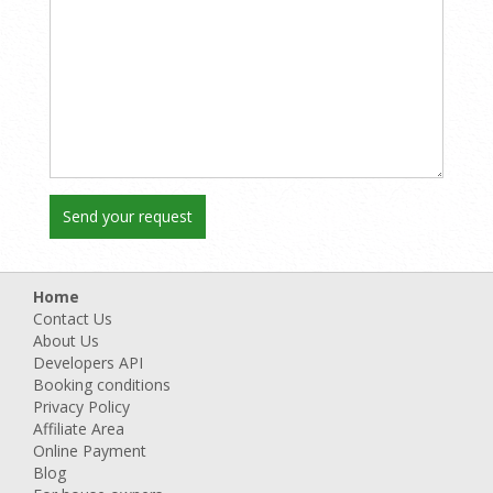
Home
Contact Us
About Us
Developers API
Booking conditions
Privacy Policy
Affiliate Area
Online Payment
Blog