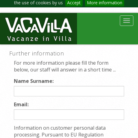
the use of cookies by us
Accept
More information
Toggl
navig
Further information
For more information please fill the form
below, our staff will answer in a short time ...
Name Surname:
Email:
Information on customer personal data
processing. Pursuant to EU Regulation