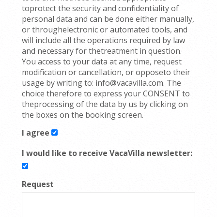
toprotect the security and confidentiality of
personal data and can be done either manually,
or throughelectronic or automated tools, and
will include all the operations required by law
and necessary for thetreatment in question.
You access to your data at any time, request
modification or cancellation, or opposeto their
usage by writing to: info@vacavilla.com. The
choice therefore to express your CONSENT to
theprocessing of the data by us by clicking on
the boxes on the booking screen.
I agree
I would like to receive VacaVilla newsletter:
Request