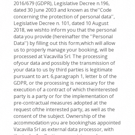
2016/679 (GDPR), Legislative Decree n.196,
dated 30 June 2003 and known as the''Code
concerning the protection of personal data'',
Legislative Decree n. 101, dated 10 August
2018, we wishto inform you that the personal
data you provide (hereinafter the ''Personal
Data'') by filling out this form,which will allow
us to properly manage your booking, will be
processed at Vacavilla Srl. The processing
ofyour data and possibly the transmission of
your data to us by third parties is legitimate
pursuant to art. 6,paragraph 1, letter b of the
GDPR, or the processing is necessary for the
execution of a contract of which theinterested
party is a party or for the implementation of
pre-contractual measures adopted at the
request ofthe interested party, as well as the
consent of the subject. Ownership of the
accommodation you are bookinghas appointed
Vacavilla Srl as external data processor, with