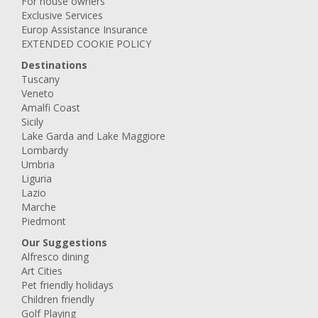
For house owners
Exclusive Services
Europ Assistance Insurance
EXTENDED COOKIE POLICY
Destinations
Tuscany
Veneto
Amalfi Coast
Sicily
Lake Garda and Lake Maggiore
Lombardy
Umbria
Liguria
Lazio
Marche
Piedmont
Our Suggestions
Alfresco dining
Art Cities
Pet friendly holidays
Children friendly
Golf Playing