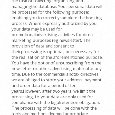
the task of collecting, organizing and
managingthe database. Your personal data will
be processed for the following purpose:
enabling you to correctlycomplete the booking
process. Where expressly authorized by you,
your data may be used for
promotionaladvertising activities for direct
marketing purposes (eg newsletter). The
provision of data and consent to
theirprocessing is optional, but necessary for
the realization of the aforementioned purpose.
You have the optionof unsubscribing from the
newsletter or other advertising material at any
time. Due to the commercial andtax directives,
we are obliged to store your address, payment
and order data for a period of ten
years.However, after two years, we limit the
processing, i.e. your data are only used for
compliance with the legalretention obligation.
The processing of data will be done with the
tools and methods deemed appropriate