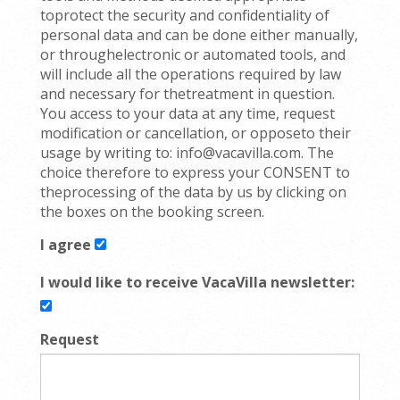
toprotect the security and confidentiality of
personal data and can be done either manually,
or throughelectronic or automated tools, and
will include all the operations required by law
and necessary for thetreatment in question.
You access to your data at any time, request
modification or cancellation, or opposeto their
usage by writing to: info@vacavilla.com. The
choice therefore to express your CONSENT to
theprocessing of the data by us by clicking on
the boxes on the booking screen.
I agree
I would like to receive VacaVilla newsletter:
Request