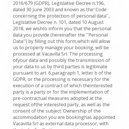
2016/679 (GDPR), Legislative Decree n.196,
dated 30 June 2003 and known as the''Code
concerning the protection of personal data'',
Legislative Decree n. 101, dated 10 August
2018, we wishto inform you that the personal
data you provide (hereinafter the ''Personal
Data'') by filling out this form,which will allow
us to properly manage your booking, will be
processed at Vacavilla Srl. The processing
ofyour data and possibly the transmission of
your data to us by third parties is legitimate
pursuant to art. 6,paragraph 1, letter b of the
GDPR, or the processing is necessary for the
execution of a contract of which theinterested
party is a party or for the implementation of
pre-contractual measures adopted at the
request ofthe interested party, as well as the
consent of the subject. Ownership of the
accommodation you are bookinghas appointed
Vacavilla Srl as external data processor, with