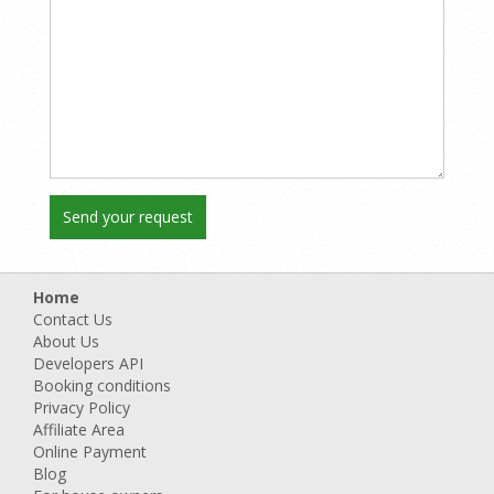
Home
Contact Us
About Us
Developers API
Booking conditions
Privacy Policy
Affiliate Area
Online Payment
Blog