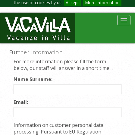
the use of cookies by us
Accept
More information
Toggl
navig
Further information
For more information please fill the form
below, our staff will answer in a short time ...
Name Surname:
Email:
Information on customer personal data
processing. Pursuant to EU Regulation