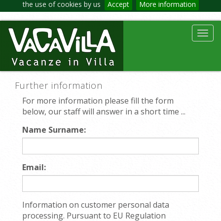
the use of cookies by us
Accept
More information
Toggl
navig
Further information
For more information please fill the form
below, our staff will answer in a short time ...
Name Surname:
Email:
Information on customer personal data
processing. Pursuant to EU Regulation