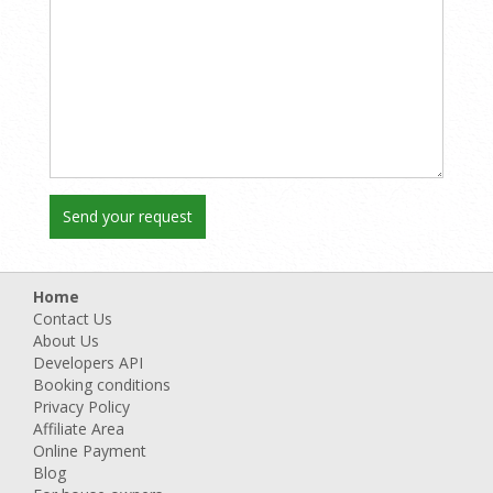
Home
Contact Us
About Us
Developers API
Booking conditions
Privacy Policy
Affiliate Area
Online Payment
Blog