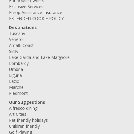
For house owners
Exclusive Services
Europ Assistance Insurance
EXTENDED COOKIE POLICY
Destinations
Tuscany
Veneto
Amalfi Coast
Sicily
Lake Garda and Lake Maggiore
Lombardy
Umbria
Liguria
Lazio
Marche
Piedmont
Our Suggestions
Alfresco dining
Art Cities
Pet friendly holidays
Children friendly
Golf Playing