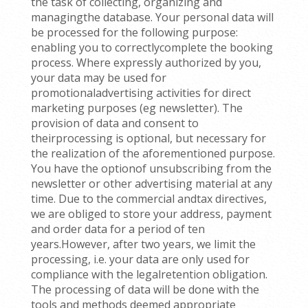
the task of collecting, organizing and
managingthe database. Your personal data will
be processed for the following purpose:
enabling you to correctlycomplete the booking
process. Where expressly authorized by you,
your data may be used for
promotionaladvertising activities for direct
marketing purposes (eg newsletter). The
provision of data and consent to
theirprocessing is optional, but necessary for
the realization of the aforementioned purpose.
You have the optionof unsubscribing from the
newsletter or other advertising material at any
time. Due to the commercial andtax directives,
we are obliged to store your address, payment
and order data for a period of ten
years.However, after two years, we limit the
processing, i.e. your data are only used for
compliance with the legalretention obligation.
The processing of data will be done with the
tools and methods deemed appropriate