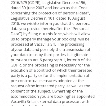
2016/679 (GDPR), Legislative Decree n.196,
dated 30 June 2003 and known as the''Code
concerning the protection of personal data'',
Legislative Decree n. 101, dated 10 August
2018, we wishto inform you that the personal
data you provide (hereinafter the ''Personal
Data'') by filling out this form,which will allow
us to properly manage your booking, will be
processed at Vacavilla Srl. The processing
ofyour data and possibly the transmission of
your data to us by third parties is legitimate
pursuant to art. 6,paragraph 1, letter b of the
GDPR, or the processing is necessary for the
execution of a contract of which theinterested
party is a party or for the implementation of
pre-contractual measures adopted at the
request ofthe interested party, as well as the
consent of the subject. Ownership of the
accommodation you are bookinghas appointed
Vacavilla Srl as external data processor, with