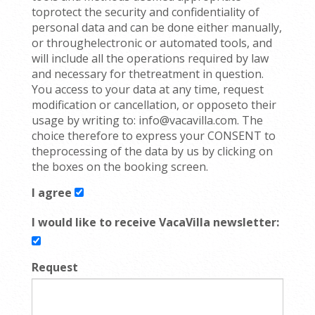
toprotect the security and confidentiality of
personal data and can be done either manually,
or throughelectronic or automated tools, and
will include all the operations required by law
and necessary for thetreatment in question.
You access to your data at any time, request
modification or cancellation, or opposeto their
usage by writing to: info@vacavilla.com. The
choice therefore to express your CONSENT to
theprocessing of the data by us by clicking on
the boxes on the booking screen.
I agree
I would like to receive VacaVilla newsletter:
Request