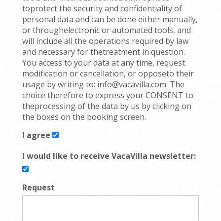
toprotect the security and confidentiality of
personal data and can be done either manually,
or throughelectronic or automated tools, and
will include all the operations required by law
and necessary for thetreatment in question.
You access to your data at any time, request
modification or cancellation, or opposeto their
usage by writing to: info@vacavilla.com. The
choice therefore to express your CONSENT to
theprocessing of the data by us by clicking on
the boxes on the booking screen.
I agree
I would like to receive VacaVilla newsletter:
Request