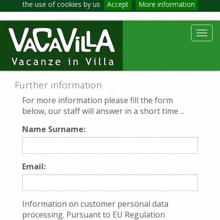
the use of cookies by us
Accept
More information
Toggl
navig
Further information
For more information please fill the form
below, our staff will answer in a short time ...
Name Surname:
Email:
Information on customer personal data
processing. Pursuant to EU Regulation