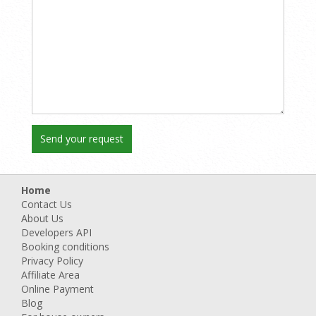
Home
Contact Us
About Us
Developers API
Booking conditions
Privacy Policy
Affiliate Area
Online Payment
Blog