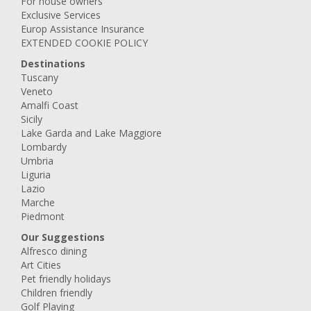
For house owners
Exclusive Services
Europ Assistance Insurance
EXTENDED COOKIE POLICY
Destinations
Tuscany
Veneto
Amalfi Coast
Sicily
Lake Garda and Lake Maggiore
Lombardy
Umbria
Liguria
Lazio
Marche
Piedmont
Our Suggestions
Alfresco dining
Art Cities
Pet friendly holidays
Children friendly
Golf Playing