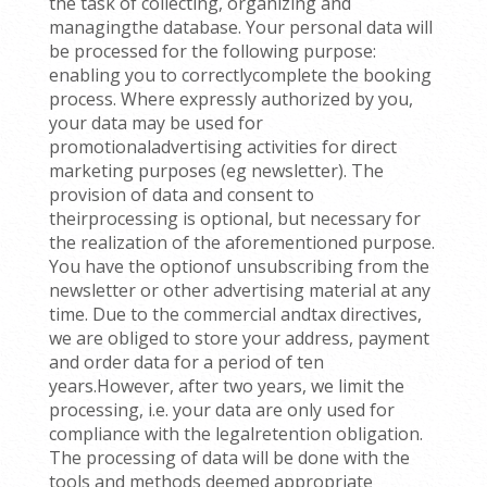
the task of collecting, organizing and
managingthe database. Your personal data will
be processed for the following purpose:
enabling you to correctlycomplete the booking
process. Where expressly authorized by you,
your data may be used for
promotionaladvertising activities for direct
marketing purposes (eg newsletter). The
provision of data and consent to
theirprocessing is optional, but necessary for
the realization of the aforementioned purpose.
You have the optionof unsubscribing from the
newsletter or other advertising material at any
time. Due to the commercial andtax directives,
we are obliged to store your address, payment
and order data for a period of ten
years.However, after two years, we limit the
processing, i.e. your data are only used for
compliance with the legalretention obligation.
The processing of data will be done with the
tools and methods deemed appropriate