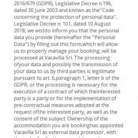
2016/679 (GDPR), Legislative Decree n.196,
dated 30 June 2003 and known as the''Code
concerning the protection of personal data'',
Legislative Decree n. 101, dated 10 August
2018, we wishto inform you that the personal
data you provide (hereinafter the ''Personal
Data'') by filling out this form,which will allow
us to properly manage your booking, will be
processed at Vacavilla Srl. The processing
ofyour data and possibly the transmission of
your data to us by third parties is legitimate
pursuant to art. 6,paragraph 1, letter b of the
GDPR, or the processing is necessary for the
execution of a contract of which theinterested
party is a party or for the implementation of
pre-contractual measures adopted at the
request ofthe interested party, as well as the
consent of the subject. Ownership of the
accommodation you are bookinghas appointed
Vacavilla Srl as external data processor, with