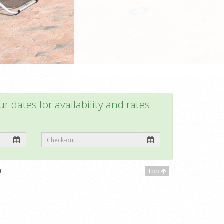
r dates for availability and rates
Top