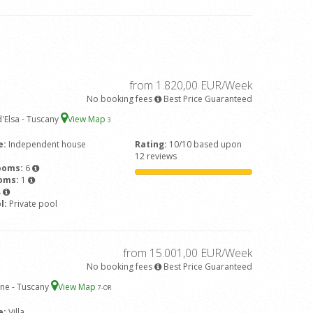
from 1.820,00 EUR/Week
No booking fees
Best Price Guaranteed
'Elsa - Tuscany
View Map
3
e:
Independent house
Rating:
10/10 based upon
12 reviews
ooms:
6
ooms:
1
4
l:
Private pool
from 15.001,00 EUR/Week
No booking fees
Best Price Guaranteed
ne - Tuscany
View Map
7
-OR
e:
Villa