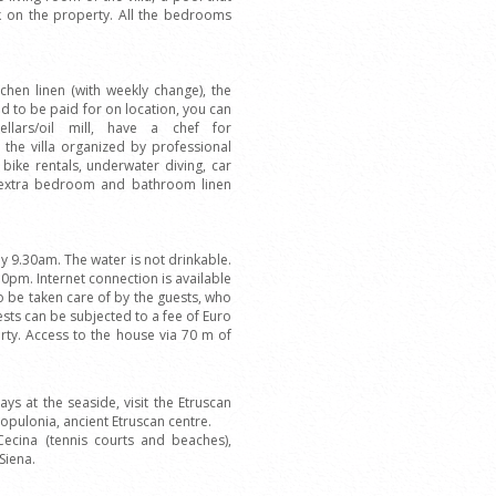
 on the property. All the bedrooms
chen linen (with weekly change), the
d to be paid for on location, you can
cellars/oil mill, have a chef for
 the villa organized by professional
 bike rentals, underwater diving, car
, extra bedroom and bathroom linen
 9.30am. The water is not drinkable.
pm. Internet connection is available
to be taken care of by the guests, who
uests can be subjected to a fee of Euro
erty. Access to the house via 70 m of
ys at the seaside, visit the Etruscan
Populonia, ancient Etruscan centre.
Cecina (tennis courts and beaches),
Siena.