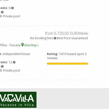
ooms:
6
7
l:
Private pool
from 6.720,00 EUR/Week
No booking fees
Best Price Guaranteed
'Elsa - Tuscany
View Map
6
e:
Independent house
Rating:
10/10 based upon 3
reviews
ooms:
12
8
l:
Private pool