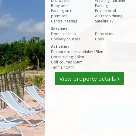
Dishwasher
Washing machine
Baby bed
Parking
Parking on the
Private pool
premises
Al Fresco dining
Central heating
Satellite TV
Services:
Domestic help
Baby-sitter
Cookery courses
Cook
Activities:
Distance to the sea/lake: 15km
Horse-riding: 15km
Golf course: 65Km
Tennis: 15Km
View property details