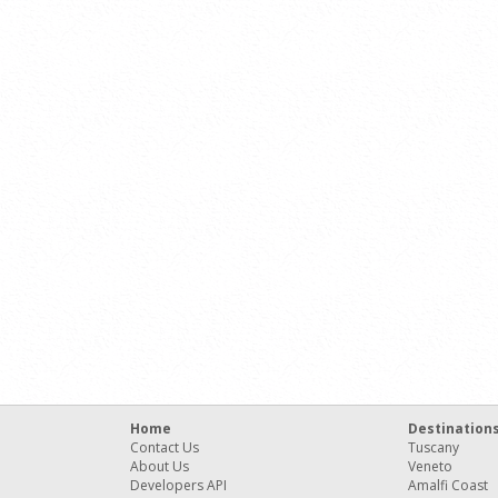
Home
Destination
Contact Us
Tuscany
About Us
Veneto
Developers API
Amalfi Coast