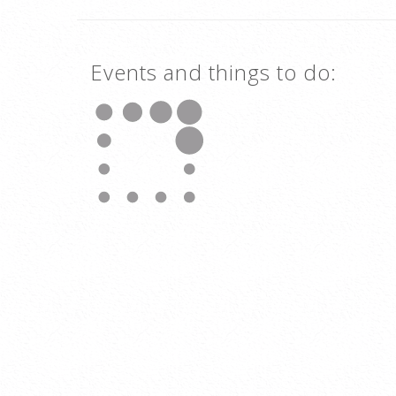
Events and things to do: