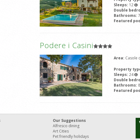
Sleeps:
12
Double bedr
Bathrooms:
Featured poo
Podere i Casini
Area:
Casole d
Property typ
Sleeps:
24
Double bedr
Bathrooms:
Featured poo
s
Our Suggestions
Alfresco dining
Art Cities
Pet friendly holidays