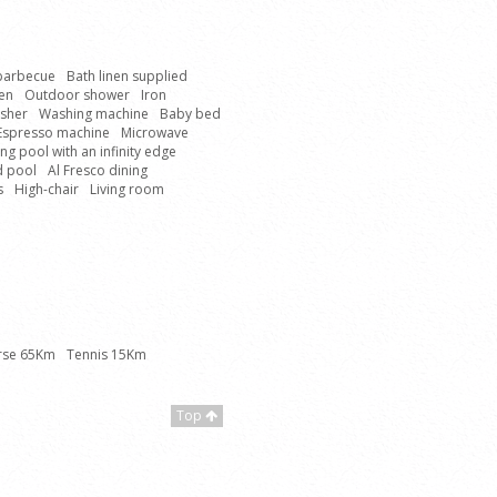
 barbecue
Bath linen supplied
hen
Outdoor shower
Iron
sher
Washing machine
Baby bed
Espresso machine
Microwave
g pool with an infinity edge
d pool
Al Fresco dining
s
High-chair
Living room
rse 65Km
Tennis 15Km
Top