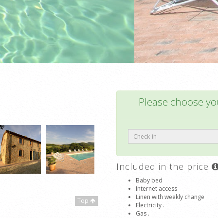
Please choose you
Included in the price
Baby bed
Internet access
Linen with weekly change
Top
Electricity .
Gas .