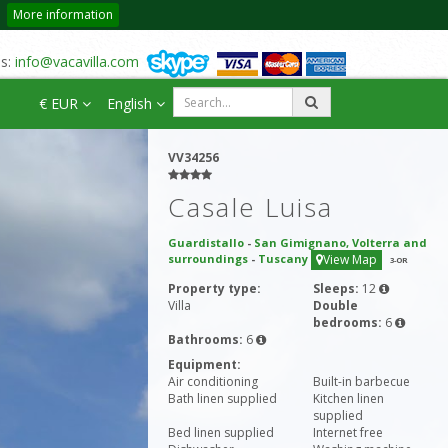
More information
us:
info@vacavilla.com
€ EUR
English
VV34256
Casale Luisa
Guardistallo
-
San Gimignano, Volterra and
surroundings
-
Tuscany
View Map
3
-OR
Property type:
Sleeps:
12
Villa
Double
bedrooms:
6
Bathrooms:
6
Equipment:
Air conditioning
Built-in barbecue
Bath linen supplied
Kitchen linen
supplied
Bed linen supplied
Internet free