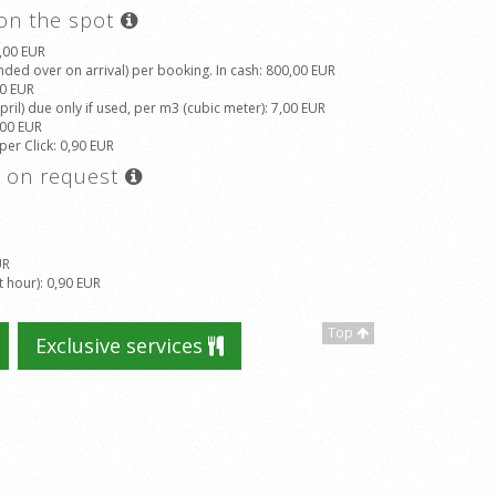
 on the spot
5,00 EUR
ded over on arrival) per booking. In cash
: 800,00 EUR
00 EUR
il) due only if used, per m3 (cubic meter)
: 7,00 EUR
,00 EUR
 per Click
: 0,90 EUR
s on request
UR
t hour)
: 0,90 EUR
Top
Exclusive services