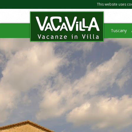
This website uses co
Tuscany