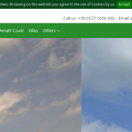
okies. Browsing on this website you agree to the use of cookies by us
Accept
Call us: +39 0577 1656 690 - Email 
Amalfi Coast
Villas
Others