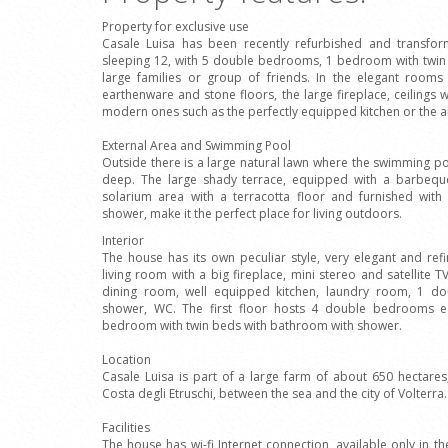
Property for exclusive use
Casale Luisa has been recently refurbished and transfor
sleeping 12, with 5 double bedrooms, 1 bedroom with twin
large families or group of friends. In the elegant rooms
earthenware and stone floors, the large fireplace, ceiling
modern ones such as the perfectly equipped kitchen or the ai
External Area and Swimming Pool
Outside there is a large natural lawn where the swimming p
deep. The large shady terrace, equipped with a barbeque,
solarium area with a terracotta floor and furnished wit
shower, make it the perfect place for living outdoors.
Interior
The house has its own peculiar style, very elegant and ref
living room with a big fireplace, mini stereo and satellite
dining room, well equipped kitchen, laundry room, 1 
shower, WC. The first floor hosts 4 double bedrooms 
bedroom with twin beds with bathroom with shower.
Location
Casale Luisa is part of a large farm of about 650 hectares
Costa degli Etruschi, between the sea and the city of Volterra.
Facilities
The house has wi-fi Internet connection, available only in the