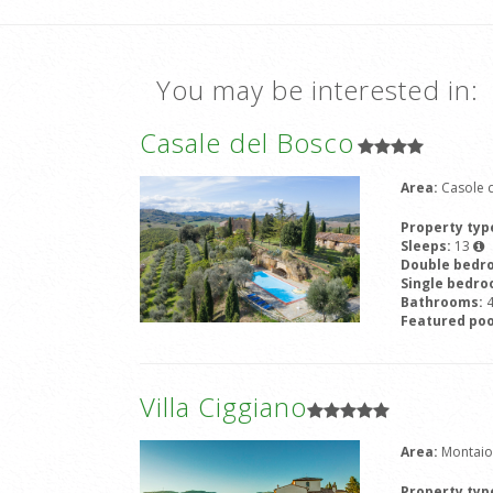
You may be interested in:
Casale del Bosco
Area:
Casole d
Property typ
Sleeps:
13
Double bedr
Single bedr
Bathrooms:
Featured poo
Villa Ciggiano
Area:
Montaio
Property typ