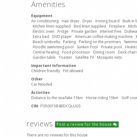
Amenities
Equipment
Air conditioning
Hair dryer
Dryer
Ironing board
Built-in
Kitchen linen supplied
Bed linen supplied
Fireplace
Kitc
Electric oven
Fridge
Private garden
Internet free
Dishwa
Extra bed
DVD player
American coffee-making machine
Beach umbrella
Parking
Parking on the premises
Swimmin
Floodlit swimming-pool
Sunken Pool
Private pool
Heate
Central heating
Food processor
Dining room
Deck chair
Garden table
Toaster
Satellite TV
Mosquito nets
Important Information
Children friendly
Pet allowed
Other
Car Needed
Activities
Distance to the sea/lake 15km
Horse-riding 15km
Golf cou
CIN:
IT050015B4BDCQLUG5
reviews
Post a review for the house
There are no reviews for this house