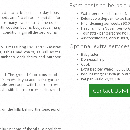
Extra costs to be paid
med into a beautiful holiday house
Water per m3 (cubic meter)
: 
 beds and 5 bathrooms, suitable for
Refundable deposit (to be han
 are many traditional elements: the
Final cleaning per week
: 390,
s with wooden beams but just as many
Heating (from November to Apr
r conditioning in all the bedrooms.
Tourist tax per person/day
: 1
Air-conditioning, only if used,
Optional extra service
ool is measuring 10x5 and 1.5 metres
 tables and chairs, as well as the
Baby sitter
h sunbeds, deck chairs and outdoor
Domestic help
Cook
Extra bed per week
: 160,00 E
Pool heating per kWh (kilowat
ined. The ground floor consists of a
Pet per week
: 50,00 EUR
 TV from which you access the garden,
double bedroom with bathroom with
each with bathroom with shower, 1
Contact Us
, on the hills behind the beaches of
 living room of the villa, a pool that