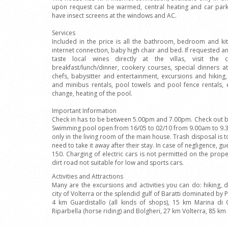
upon request can be warmed, central heating and car park
have insect screens at the windows and AC.
Services
Included in the price is all the bathroom, bedroom and kit
internet connection, baby high chair and bed. If requested an
taste local wines directly at the villas, visit the 
breakfast/lunch/dinner, cookery courses, special dinners at
chefs, babysitter and entertainment, excursions and hiking,
and minibus rentals, pool towels and pool fence rentals
change, heating of the pool.
Important Information
Check in has to be between 5.00pm and 7.00pm. Check out by
Swimming pool open from 16/05 to 02/10 from 9.00am to 9.30
only in the living room of the main house. Trash disposal is 
need to take it away after their stay. In case of negligence, g
150. Charging of electric cars is not permitted on the prop
dirt road not suitable for low and sports cars.
Activities and Attractions
Many are the excursions and activities you can do: hiking, da
city of Volterra or the splendid gulf of Baratti dominated by 
4 km Guardistallo (all kinds of shops), 15 km Marina di 
Riparbella (horse riding) and Bolgheri, 27 km Volterra, 85 km 