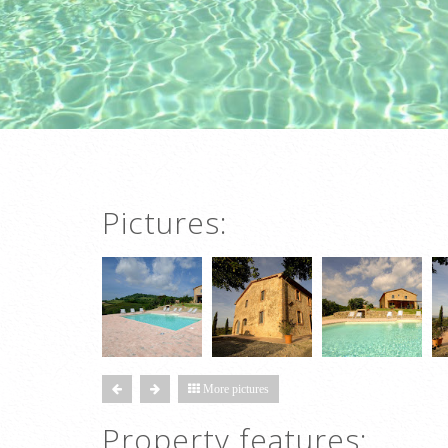
Pictures:
More pictures
Property features: