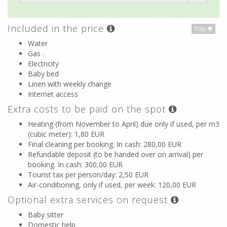
Included in the price
Top
Water
Gas .
Electricity
Baby bed
Linen with weekly change
Internet access
Extra costs to be paid on the spot
Heating (from November to April) due only if used, per m3
(cubic meter)
: 1,80 EUR
Final cleaning per booking. In cash
: 280,00 EUR
Refundable deposit (to be handed over on arrival) per
booking. In cash
: 300,00 EUR
Tourist tax per person/day
: 2,50 EUR
Air-conditioning, only if used, per week
: 120,00 EUR
Optional extra services on request
Baby sitter
Domestic help