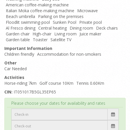
American coffee-making machine
Italian Moka coffee-making machine
Microwave
Beach umbrella
Parking on the premises
Floodlit swimming-pool
Sunken Pool
Private pool
Al Fresco dining
Central heating
Dining room
Deck chairs
Garden chair
High-chair
Living room
Juice maker
Garden table
Toaster
Satellite TV
Important Information
Children friendly
Accommodation for non-smokers
Other
Car Needed
Activities
Horse-riding 7km
Golf course 10Km
Tennis 0.60Km
CIN:
IT051017B5GL35EP65
Top
Please choose your dates for availability and rates