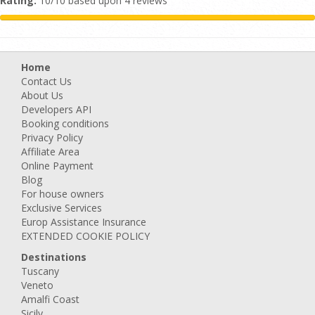
Rating:
10/10 based upon 4 reviews
Home
Contact Us
About Us
Developers API
Booking conditions
Privacy Policy
Affiliate Area
Online Payment
Blog
For house owners
Exclusive Services
Europ Assistance Insurance
EXTENDED COOKIE POLICY
Destinations
Tuscany
Veneto
Amalfi Coast
Sicily