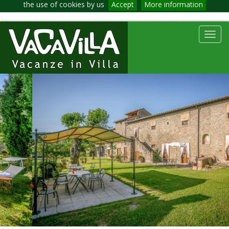
the use of cookies by us
Accept
More information
Toggl
navig