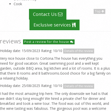
Cook
Top
Contact Us
Exclusive services
reviews
Post a review for the house
Holiday date: 15/09/2023 Rating: 10/10
Details of the review
Very nice house close to Cortona.The house has everything you
need for good vacation. Great swimming pool and a well kept
garden, outside BBQ area, big kitchen and a lot of rooms. It is a plus
that there 8 rooms and 8 bathrooms.Good choice for a big family on
a relaxing holiday.
Holiday date: 25/08/2025 Rating: 10/10
Details of the review
I had the most amazing trip here. The only downside we had is that
we didn't stay long enough! We hired a private chef for dinner and
breakfast and took a wine tour. The food was out of this world, and
the wine tasting was fabulous. The gorgeous pool was a welcome