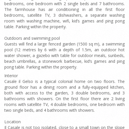
bedrooms, one bedroom with 2 single beds and 7 bathrooms.
The farmhouse has air conditioning in all the first floor
bedrooms, satellite TV, 3 dishwashers, a separate washing
room with washing machine, wifi, kid’s games and ping pong
table. Parking within the property.
Outdoors and swimming pool
Guests will find a large fenced garden (1500 sq m), a swimming
pool (12 metres by 6 with a depth of 1.5m, an outdoor hot
water shower, a gazebo with table for outdoor meals, sunbeds,
beach umbrellas, a stonework barbecue, kid’s games and ping
pong table. Parking within the property.
Interior
Casale il Gelso is a typical colonial home on two floors. The
ground floor has a dining room and a fully-equipped kitchen,
both with access to the garden, 3 double bedrooms, and 3
bathrooms with showers. On the first floor there are 2 living
rooms with satellite TV, 4 double bedrooms, one bedroom with
two single beds, and 4 bathrooms with showers.
Location
Il Casale is not too isolated, close to a small town on the slope