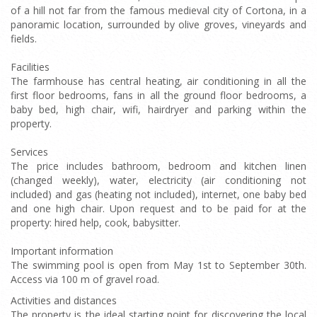
of a hill not far from the famous medieval city of Cortona, in a
panoramic location, surrounded by olive groves, vineyards and
fields.
Facilities
The farmhouse has central heating, air conditioning in all the
first floor bedrooms, fans in all the ground floor bedrooms, a
baby bed, high chair, wifi, hairdryer and parking within the
property.
Services
The price includes bathroom, bedroom and kitchen linen
(changed weekly), water, electricity (air conditioning not
included) and gas (heating not included), internet, one baby bed
and one high chair. Upon request and to be paid for at the
property: hired help, cook, babysitter.
Important information
The swimming pool is open from May 1st to September 30th.
Access via 100 m of gravel road.
Activities and distances
The property is the ideal starting point for discovering the local