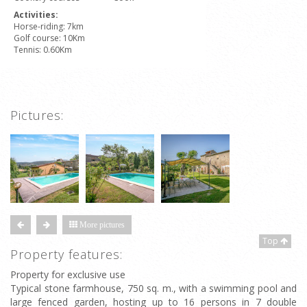
Activities:
Horse-riding: 7km
Golf course: 10Km
Tennis: 0.60Km
Pictures:
More pictures
Top
Property features:
Property for exclusive use
Typical stone farmhouse, 750 sq. m., with a swimming pool and
large fenced garden, hosting up to 16 persons in 7 double