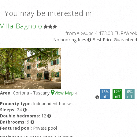
You may be interested in:
Villa Bagnolo
from
4.473,00 EUR/Week
5.264,00
No booking fees
Best Price Guaranteed
15%
12%
6%
Area:
Cortona - Tuscany
View Map
4
off
off
off
Property type:
Independent house
Sleeps:
24
Double bedrooms:
12
Bathrooms:
9
Featured pool:
Private pool