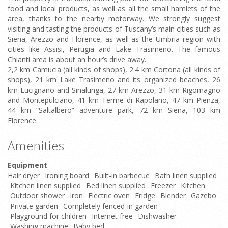
food and local products, as well as all the small hamlets of the
area, thanks to the nearby motorway. We strongly suggest
visiting and tasting the products of Tuscany’s main cities such as
Siena, Arezzo and Florence, as well as the Umbria region with
cities like Assisi, Perugia and Lake Trasimeno. The famous
Chianti area is about an hour’s drive away.
2,2 km Camucia (all kinds of shops), 2.4 km Cortona (all kinds of
shops), 21 km Lake Trasimeno and its organized beaches, 26
km Lucignano and Sinalunga, 27 km Arezzo, 31 km Rigomagno
and Montepulciano, 41 km Terme di Rapolano, 47 km Pienza,
44 km “Saltalbero” adventure park, 72 km Siena, 103 km
Florence.
Amenities
Equipment
Hair dryer
Ironing board
Built-in barbecue
Bath linen supplied
Kitchen linen supplied
Bed linen supplied
Freezer
Kitchen
Outdoor shower
Iron
Electric oven
Fridge
Blender
Gazebo
Private garden
Completely fenced-in garden
Playground for children
Internet free
Dishwasher
Washing machine
Baby bed