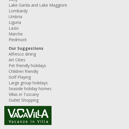
Lake Garda and Lake Maggiore
Lombardy
Umbria
Liguria
Lazio
Marche
Piedmont
Our Suggestions
Alfresco dining
Art Cities
Pet friendly holidays
Children friendly
Golf Playing
Large group holidays
Seaside holiday homes
Villas in Tuscany
Outlet Shopping