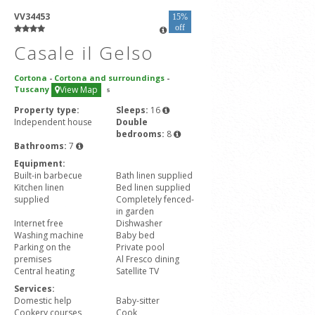
VV34453
15%
off
Casale il Gelso
Cortona
-
Cortona and surroundings
-
Tuscany
View Map
5
Property type:
Sleeps:
16
Independent house
Double
bedrooms:
8
Bathrooms:
7
Equipment:
Built-in barbecue
Bath linen supplied
Kitchen linen
Bed linen supplied
supplied
Completely fenced-
in garden
Internet free
Dishwasher
Washing machine
Baby bed
Parking on the
Private pool
premises
Al Fresco dining
Central heating
Satellite TV
Services:
Domestic help
Baby-sitter
Cookery courses
Cook