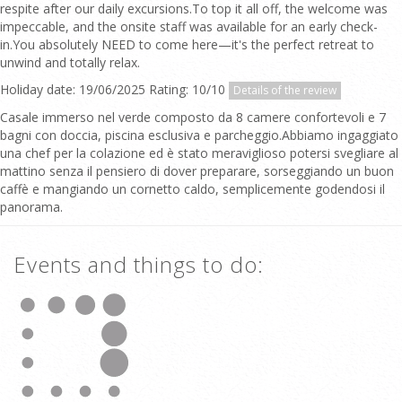
respite after our daily excursions.To top it all off, the welcome was
impeccable, and the onsite staff was available for an early check-
in.You absolutely NEED to come here—it's the perfect retreat to
unwind and totally relax.
Holiday date: 19/06/2025 Rating: 10/10
Details of the review
Casale immerso nel verde composto da 8 camere confortevoli e 7
bagni con doccia, piscina esclusiva e parcheggio.Abbiamo ingaggiato
una chef per la colazione ed è stato meraviglioso potersi svegliare al
mattino senza il pensiero di dover preparare, sorseggiando un buon
caffè e mangiando un cornetto caldo, semplicemente godendosi il
panorama.
Events and things to do: