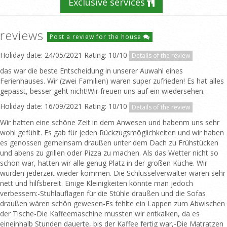
Exclusive services
reviews
Post a review for the house
Holiday date: 24/05/2021 Rating: 10/10
Details of the review
das war die beste Entscheidung in unserer Auwahl eines
Ferienhauses. Wir (zwei Familien) waren super zufrieden! Es hat alles
gepasst, besser geht nicht!Wir freuen uns auf ein wiedersehen.
Holiday date: 16/09/2021 Rating: 10/10
Details of the review
Wir hatten eine schöne Zeit in dem Anwesen und habenm uns sehr
wohl gefühlt. Es gab für jeden Rückzugsmöglichkeiten und wir haben
es genossen gemeinsam draußen unter dem Dach zu Frühstücken
und abens zu grillen oder Pizza zu machen. Als das Wetter nicht so
schön war, hatten wir alle genug Platz in der großen Küche. Wir
würden jederzeit wieder kommen. Die Schlüsselverwalter waren sehr
nett und hilfsbereit. Einige Kleinigkeiten könnte man jedoch
verbessern:-Stuhlauflagen für die Stühle draußen und die Sofas
draußen wären schön gewesen-Es fehlte ein Lappen zum Abwischen
der Tische-Die Kaffeemaschine mussten wir entkalken, da es
eineinhalb Stunden dauerte, bis der Kaffee fertig war,-Die Matratzen