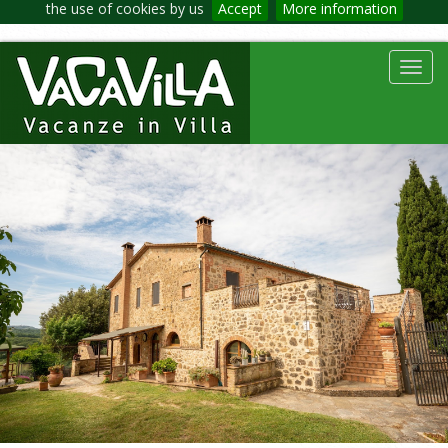
the use of cookies by us
Accept
More information
Toggl
navig