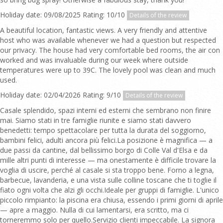
Holiday date: 09/08/2025 Rating: 10/10
Details of the review
A beautiful location, fantastic views. A very friendly and attentive
host who was available whenever we had a question but respected
our privacy. The house had very comfortable bed rooms, the air con
worked and was invaluable during our week where outside
temperatures were up to 39C. The lovely pool was clean and much
used.
Holiday date: 02/04/2026 Rating: 9/10
Details of the review
Casale splendido, spazi interni ed esterni che sembrano non finire
mai. Siamo stati in tre famiglie riunite e siamo stati davvero
benedetti: tempo spettacolare per tutta la durata del soggiorno,
bambini felici, adulti ancora più felici.La posizione è magnifica — a
due passi da cantine, dal bellissimo borgo di Colle Val d'Elsa e da
mille altri punti di interesse — ma onestamente è difficile trovare la
voglia di uscire, perché al casale si sta troppo bene. Forno a legna,
barbecue, lavanderia, e una vista sulle colline toscane che ti toglie il
fiato ogni volta che alzi gli occhi.Ideale per gruppi di famiglie. L'unico
piccolo rimpianto: la piscina era chiusa, essendo i primi giorni di aprile
— apre a maggio. Nulla di cui lamentarsi, era scritto, ma ci
torneremmo solo per quello.Servizio clienti impeccabile. La signora