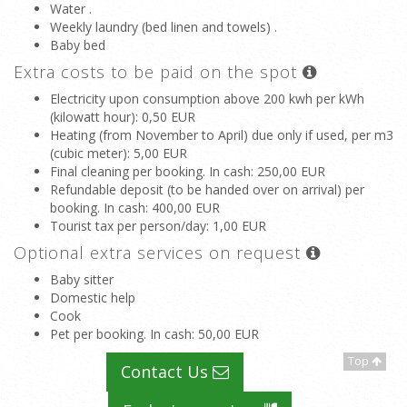
Water .
Weekly laundry (bed linen and towels) .
Baby bed
Extra costs to be paid on the spot
Electricity upon consumption above 200 kwh per kWh
(kilowatt hour)
: 0,50 EUR
Heating (from November to April) due only if used, per m3
(cubic meter)
: 5,00 EUR
Final cleaning per booking. In cash
: 250,00 EUR
Refundable deposit (to be handed over on arrival) per
booking. In cash
: 400,00 EUR
Tourist tax per person/day
: 1,00 EUR
Optional extra services on request
Baby sitter
Domestic help
Cook
Pet per booking. In cash
: 50,00 EUR
Top
Contact Us