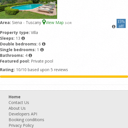
15%
Area:
Siena - Tuscany
View Map
3
-OR
off
Property type:
Villa
Sleeps:
13
Double bedrooms:
6
Single bedrooms:
1
Bathrooms:
4
Featured pool:
Private pool
Rating:
10/10 based upon 5 reviews
Home
Contact Us
About Us
Developers API
Booking conditions
Privacy Policy