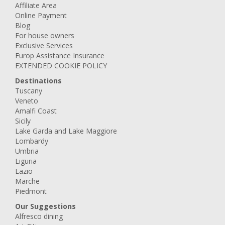
Affiliate Area
Online Payment
Blog
For house owners
Exclusive Services
Europ Assistance Insurance
EXTENDED COOKIE POLICY
Destinations
Tuscany
Veneto
Amalfi Coast
Sicily
Lake Garda and Lake Maggiore
Lombardy
Umbria
Liguria
Lazio
Marche
Piedmont
Our Suggestions
Alfresco dining