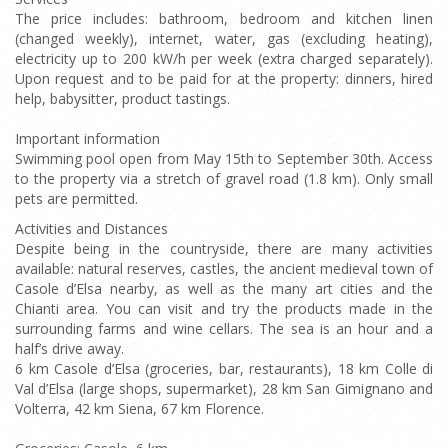
The price includes: bathroom, bedroom and kitchen linen
(changed weekly), internet, water, gas (excluding heating),
electricity up to 200 kW/h per week (extra charged separately).
Upon request and to be paid for at the property: dinners, hired
help, babysitter, product tastings.
Important information
Swimming pool open from May 15th to September 30th. Access
to the property via a stretch of gravel road (1.8 km). Only small
pets are permitted.
Activities and Distances
Despite being in the countryside, there are many activities
available: natural reserves, castles, the ancient medieval town of
Casole d’Elsa nearby, as well as the many art cities and the
Chianti area. You can visit and try the products made in the
surrounding farms and wine cellars. The sea is an hour and a
half’s drive away.
6 km Casole d’Elsa (groceries, bar, restaurants), 18 km Colle di
Val d’Elsa (large shops, supermarket), 28 km San Gimignano and
Volterra, 42 km Siena, 67 km Florence.