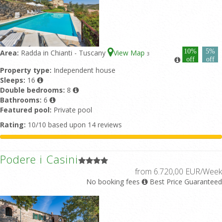
10%
5%
Area:
Radda in Chianti - Tuscany
View Map
3
off
off
Property type:
Independent house
Sleeps:
16
Double bedrooms:
8
Bathrooms:
6
Featured pool:
Private pool
Rating:
10/10 based upon 14 reviews
Podere i Casini
from 6.720,00 EUR/Week
No booking fees
Best Price Guaranteed