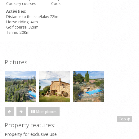
Cookery courses
Cook
Activities:
Distance to the sea/lake: 72km
Horse-riding: 4km
Golf course: 32Km
Tennis: 20Km
Pictures:
More pictures
Top
Property features:
Property for exclusive use