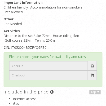
Important Information
Children friendly
Accommodation for non-smokers
Pet allowed
Other
Car Needed
Activities
Distance to the sea/lake 72km
Horse-riding 4km
Golf course 32Km
Tennis 20Km
CIN:
IT052004B5ZFYQ6RZC
Top
Please choose your dates for availability and rates
Included in the price
Top
Internet access .
Gas .