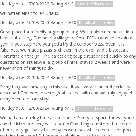
Holiday date: 17/09/2022 Rating: 9/10
Details of the review
Wir hatten einen tollen Urlaub!
Holiday date: 16/09/2023 Rating: 10/10
Details of the review
Great place for a family or group outing. Well maintained house in a
beautiful setting. The nearby village of Colle D'Elsa was an absolute
gem. If you stay here you gotta try the outdoor pizza oven. It is
fabulious. We made pizzas & chicken in the oven and a bistecca all
Fiorentina on the grill.The caretaking couple responded quickly to any
questions or issues.We, a group of nine, stayed 2 weeks and were
never short of things to do.
Holiday date: 25/04/2024 Rating: 10/10
Details of the review
Everything was amazing in this villa. It was very clean and perfectly
described. The people were great to deal with and we truly enjoyed
every minute of our stay!
Holiday date: 12/09/2024 Rating: 9/10
Details of the review
We had an amazing time at the house. Plenty of space for everyone
and the kitchen is very well stocked.One thing to note is that some
of our party got badly bitten by mosquitoes while down at the pool
so bring bug spray! Otherwise a fabulous stay, thank you!