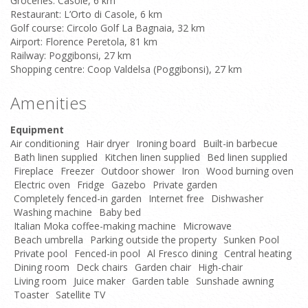
Groceries: Casole, 6 km
Restaurant: L’Orto di Casole, 6 km
Golf course: Circolo Golf La Bagnaia, 32 km
Airport: Florence Peretola, 81 km
Railway: Poggibonsi, 27 km
Shopping centre: Coop Valdelsa (Poggibonsi), 27 km
Amenities
Equipment
Air conditioning
Hair dryer
Ironing board
Built-in barbecue
Bath linen supplied
Kitchen linen supplied
Bed linen supplied
Fireplace
Freezer
Outdoor shower
Iron
Wood burning oven
Electric oven
Fridge
Gazebo
Private garden
Completely fenced-in garden
Internet free
Dishwasher
Washing machine
Baby bed
Italian Moka coffee-making machine
Microwave
Beach umbrella
Parking outside the property
Sunken Pool
Private pool
Fenced-in pool
Al Fresco dining
Central heating
Dining room
Deck chairs
Garden chair
High-chair
Living room
Juice maker
Garden table
Sunshade awning
Toaster
Satellite TV