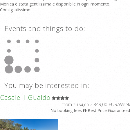
Monica è stata gentilissima e disponibile in ogni momento.
Consigliatissimo.
Events and things to do:
You may be interested in:
Casale il Gualdo
from
2.849,00 EUR/Week
3.164,00
No booking fees
Best Price Guaranteed