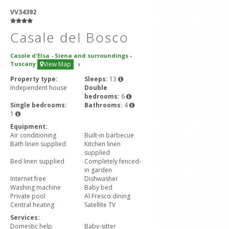
VV34392
Casale del Bosco
Casole d'Elsa
-
Siena and surroundings
-
Tuscany
View Map
3
Property type:
Sleeps:
13
Independent house
Double
bedrooms:
6
Single bedrooms:
Bathrooms:
4
1
Equipment:
Air conditioning
Built-in barbecue
Bath linen supplied
Kitchen linen
supplied
Bed linen supplied
Completely fenced-
in garden
Internet free
Dishwasher
Washing machine
Baby bed
Private pool
Al Fresco dining
Central heating
Satellite TV
Services:
Domestic help
Baby-sitter