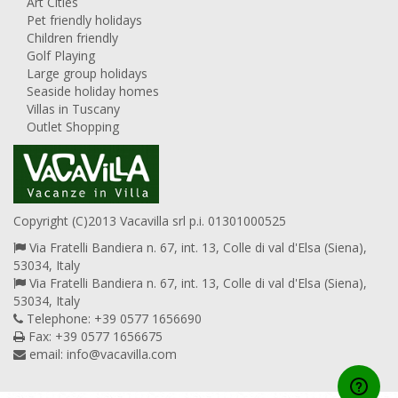
Art Cities
Pet friendly holidays
Children friendly
Golf Playing
Large group holidays
Seaside holiday homes
Villas in Tuscany
Outlet Shopping
Copyright (C)2013 Vacavilla srl p.i. 01301000525
Via Fratelli Bandiera n. 67, int. 13, Colle di val d'Elsa (Siena),
53034, Italy
Via Fratelli Bandiera n. 67, int. 13, Colle di val d'Elsa (Siena),
53034, Italy
Telephone: +39 0577 1656690
Fax: +39 0577 1656675
email:
info@vacavilla.com