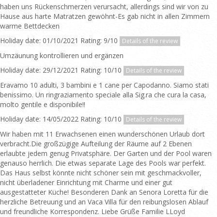
haben uns Rückenschmerzen verursacht, allerdings sind wir von zu
Hause aus harte Matratzen gewöhnt-Es gab nicht in allen Zimmern
warme Bettdecken
Holiday date: 01/10/2021 Rating: 9/10
Details of the review
Umzäunung kontrollieren und ergänzen
Holiday date: 29/12/2021 Rating: 10/10
Details of the review
Eravamo 10 adulti, 3 bambini e 1 cane per Capodanno. Siamo stati
benissimo. Un ringraziamento speciale alla Sig.ra che cura la casa,
molto gentile e disponibile!!
Holiday date: 14/05/2022 Rating: 10/10
Details of the review
Wir haben mit 11 Erwachsenen einen wunderschönen Urlaub dort
verbracht.Die großzügige Aufteilung der Räume auf 2 Ebenen
erlaubte jedem genug Privatsphäre. Der Garten und der Pool waren
genauso herrlich. Die etwas separate Lage des Pools war perfekt.
Das Haus selbst könnte nicht schöner sein mit geschmackvoller,
nicht überladener Einrichtung mit Charme und einer gut
ausgestatteter Küche! Besonderen Dank an Senora Loretta für die
herzliche Betreuung und an Vaca Villa für den reibungslosen Ablauf
und freundliche Korrespondenz. Liebe Grüße Familie LLoyd