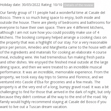
Holiday date: 30/05/2022 Rating: 10/10
Details of the review
Our family group of 11 people had a wonderful time at Casale del
Bosco. There is so much living space to enjoy, both inside and
outside the house. There are plenty of bedrooms and bathrooms for
everyone to have their own space. There are 4 different kitchens,
although I am not sure how you could possibly make use of 4
kitchens. The booking company helped arrange a cooking class on
the property that was a highlight of our stay. For a very reasonable
price per person, Amedeo and Margherita came to the house with all
of the ingredients and materials for cooking an elaborate 4 course
meal, including wine. We had tremendous fun making fresh pasta
and other dishes. We enjoyed the finished meal outside at the large
dining space, and then we were treated to an incredible musical
performance. It was an incredible, memorable experience. From the
property, we took easy day trips to Sienna and Florence, and we
ventured into Casole d'Elsa for groceries and a few meals. The
property is at the very end of a long, bumpy gravel road. It was a bit
challenging to find for those that arrived in the dark of night, but only
because they didn't continue all the way to the end of the road. My
family would highly recommend staying at Casale del Bosco if you
want to live out a Tuscan dream vacation.