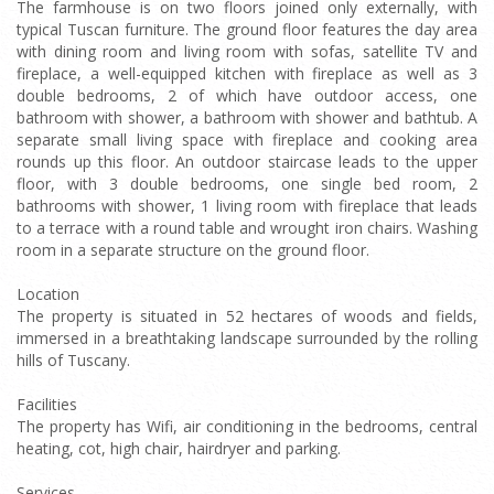
The farmhouse is on two floors joined only externally, with
typical Tuscan furniture. The ground floor features the day area
with dining room and living room with sofas, satellite TV and
fireplace, a well-equipped kitchen with fireplace as well as 3
double bedrooms, 2 of which have outdoor access, one
bathroom with shower, a bathroom with shower and bathtub. A
separate small living space with fireplace and cooking area
rounds up this floor. An outdoor staircase leads to the upper
floor, with 3 double bedrooms, one single bed room, 2
bathrooms with shower, 1 living room with fireplace that leads
to a terrace with a round table and wrought iron chairs. Washing
room in a separate structure on the ground floor.
Location
The property is situated in 52 hectares of woods and fields,
immersed in a breathtaking landscape surrounded by the rolling
hills of Tuscany.
Facilities
The property has Wifi, air conditioning in the bedrooms, central
heating, cot, high chair, hairdryer and parking.
Services