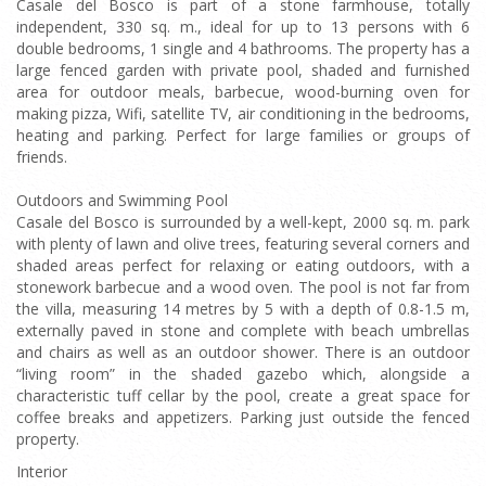
Casale del Bosco is part of a stone farmhouse, totally
independent, 330 sq. m., ideal for up to 13 persons with 6
double bedrooms, 1 single and 4 bathrooms. The property has a
large fenced garden with private pool, shaded and furnished
area for outdoor meals, barbecue, wood-burning oven for
making pizza, Wifi, satellite TV, air conditioning in the bedrooms,
heating and parking. Perfect for large families or groups of
friends.
Outdoors and Swimming Pool
Casale del Bosco is surrounded by a well-kept, 2000 sq. m. park
with plenty of lawn and olive trees, featuring several corners and
shaded areas perfect for relaxing or eating outdoors, with a
stonework barbecue and a wood oven. The pool is not far from
the villa, measuring 14 metres by 5 with a depth of 0.8-1.5 m,
externally paved in stone and complete with beach umbrellas
and chairs as well as an outdoor shower. There is an outdoor
“living room” in the shaded gazebo which, alongside a
characteristic tuff cellar by the pool, create a great space for
coffee breaks and appetizers. Parking just outside the fenced
property.
Interior