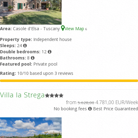
Area:
Casole d'Elsa - Tuscany
View Map
6
Property type:
Independent house
Sleeps:
24
Double bedrooms:
12
Bathrooms:
8
Featured pool:
Private pool
Rating:
10/10 based upon 3 reviews
Villa la Strega
from
4.781,00 EUR/Week
5.628,00
No booking fees
Best Price Guaranteed