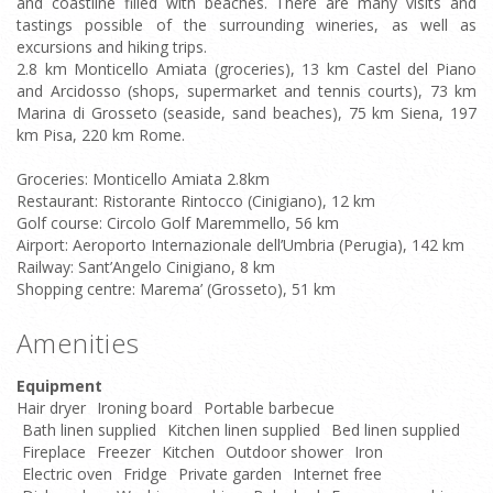
and coastline filled with beaches. There are many visits and
tastings possible of the surrounding wineries, as well as
excursions and hiking trips.
2.8 km Monticello Amiata (groceries), 13 km Castel del Piano
and Arcidosso (shops, supermarket and tennis courts), 73 km
Marina di Grosseto (seaside, sand beaches), 75 km Siena, 197
km Pisa, 220 km Rome.
Groceries: Monticello Amiata 2.8km
Restaurant: Ristorante Rintocco (Cinigiano), 12 km
Golf course: Circolo Golf Maremmello, 56 km
Airport: Aeroporto Internazionale dell’Umbria (Perugia), 142 km
Railway: Sant’Angelo Cinigiano, 8 km
Shopping centre: Marema’ (Grosseto), 51 km
Amenities
Equipment
Hair dryer
Ironing board
Portable barbecue
Bath linen supplied
Kitchen linen supplied
Bed linen supplied
Fireplace
Freezer
Kitchen
Outdoor shower
Iron
Electric oven
Fridge
Private garden
Internet free