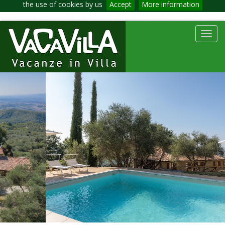
the use of cookies by us
Accept
More information
Toggl
navig