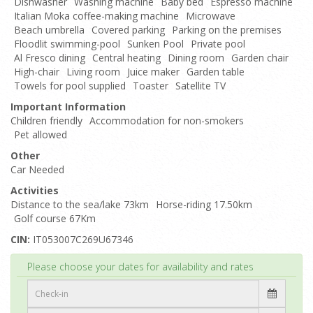
Dishwasher
Washing machine
Baby bed
Espresso machine
Italian Moka coffee-making machine
Microwave
Beach umbrella
Covered parking
Parking on the premises
Floodlit swimming-pool
Sunken Pool
Private pool
Al Fresco dining
Central heating
Dining room
Garden chair
High-chair
Living room
Juice maker
Garden table
Towels for pool supplied
Toaster
Satellite TV
Important Information
Children friendly
Accommodation for non-smokers
Pet allowed
Other
Car Needed
Activities
Distance to the sea/lake 73km
Horse-riding 17.50km
Golf course 67Km
CIN:
IT053007C269U67346
Top
Please choose your dates for availability and rates