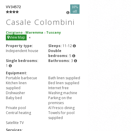
VV34572
10%
off
Casale Colombini
Cinigiano
-
Maremma
-
Tuscany
View Map
4
Property type:
Sleeps:
11-12
Independent house
Double
bedrooms:
5
Single bedrooms:
Bathrooms:
3
1
Equipment:
Portable barbecue
Bath linen supplied
Kitchen linen
Bed linen supplied
supplied
Internet free
Dishwasher
Washing machine
Baby bed
Parking on the
premises
Private pool
Al Fresco dining
Central heating
Towels for pool
supplied
Satellite TV
Services: