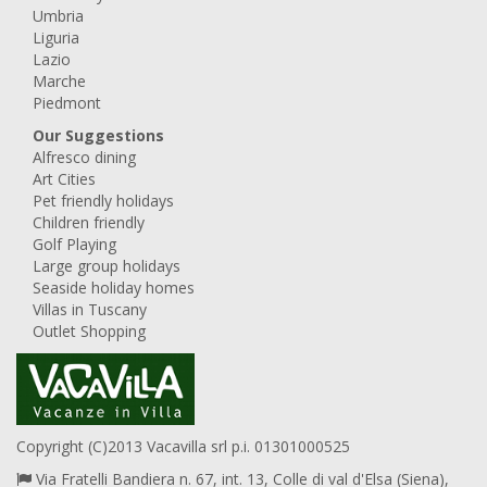
Umbria
Liguria
Lazio
Marche
Piedmont
Our Suggestions
Alfresco dining
Art Cities
Pet friendly holidays
Children friendly
Golf Playing
Large group holidays
Seaside holiday homes
Villas in Tuscany
Outlet Shopping
Copyright (C)2013 Vacavilla srl p.i. 01301000525
Via Fratelli Bandiera n. 67, int. 13, Colle di val d'Elsa (Siena),