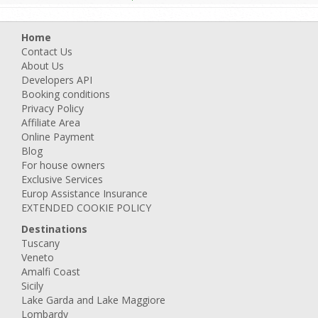
Home
Contact Us
About Us
Developers API
Booking conditions
Privacy Policy
Affiliate Area
Online Payment
Blog
For house owners
Exclusive Services
Europ Assistance Insurance
EXTENDED COOKIE POLICY
Destinations
Tuscany
Veneto
Amalfi Coast
Sicily
Lake Garda and Lake Maggiore
Lombardy