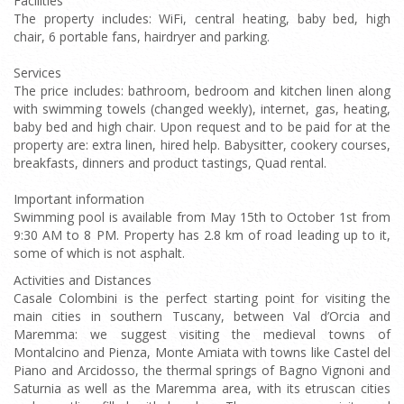
Facilities
The property includes: WiFi, central heating, baby bed, high
chair, 6 portable fans, hairdryer and parking.
Services
The price includes: bathroom, bedroom and kitchen linen along
with swimming towels (changed weekly), internet, gas, heating,
baby bed and high chair. Upon request and to be paid for at the
property are: extra linen, hired help. Babysitter, cookery courses,
breakfasts, dinners and product tastings, Quad rental.
Important information
Swimming pool is available from May 15th to October 1st from
9:30 AM to 8 PM. Property has 2.8 km of road leading up to it,
some of which is not asphalt.
Activities and Distances
Casale Colombini is the perfect starting point for visiting the
main cities in southern Tuscany, between Val d’Orcia and
Maremma: we suggest visiting the medieval towns of
Montalcino and Pienza, Monte Amiata with towns like Castel del
Piano and Arcidosso, the thermal springs of Bagno Vignoni and
Saturnia as well as the Maremma area, with its etruscan cities