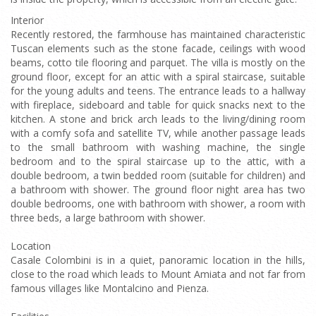
Interior
Recently restored, the farmhouse has maintained characteristic
Tuscan elements such as the stone facade, ceilings with wood
beams, cotto tile flooring and parquet. The villa is mostly on the
ground floor, except for an attic with a spiral staircase, suitable
for the young adults and teens. The entrance leads to a hallway
with fireplace, sideboard and table for quick snacks next to the
kitchen. A stone and brick arch leads to the living/dining room
with a comfy sofa and satellite TV, while another passage leads
to the small bathroom with washing machine, the single
bedroom and to the spiral staircase up to the attic, with a
double bedroom, a twin bedded room (suitable for children) and
a bathroom with shower. The ground floor night area has two
double bedrooms, one with bathroom with shower, a room with
three beds, a large bathroom with shower.
Location
Casale Colombini is in a quiet, panoramic location in the hills,
close to the road which leads to Mount Amiata and not far from
famous villages like Montalcino and Pienza.