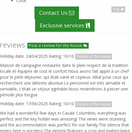
Cook
Top
Contact Us
Exclusive services
reviews
Post a review for the house
Holiday date: 24/04/2025 Rating: 10/10
Details of the review
Maison de campagne restaurée dans le plein respect de la tradition
locale et équipée de tout le confort.Nous avons fait appel à un chef
pour le petit-déjeuner, qui était varié et copieux. Idéal pour ceux qui
recherchent une détente absolue.Le personnel est très aimable et
serviable, c'était un séjour agréable.Nous reviendrons à passer une
période plus longue.
Holiday date: 17/06/2025 Rating: 10/10
Details of the review
We had a wonderful few days in Casale Colombini, everything was
perfect and the key holder was amazing! The views were stunning
and the accommodation was perfect for our family.The silence that
reigns here is priceless.The interior features a cozy and inviting living