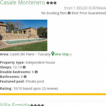
Casale Montenero
from 1.365,00 EUR/Week
No booking fees
Best Price Guaranteed
Area:
Castel del Piano - Tuscany
View Map
4
Property type:
Independent house
Sleeps:
12-14
Double bedrooms:
6
Bathrooms:
6
Featured pool:
Private pool
Rating:
10/10 based upon 23 reviews
Villa Ermida