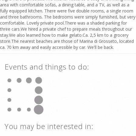
area with comfortable sofas, a dining table, and a TV, as well as a
fully equipped kitchen. There were five double rooms, a single room
and three bathrooms. The bedrooms were simply furnished, but very
comfortable. Lovely private pool.There was a shaded parking for
three cars.We hired a private chef to prepare meals throughout our
stay.We also learned how to make gelato.Ca. 2,5 km to a grocery
store.The nearest beaches are those of Marina di Grosseto, located
ca. 70 km away and easily accessible by car. We'll be back.
Events and things to do:
You may be interested in: