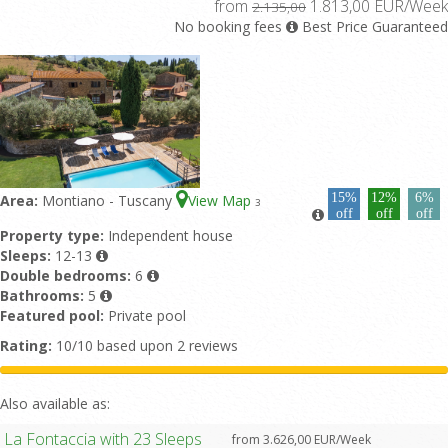
from
1.813,00 EUR/Week
2.135,00
No booking fees
Best Price Guaranteed
15%
12%
6%
Area:
Montiano - Tuscany
View Map
3
off
off
off
Property type:
Independent house
Sleeps:
12-13
Double bedrooms:
6
Bathrooms:
5
Featured pool:
Private pool
Rating:
10/10 based upon 2 reviews
Also available as:
La Fontaccia with 23 Sleeps
from 3.626,00 EUR/Week