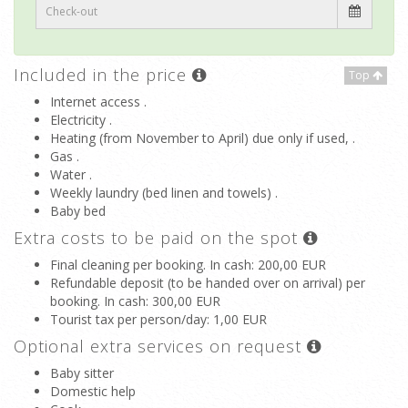
Included in the price
Top
Internet access .
Electricity .
Heating (from November to April) due only if used, .
Gas .
Water .
Weekly laundry (bed linen and towels) .
Baby bed
Extra costs to be paid on the spot
Final cleaning per booking. In cash
: 200,00 EUR
Refundable deposit (to be handed over on arrival) per
booking. In cash
: 300,00 EUR
Tourist tax per person/day
: 1,00 EUR
Optional extra services on request
Baby sitter
Domestic help