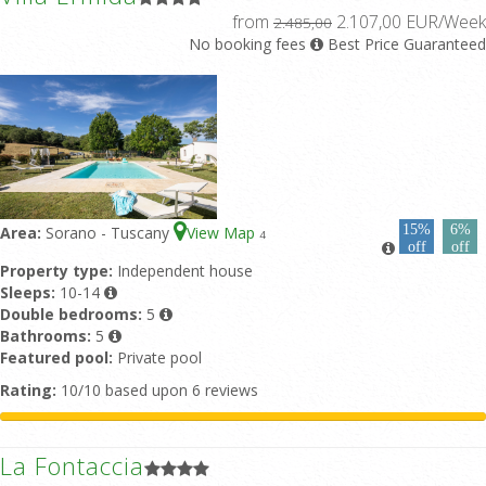
from
2.107,00 EUR/Week
2.485,00
No booking fees
Best Price Guaranteed
15%
6%
Area:
Sorano - Tuscany
View Map
4
off
off
Property type:
Independent house
Sleeps:
10-14
Double bedrooms:
5
Bathrooms:
5
Featured pool:
Private pool
Rating:
10/10 based upon 6 reviews
La Fontaccia