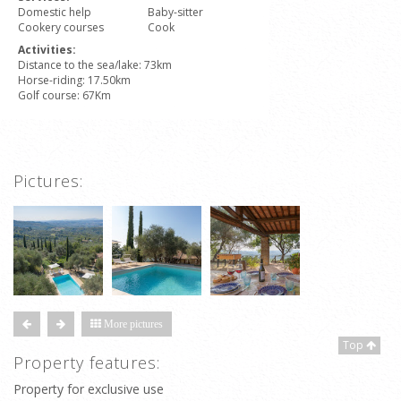
Domestic help
Baby-sitter
Cookery courses
Cook
Activities:
Distance to the sea/lake: 73km
Horse-riding: 17.50km
Golf course: 67Km
Pictures:
More pictures
Top
Property features:
Property for exclusive use