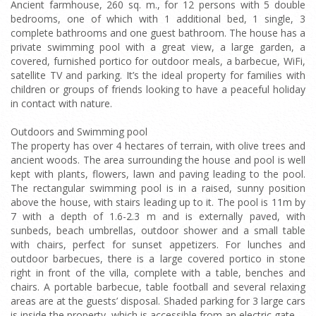
Ancient farmhouse, 260 sq. m., for 12 persons with 5 double
bedrooms, one of which with 1 additional bed, 1 single, 3
complete bathrooms and one guest bathroom. The house has a
private swimming pool with a great view, a large garden, a
covered, furnished portico for outdoor meals, a barbecue, WiFi,
satellite TV and parking. It’s the ideal property for families with
children or groups of friends looking to have a peaceful holiday
in contact with nature.
Outdoors and Swimming pool
The property has over 4 hectares of terrain, with olive trees and
ancient woods. The area surrounding the house and pool is well
kept with plants, flowers, lawn and paving leading to the pool.
The rectangular swimming pool is in a raised, sunny position
above the house, with stairs leading up to it. The pool is 11m by
7 with a depth of 1.6-2.3 m and is externally paved, with
sunbeds, beach umbrellas, outdoor shower and a small table
with chairs, perfect for sunset appetizers. For lunches and
outdoor barbecues, there is a large covered portico in stone
right in front of the villa, complete with a table, benches and
chairs. A portable barbecue, table football and several relaxing
areas are at the guests’ disposal. Shaded parking for 3 large cars
is inside the property, which is accessible from an electric gate.