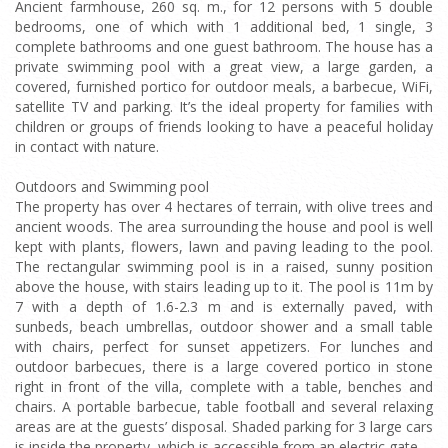
Ancient farmhouse, 260 sq. m., for 12 persons with 5 double
bedrooms, one of which with 1 additional bed, 1 single, 3
complete bathrooms and one guest bathroom. The house has a
private swimming pool with a great view, a large garden, a
covered, furnished portico for outdoor meals, a barbecue, WiFi,
satellite TV and parking. It’s the ideal property for families with
children or groups of friends looking to have a peaceful holiday
in contact with nature.
Outdoors and Swimming pool
The property has over 4 hectares of terrain, with olive trees and
ancient woods. The area surrounding the house and pool is well
kept with plants, flowers, lawn and paving leading to the pool.
The rectangular swimming pool is in a raised, sunny position
above the house, with stairs leading up to it. The pool is 11m by
7 with a depth of 1.6-2.3 m and is externally paved, with
sunbeds, beach umbrellas, outdoor shower and a small table
with chairs, perfect for sunset appetizers. For lunches and
outdoor barbecues, there is a large covered portico in stone
right in front of the villa, complete with a table, benches and
chairs. A portable barbecue, table football and several relaxing
areas are at the guests’ disposal. Shaded parking for 3 large cars
is inside the property, which is accessible from an electric gate.