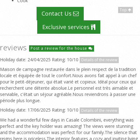
Cook
Top
Contact Us
Exclusive services
reviews
Post a review for the house
Holiday date: 24/04/2025 Rating: 10/10
Details of the review
Maison de campagne restaurée dans le plein respect de la tradition
locale et équipée de tout le confort.Nous avons fait appel à un chef
pour le petit-déjeuner, qui était varié et copieux. Idéal pour ceux qui
recherchent une détente absolue.Le personnel est très aimable et
serviable, c'était un séjour agréable.Nous reviendrons à passer une
période plus longue.
Holiday date: 17/06/2025 Rating: 10/10
Details of the review
We had a wonderful few days in Casale Colombini, everything was
perfect and the key holder was amazing! The views were stunning
and the accommodation was perfect for our family.The silence that
reigns here is priceless.The interior features a cozy and inviting living