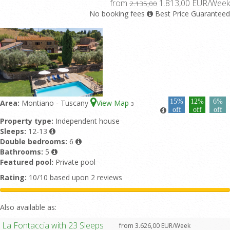
from
1.813,00 EUR/Week
2.135,00
No booking fees
Best Price Guaranteed
15%
12%
6%
Area:
Montiano - Tuscany
View Map
3
off
off
off
Property type:
Independent house
Sleeps:
12-13
Double bedrooms:
6
Bathrooms:
5
Featured pool:
Private pool
Rating:
10/10 based upon 2 reviews
Also available as:
La Fontaccia with 23 Sleeps
from 3.626,00 EUR/Week