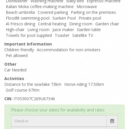
Dishwasher
Washing machine
Baby bed
Espresso machine
Italian Moka coffee-making machine
Microwave
Beach umbrella
Covered parking
Parking on the premises
Floodlit swimming-pool
Sunken Pool
Private pool
Al Fresco dining
Central heating
Dining room
Garden chair
High-chair
Living room
Juice maker
Garden table
Towels for pool supplied
Toaster
Satellite TV
Important Information
Children friendly
Accommodation for non-smokers
Pet allowed
Other
Car Needed
Activities
Distance to the sea/lake 73km
Horse-riding 17.50km
Golf course 67Km
CIN:
IT053007C269U67346
Top
Please choose your dates for availability and rates