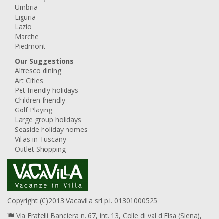
Umbria
Liguria
Lazio
Marche
Piedmont
Our Suggestions
Alfresco dining
Art Cities
Pet friendly holidays
Children friendly
Golf Playing
Large group holidays
Seaside holiday homes
Villas in Tuscany
Outlet Shopping
Copyright (C)2013 Vacavilla srl p.i. 01301000525
Via Fratelli Bandiera n. 67, int. 13, Colle di val d'Elsa (Siena),