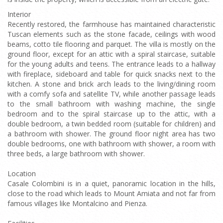
Interior
Recently restored, the farmhouse has maintained characteristic
Tuscan elements such as the stone facade, ceilings with wood
beams, cotto tile flooring and parquet. The villa is mostly on the
ground floor, except for an attic with a spiral staircase, suitable
for the young adults and teens. The entrance leads to a hallway
with fireplace, sideboard and table for quick snacks next to the
kitchen. A stone and brick arch leads to the living/dining room
with a comfy sofa and satellite TV, while another passage leads
to the small bathroom with washing machine, the single
bedroom and to the spiral staircase up to the attic, with a
double bedroom, a twin bedded room (suitable for children) and
a bathroom with shower. The ground floor night area has two
double bedrooms, one with bathroom with shower, a room with
three beds, a large bathroom with shower.
Location
Casale Colombini is in a quiet, panoramic location in the hills,
close to the road which leads to Mount Amiata and not far from
famous villages like Montalcino and Pienza.