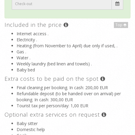
Included in the price
Top
Internet access .
Electricity .
Heating (from November to April) due only if used, .
Gas .
Water .
Weekly laundry (bed linen and towels) .
Baby bed
Extra costs to be paid on the spot
Final cleaning per booking. In cash
: 200,00 EUR
Refundable deposit (to be handed over on arrival) per
booking. In cash
: 300,00 EUR
Tourist tax per person/day
: 1,00 EUR
Optional extra services on request
Baby sitter
Domestic help