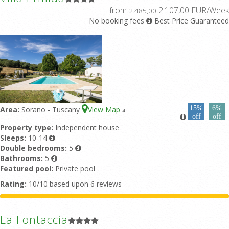
from
2.107,00 EUR/Week
2.485,00
No booking fees
Best Price Guaranteed
15%
6%
Area:
Sorano - Tuscany
View Map
4
off
off
Property type:
Independent house
Sleeps:
10-14
Double bedrooms:
5
Bathrooms:
5
Featured pool:
Private pool
Rating:
10/10 based upon 6 reviews
La Fontaccia