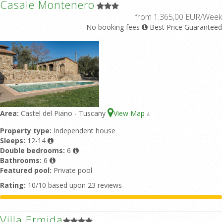
Casale Montenero
from 1.365,00 EUR/Week
No booking fees
Best Price Guaranteed
Area:
Castel del Piano - Tuscany
View Map
4
Property type:
Independent house
Sleeps:
12-14
Double bedrooms:
6
Bathrooms:
6
Featured pool:
Private pool
Rating:
10/10 based upon 23 reviews
Villa Ermida