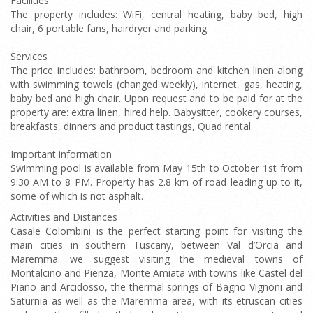
Facilities
The property includes: WiFi, central heating, baby bed, high
chair, 6 portable fans, hairdryer and parking.
Services
The price includes: bathroom, bedroom and kitchen linen along
with swimming towels (changed weekly), internet, gas, heating,
baby bed and high chair. Upon request and to be paid for at the
property are: extra linen, hired help. Babysitter, cookery courses,
breakfasts, dinners and product tastings, Quad rental.
Important information
Swimming pool is available from May 15th to October 1st from
9:30 AM to 8 PM. Property has 2.8 km of road leading up to it,
some of which is not asphalt.
Activities and Distances
Casale Colombini is the perfect starting point for visiting the
main cities in southern Tuscany, between Val d’Orcia and
Maremma: we suggest visiting the medieval towns of
Montalcino and Pienza, Monte Amiata with towns like Castel del
Piano and Arcidosso, the thermal springs of Bagno Vignoni and
Saturnia as well as the Maremma area, with its etruscan cities