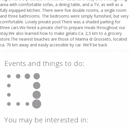
area with comfortable sofas, a dining table, and a TV, as well as a
fully equipped kitchen. There were five double rooms, a single room
and three bathrooms. The bedrooms were simply furnished, but very
comfortable. Lovely private pool.There was a shaded parking for
three cars.We hired a private chef to prepare meals throughout our
stay.We also learned how to make gelato.Ca. 2,5 km to a grocery
store.The nearest beaches are those of Marina di Grosseto, located
ca. 70 km away and easily accessible by car. We'll be back.
Events and things to do:
You may be interested in: