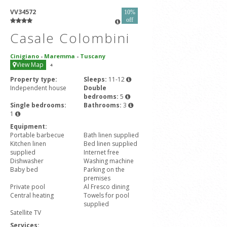
VV34572
10%
off
Casale Colombini
Cinigiano
-
Maremma
-
Tuscany
View Map
4
Property type:
Sleeps:
11-12
Independent house
Double
bedrooms:
5
Single bedrooms:
Bathrooms:
3
1
Equipment:
Portable barbecue
Bath linen supplied
Kitchen linen
Bed linen supplied
supplied
Internet free
Dishwasher
Washing machine
Baby bed
Parking on the
premises
Private pool
Al Fresco dining
Central heating
Towels for pool
supplied
Satellite TV
Services: