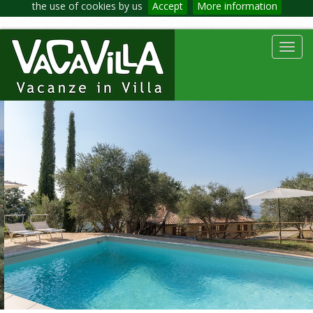
the use of cookies by us
Accept
More information
Toggl
navig