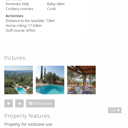
Domestic help
Baby-sitter
Cookery courses
Cook
Activities:
Distance to the sea/lake: 73km
Horse-riding: 17.50km
Golf course: 67Km
Pictures:
More pictures
Top
Property features:
Property for exclusive use