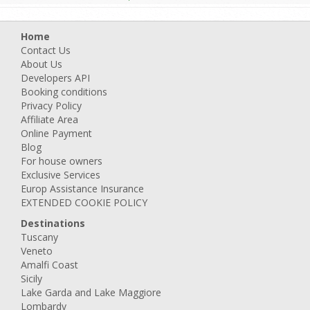
Home
Contact Us
About Us
Developers API
Booking conditions
Privacy Policy
Affiliate Area
Online Payment
Blog
For house owners
Exclusive Services
Europ Assistance Insurance
EXTENDED COOKIE POLICY
Destinations
Tuscany
Veneto
Amalfi Coast
Sicily
Lake Garda and Lake Maggiore
Lombardy