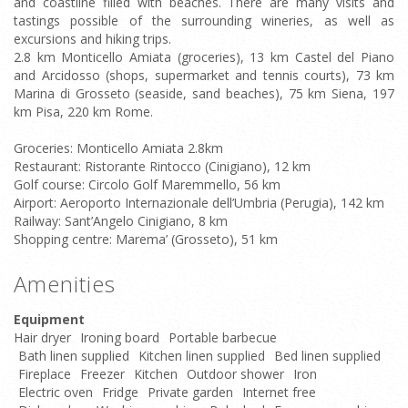
and coastline filled with beaches. There are many visits and
tastings possible of the surrounding wineries, as well as
excursions and hiking trips.
2.8 km Monticello Amiata (groceries), 13 km Castel del Piano
and Arcidosso (shops, supermarket and tennis courts), 73 km
Marina di Grosseto (seaside, sand beaches), 75 km Siena, 197
km Pisa, 220 km Rome.
Groceries: Monticello Amiata 2.8km
Restaurant: Ristorante Rintocco (Cinigiano), 12 km
Golf course: Circolo Golf Maremmello, 56 km
Airport: Aeroporto Internazionale dell’Umbria (Perugia), 142 km
Railway: Sant’Angelo Cinigiano, 8 km
Shopping centre: Marema’ (Grosseto), 51 km
Amenities
Equipment
Hair dryer
Ironing board
Portable barbecue
Bath linen supplied
Kitchen linen supplied
Bed linen supplied
Fireplace
Freezer
Kitchen
Outdoor shower
Iron
Electric oven
Fridge
Private garden
Internet free