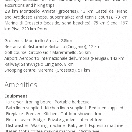
excursions and hiking trips.
2.8 km Monticello Amiata (groceries), 13 km Castel del Piano
and Arcidosso (shops, supermarket and tennis courts), 73 km
Marina di Grosseto (seaside, sand beaches), 75 km Siena, 197
km Pisa, 220 km Rome.
Groceries: Monticello Amiata 2.8km
Restaurant: Ristorante Rintocco (Cinigiano), 12 km
Golf course: Circolo Golf Maremmello, 56 km
Airport: Aeroporto Internazionale dell’Umbria (Perugia), 142 km
Railway: Sant’Angelo Cinigiano, 8 km
Shopping centre: Marema’ (Grosseto), 51 km
Amenities
Equipment
Hair dryer
Ironing board
Portable barbecue
Bath linen supplied
Kitchen linen supplied
Bed linen supplied
Fireplace
Freezer
Kitchen
Outdoor shower
Iron
Electric oven
Fridge
Private garden
Internet free
Dishwasher
Washing machine
Baby bed
Espresso machine
Italian Moka coffee-making machine
Microwave