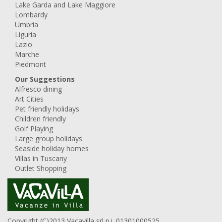
Lake Garda and Lake Maggiore
Lombardy
Umbria
Liguria
Lazio
Marche
Piedmont
Our Suggestions
Alfresco dining
Art Cities
Pet friendly holidays
Children friendly
Golf Playing
Large group holidays
Seaside holiday homes
Villas in Tuscany
Outlet Shopping
Copyright (C)2013 Vacavilla srl p.i. 01301000525