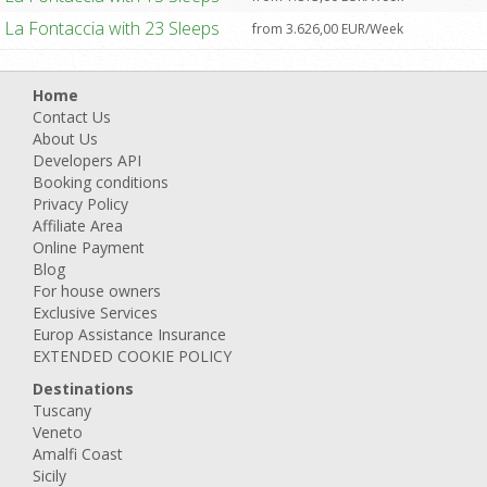
La Fontaccia with 23 Sleeps
from 3.626,00 EUR/Week
Home
Contact Us
About Us
Developers API
Booking conditions
Privacy Policy
Affiliate Area
Online Payment
Blog
For house owners
Exclusive Services
Europ Assistance Insurance
EXTENDED COOKIE POLICY
Destinations
Tuscany
Veneto
Amalfi Coast
Sicily