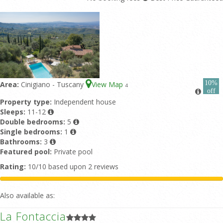
10%
Area:
Cinigiano - Tuscany
View Map
4
off
Property type:
Independent house
Sleeps:
11-12
Double bedrooms:
5
Single bedrooms:
1
Bathrooms:
3
Featured pool:
Private pool
Rating:
10/10 based upon 2 reviews
Also available as:
La Fontaccia