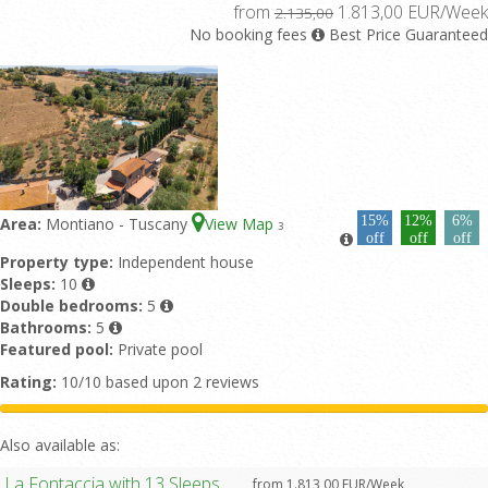
from
1.813,00 EUR/Week
2.135,00
No booking fees
Best Price Guaranteed
15%
12%
6%
Area:
Montiano - Tuscany
View Map
3
off
off
off
Property type:
Independent house
Sleeps:
10
Double bedrooms:
5
Bathrooms:
5
Featured pool:
Private pool
Rating:
10/10 based upon 2 reviews
Also available as:
La Fontaccia with 13 Sleeps
from 1.813,00 EUR/Week