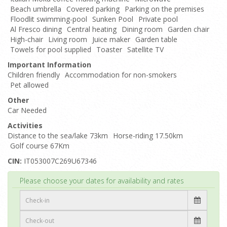
Beach umbrella
Covered parking
Parking on the premises
Floodlit swimming-pool
Sunken Pool
Private pool
Al Fresco dining
Central heating
Dining room
Garden chair
High-chair
Living room
Juice maker
Garden table
Towels for pool supplied
Toaster
Satellite TV
Important Information
Children friendly
Accommodation for non-smokers
Pet allowed
Other
Car Needed
Activities
Distance to the sea/lake 73km
Horse-riding 17.50km
Golf course 67Km
CIN:
IT053007C269U67346
Top
Please choose your dates for availability and rates