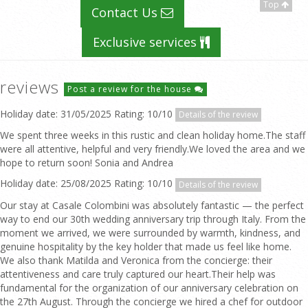
Top
Contact Us
Exclusive services
reviews
Post a review for the house
Holiday date: 31/05/2025 Rating: 10/10
Details of the review
We spent three weeks in this rustic and clean holiday home.The staff
were all attentive, helpful and very friendly.We loved the area and we
hope to return soon! Sonia and Andrea
Holiday date: 25/08/2025 Rating: 10/10
Details of the review
Our stay at Casale Colombini was absolutely fantastic — the perfect
way to end our 30th wedding anniversary trip through Italy. From the
moment we arrived, we were surrounded by warmth, kindness, and
genuine hospitality by the key holder that made us feel like home.
We also thank Matilda and Veronica from the concierge: their
attentiveness and care truly captured our heart.Their help was
fundamental for the organization of our anniversary celebration on
the 27th August. Through the concierge we hired a chef for outdoor