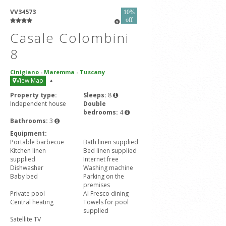
VV34573
10%
off
Casale Colombini
8
Cinigiano
-
Maremma
-
Tuscany
View Map
4
Property type:
Sleeps:
8
Independent house
Double
bedrooms:
4
Bathrooms:
3
Equipment:
Portable barbecue
Bath linen supplied
Kitchen linen
Bed linen supplied
supplied
Internet free
Dishwasher
Washing machine
Baby bed
Parking on the
premises
Private pool
Al Fresco dining
Central heating
Towels for pool
supplied
Satellite TV