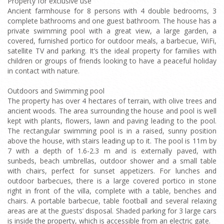
Property for exclusive use
Ancient farmhouse for 8 persons with 4 double bedrooms, 3
complete bathrooms and one guest bathroom. The house has a
private swimming pool with a great view, a large garden, a
covered, furnished portico for outdoor meals, a barbecue, WiFi,
satellite TV and parking. It’s the ideal property for families with
children or groups of friends looking to have a peaceful holiday
in contact with nature.
Outdoors and Swimming pool
The property has over 4 hectares of terrain, with olive trees and
ancient woods. The area surrounding the house and pool is well
kept with plants, flowers, lawn and paving leading to the pool.
The rectangular swimming pool is in a raised, sunny position
above the house, with stairs leading up to it. The pool is 11m by
7 with a depth of 1.6-2.3 m and is externally paved, with
sunbeds, beach umbrellas, outdoor shower and a small table
with chairs, perfect for sunset appetizers. For lunches and
outdoor barbecues, there is a large covered portico in stone
right in front of the villa, complete with a table, benches and
chairs. A portable barbecue, table football and several relaxing
areas are at the guests’ disposal. Shaded parking for 3 large cars
is inside the property, which is accessible from an electric gate.