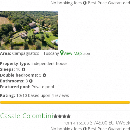
No booking fees
Best Price Guaranteed
Area:
Campagnatico - Tuscany
View Map
3
-OR
Property type:
Independent house
Sleeps:
10
Double bedrooms:
5
Bathrooms:
3
Featured pool:
Private pool
Rating:
10/10 based upon 4 reviews
Casale Colombini
from
3.745,00 EUR/Week
4.165,00
No booking fees
Best Price Guaranteed