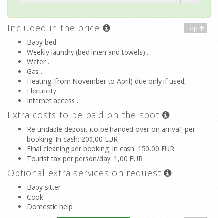
Included in the price
Top
Baby bed
Weekly laundry (bed linen and towels) .
Water .
Gas .
Heating (from November to April) due only if used, .
Electricity .
Internet access .
Extra costs to be paid on the spot
Refundable deposit (to be handed over on arrival) per
booking. In cash
: 200,00 EUR
Final cleaning per booking. In cash
: 150,00 EUR
Tourist tax per person/day
: 1,00 EUR
Optional extra services on request
Baby sitter
Cook
Domestic help