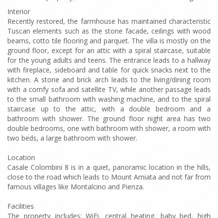
Interior
Recently restored, the farmhouse has maintained characteristic
Tuscan elements such as the stone facade, ceilings with wood
beams, cotto tile flooring and parquet. The villa is mostly on the
ground floor, except for an attic with a spiral staircase, suitable
for the young adults and teens. The entrance leads to a hallway
with fireplace, sideboard and table for quick snacks next to the
kitchen. A stone and brick arch leads to the living/dining room
with a comfy sofa and satellite TV, while another passage leads
to the small bathroom with washing machine, and to the spiral
staircase up to the attic, with a double bedroom and a
bathroom with shower. The ground floor night area has two
double bedrooms, one with bathroom with shower, a room with
two beds, a large bathroom with shower.
Location
Casale Colombini 8 is in a quiet, panoramic location in the hills,
close to the road which leads to Mount Amiata and not far from
famous villages like Montalcino and Pienza.
Facilities
The property includes: WiFi, central heating, baby bed, high