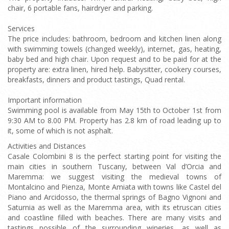
chair, 6 portable fans, hairdryer and parking.
Services
The price includes: bathroom, bedroom and kitchen linen along
with swimming towels (changed weekly), internet, gas, heating,
baby bed and high chair. Upon request and to be paid for at the
property are: extra linen, hired help. Babysitter, cookery courses,
breakfasts, dinners and product tastings, Quad rental.
Important information
Swimming pool is available from May 15th to October 1st from
9:30 AM to 8.00 PM. Property has 2.8 km of road leading up to
it, some of which is not asphalt.
Activities and Distances
Casale Colombini 8 is the perfect starting point for visiting the
main cities in southern Tuscany, between Val d’Orcia and
Maremma: we suggest visiting the medieval towns of
Montalcino and Pienza, Monte Amiata with towns like Castel del
Piano and Arcidosso, the thermal springs of Bagno Vignoni and
Saturnia as well as the Maremma area, with its etruscan cities
and coastline filled with beaches. There are many visits and
tastings possible of the surrounding wineries, as well as