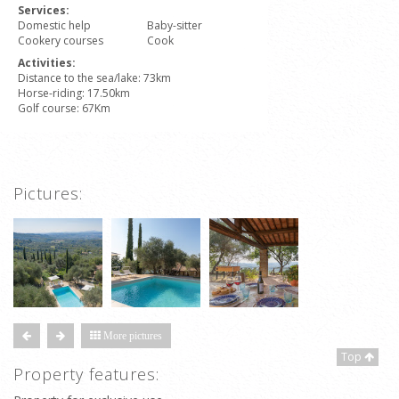
Services:
Domestic help
Baby-sitter
Cookery courses
Cook
Activities:
Distance to the sea/lake: 73km
Horse-riding: 17.50km
Golf course: 67Km
Pictures:
More pictures
Top
Property features: