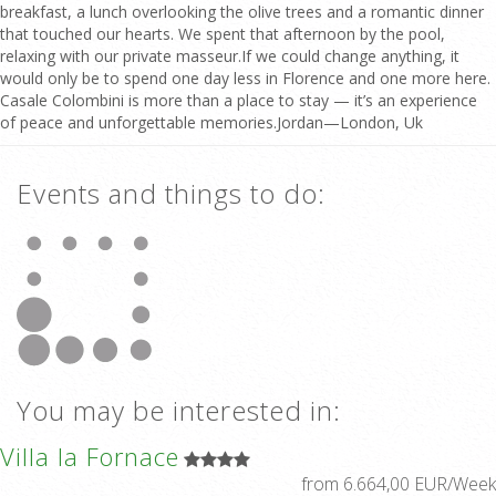
breakfast, a lunch overlooking the olive trees and a romantic dinner
that touched our hearts. We spent that afternoon by the pool,
relaxing with our private masseur.If we could change anything, it
would only be to spend one day less in Florence and one more here.
Casale Colombini is more than a place to stay — it’s an experience
of peace and unforgettable memories.Jordan—London, Uk
Events and things to do:
You may be interested in:
Villa la Fornace
from 6.664,00 EUR/Week