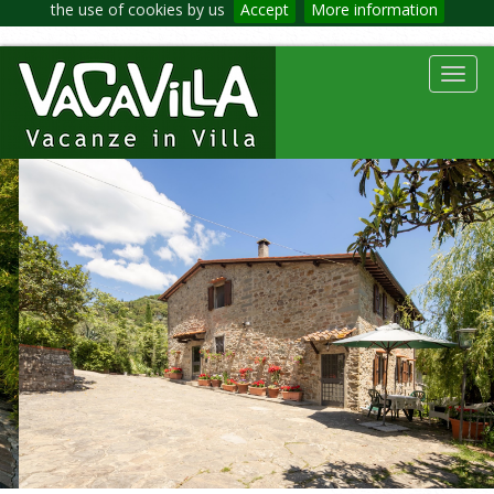
the use of cookies by us
Accept
More information
Toggl
navig