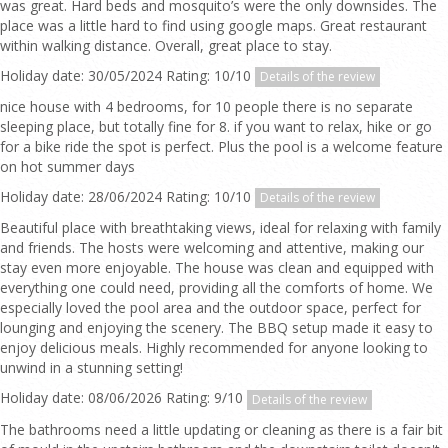
was great. Hard beds and mosquito’s were the only downsides. The
place was a little hard to find using google maps. Great restaurant
within walking distance. Overall, great place to stay.
Holiday date: 30/05/2024 Rating: 10/10
Details of the review
nice house with 4 bedrooms, for 10 people there is no separate
sleeping place, but totally fine for 8. if you want to relax, hike or go
for a bike ride the spot is perfect. Plus the pool is a welcome feature
on hot summer days
Holiday date: 28/06/2024 Rating: 10/10
Details of the review
Beautiful place with breathtaking views, ideal for relaxing with family
and friends. The hosts were welcoming and attentive, making our
stay even more enjoyable. The house was clean and equipped with
everything one could need, providing all the comforts of home. We
especially loved the pool area and the outdoor space, perfect for
lounging and enjoying the scenery. The BBQ setup made it easy to
enjoy delicious meals. Highly recommended for anyone looking to
unwind in a stunning setting!
Holiday date: 08/06/2026 Rating: 9/10
Details of the review
The bathrooms need a little updating or cleaning as there is a fair bit