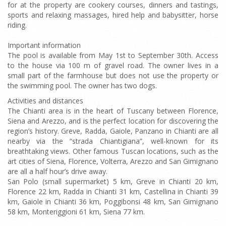
for at the property are cookery courses, dinners and tastings,
sports and relaxing massages, hired help and babysitter, horse
riding.
Important information
The pool is available from May 1st to September 30th. Access
to the house via 100 m of gravel road. The owner lives in a
small part of the farmhouse but does not use the property or
the swimming pool. The owner has two dogs.
Activities and distances
The Chianti area is in the heart of Tuscany between Florence,
Siena and Arezzo, and is the perfect location for discovering the
region’s history. Greve, Radda, Gaiole, Panzano in Chianti are all
nearby via the “strada Chiantigiana”, well-known for its
breathtaking views. Other famous Tuscan locations, such as the
art cities of Siena, Florence, Volterra, Arezzo and San Gimignano
are all a half hour’s drive away.
San Polo (small supermarket) 5 km, Greve in Chianti 20 km,
Florence 22 km, Radda in Chianti 31 km, Castellina in Chianti 39
km, Gaiole in Chianti 36 km, Poggibonsi 48 km, San Gimignano
58 km, Monteriggioni 61 km, Siena 77 km.