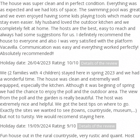
The house was super clean and in perfect condition. Everything was
as expected and we had lots of space. The swimming pool was great
and we even enjoyed having some kids playing tools which made our
stay even easier. My husband loved the outdoor kitchen and we
completely felt at home. The hosts are the best, easy to reach and
always had some suggestions for us. I definitely recommend the
house to everyone and also I was very satisfied with the platform
Vacavilla. Communication was easy and everything worked perfectly!
Absolutely recommended!!
Holiday date: 26/04/2023 Rating: 10/10
Details of the review
We (2 families with 4 children) stayed here in spring 2023 and we had
a wonderful time. The house was clean and extremelly well
equipped, especially the kitchen. Although it was begining of spring
we had the chance to enjoy the poll and the outdoor area. The view
from the poll and the garden is really beautiful. The host was
extremely nice and helpful. We got the best tips on where to go.
Exactly the sites we wanted to see (towns, countryside, museum,...)
but not to turisty. We would recomend staying here.
Holiday date: 19/09/2024 Rating: 9/10
Details of the review
Fun house out in the rural countryside, very rustic and quaint. Host