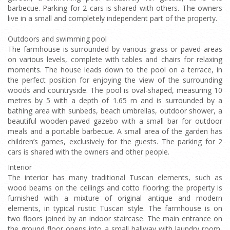
barbecue. Parking for 2 cars is shared with others. The owners
live in a small and completely independent part of the property.
Outdoors and swimming pool
The farmhouse is surrounded by various grass or paved areas
on various levels, complete with tables and chairs for relaxing
moments. The house leads down to the pool on a terrace, in
the perfect position for enjoying the view of the surrounding
woods and countryside. The pool is oval-shaped, measuring 10
metres by 5 with a depth of 1.65 m and is surrounded by a
bathing area with sunbeds, beach umbrellas, outdoor shower, a
beautiful wooden-paved gazebo with a small bar for outdoor
meals and a portable barbecue. A small area of the garden has
children’s games, exclusively for the guests. The parking for 2
cars is shared with the owners and other people.
Interior
The interior has many traditional Tuscan elements, such as
wood beams on the ceilings and cotto flooring; the property is
furnished with a mixture of original antique and modern
elements, in typical rustic Tuscan style. The farmhouse is on
two floors joined by an indoor staircase. The main entrance on
the ground floor opens into a small hallway with laundry room,