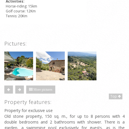
Activities:
Horse-riding: 15km
Golf course: 12Km
Tennis: 20Km
Pictures:
More pictures
Top
Property features:
Property for exclusive use
Old stone property, 150 sq. m., for up to 8 persons with 4
double bedrooms and 2 bathrooms with shower. There is a
garden, a swimming pool exclusively for guests, as is the