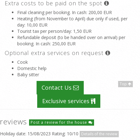
Extra costs to be paid on the spot
Final cleaning per booking. In cash
: 200,00 EUR
Heating (from November to April) due only if used, per
day
: 10,00 EUR
Tourist tax per person/day
: 1,50 EUR
Refundable deposit (to be handed over on arrival) per
booking. In cash
: 250,00 EUR
Optional extra services on request
Cook
Domestic help
Baby sitter
Top
Contact Us
Exclusive services
reviews
Post a review for the house
Holiday date: 15/08/2023 Rating: 10/10
Details of the review