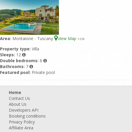
Area:
Montaione - Tuscany
View Map
7
-OR
Property type:
Villa
Sleeps:
12
Double bedrooms:
6
Bathrooms:
7
Featured pool:
Private pool
Home
Contact Us
About Us
Developers API
Booking conditions
Privacy Policy
Affiliate Area