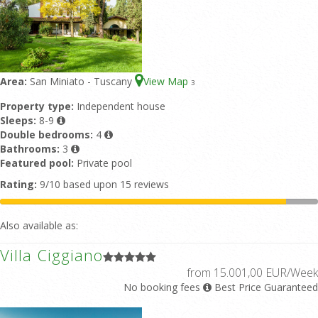
Area:
San Miniato - Tuscany
View Map
3
Property type:
Independent house
Sleeps:
8-9
Double bedrooms:
4
Bathrooms:
3
Featured pool:
Private pool
Rating:
9/10 based upon 15 reviews
Also available as:
Villa Ciggiano
from 15.001,00 EUR/Week
No booking fees
Best Price Guaranteed