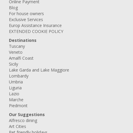
Online Payment
Blog
For house owners
Exclusive Services
Europ Assistance Insurance
EXTENDED COOKIE POLICY
Destinations
Tuscany
Veneto
Amalfi Coast
Sicily
Lake Garda and Lake Maggiore
Lombardy
Umbria
Liguria
Lazio
Marche
Piedmont
Our Suggestions
Alfresco dining
Art Cities
Pet friendly holidays