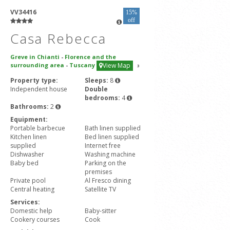
VV34416
15%
off
Casa Rebecca
Greve in Chianti
-
Florence and the
surrounding area
-
Tuscany
View Map
3
Property type:
Sleeps:
8
Independent house
Double
bedrooms:
4
Bathrooms:
2
Equipment:
Portable barbecue
Bath linen supplied
Kitchen linen
Bed linen supplied
supplied
Internet free
Dishwasher
Washing machine
Baby bed
Parking on the
premises
Private pool
Al Fresco dining
Central heating
Satellite TV
Services:
Domestic help
Baby-sitter
Cookery courses
Cook