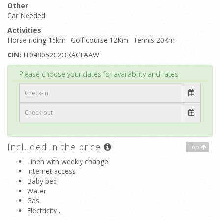
Other
Car Needed
Activities
Horse-riding 15km
Golf course 12Km
Tennis 20Km
CIN:
IT048052C2OKACEAAW
Top
Please choose your dates for availability and rates
Included in the price
Top
Linen with weekly change
Internet access
Baby bed
Water
Gas .
Electricity .