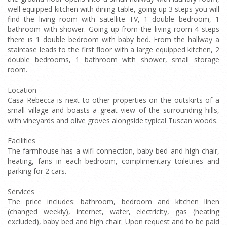
well equipped kitchen with dining table, going up 3 steps you will
find the living room with satellite TV, 1 double bedroom, 1
bathroom with shower. Going up from the living room 4 steps
there is 1 double bedroom with baby bed. From the hallway a
staircase leads to the first floor with a large equipped kitchen, 2
double bedrooms, 1 bathroom with shower, small storage
room.
Location
Casa Rebecca is next to other properties on the outskirts of a
small village and boasts a great view of the surrounding hills,
with vineyards and olive groves alongside typical Tuscan woods.
Facilities
The farmhouse has a wifi connection, baby bed and high chair,
heating, fans in each bedroom, complimentary toiletries and
parking for 2 cars.
Services
The price includes: bathroom, bedroom and kitchen linen
(changed weekly), internet, water, electricity, gas (heating
excluded), baby bed and high chair. Upon request and to be paid