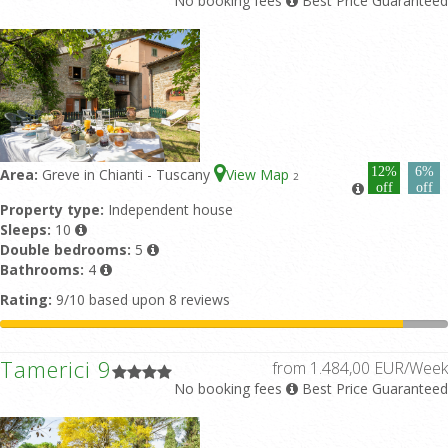
No booking fees
Best Price Guaranteed
12%
6%
Area:
Greve in Chianti - Tuscany
View Map
2
off
off
Property type:
Independent house
Sleeps:
10
Double bedrooms:
5
Bathrooms:
4
Rating:
9/10 based upon 8 reviews
Tamerici 9
from 1.484,00 EUR/Week
No booking fees
Best Price Guaranteed