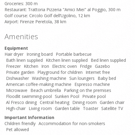
Groceries: 300 m
Restaurant: Trattoria Pizzeria "Amici Miei" al Poggio, 300 m
Golf course: Circolo Golf dell’Ugolino, 12 km
Airport: Firenze Peretola, 38 km
Amenities
Equipment
Hair dryer
Ironing board
Portable barbecue
Bath linen supplied
Kitchen linen supplied
Bed linen supplied
Freezer
Kitchen
Iron
Electric oven
Fridge
Gazebo
Private garden
Playground for children
Internet free
Dishwasher
Washing machine
Sun loungers
Baby bed
American coffee-making machine
Espresso machine
Microwave
Beach umbrella
Parking on the premises
Floodlit swimming-pool
Sunken Pool
Private pool
Al Fresco dining
Central heating
Dining room
Garden chair
High-chair
Living room
Garden table
Toaster
Satellite TV
Important Information
Children friendly
Accommodation for non-smokers
Pet allowed