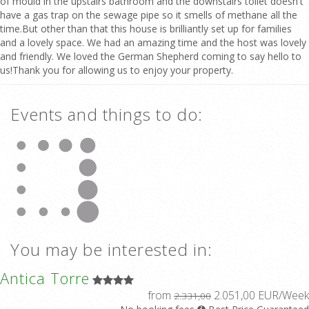
of mould in the upstairs bathroom and the downstairs toilet doesn't
have a gas trap on the sewage pipe so it smells of methane all the
time.But other than that this house is brilliantly set up for families
and a lovely space. We had an amazing time and the host was lovely
and friendly. We loved the German Shepherd coming to say hello to
us!Thank you for allowing us to enjoy your property.
Events and things to do:
You may be interested in:
Antica Torre
from
2.051,00 EUR/Week
2.331,00