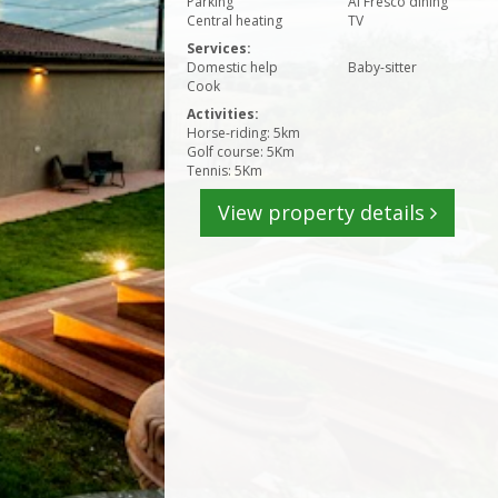
Parking
Al Fresco dining
Central heating
TV
Services:
Domestic help
Baby-sitter
Cook
Activities:
Horse-riding: 5km
Golf course: 5Km
Tennis: 5Km
View property details