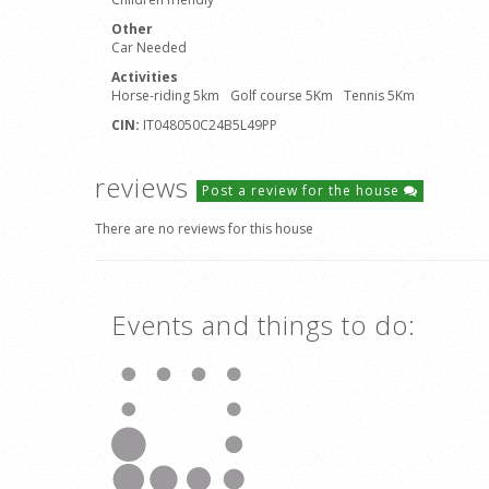
Other
Car Needed
Activities
Horse-riding 5km
Golf course 5Km
Tennis 5Km
CIN:
IT048050C24B5L49PP
reviews
Post a review for the house
There are no reviews for this house
Events and things to do: