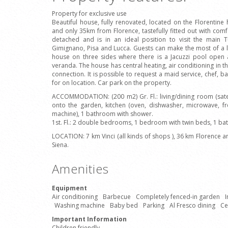
Property for exclusive use
Beautiful house, fully renovated, located on the Florentine h
and only 35km from Florence, tastefully fitted out with comf
detached and is in an ideal position to visit the main T
Gimignano, Pisa and Lucca. Guests can make the most of a 
house on three sides where there is a Jacuzzi pool open 
veranda. The house has central heating, air conditioning in t
connection. It is possible to request a maid service, chef, b
for on location. Car park on the property.
ACCOMMODATION: (200 m2) Gr. Fl.: living/dining room (satelli
onto the garden, kitchen (oven, dishwasher, microwave, fr
machine), 1 bathroom with shower.
1st. Fl.: 2 double bedrooms, 1 bedroom with twin beds, 1 b
LOCATION: 7 km Vinci (all kinds of shops ), 36 km Florence 
Siena.
Amenities
Equipment
Air conditioning
Barbecue
Completely fenced-in garden
I
Washing machine
Baby bed
Parking
Al Fresco dining
Ce
Important Information
Children friendly