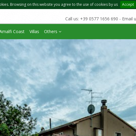
okies. Browsing on this website you agree to the use of cookies by us
Accept
Call us: +39 0577 1656 690 - Email 
Amalfi Coast
Villas
Others