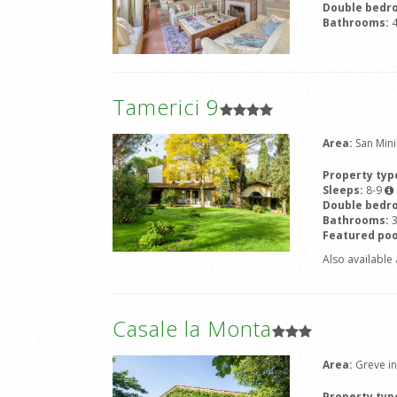
Double bedr
Bathrooms:
Tamerici 9
Area:
San Min
Property typ
Sleeps:
8-9
Double bedr
Bathrooms:
Featured poo
Also available 
Casale la Monta
Area:
Greve in
Property typ