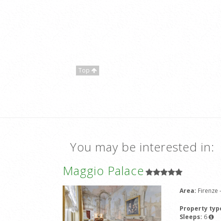
Top
You may be interested in:
Maggio Palace
Area:
Firenze
Property typ
Sleeps:
6