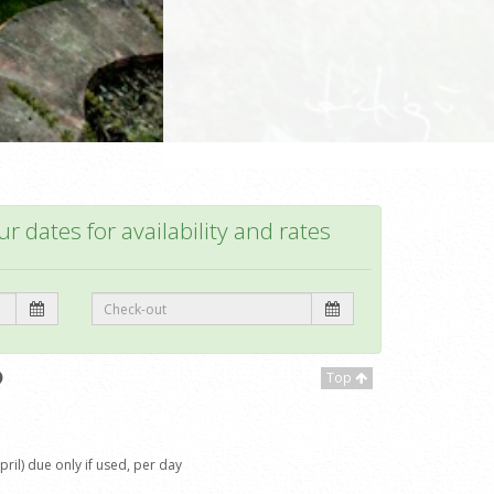
r dates for availability and rates
Top
il) due only if used, per day