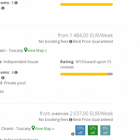
ooms:
3
4
from 1.484,00 EUR/Week
No booking fees
Best Price Guaranteed
iato - Tuscany
View Map
3
e:
Independent house
Rating:
9/10 based upon 15
reviews
ooms:
4
3
l:
Private pool
as:
from
2.037,00 EUR/Week
2.401,00
No booking fees
Best Price Guaranteed
 Chianti - Tuscany
View Map
15%
12%
6%
4
off
off
off
e:
Independent house