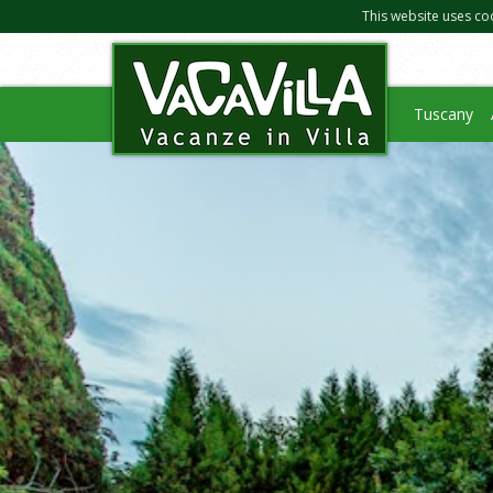
This website uses co
Tuscany