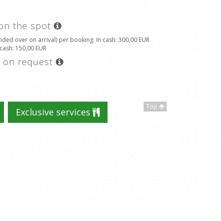
 on the spot
ded over on arrival) per booking. In cash
: 300,00 EUR
 cash
: 150,00 EUR
s on request
Top
Exclusive services