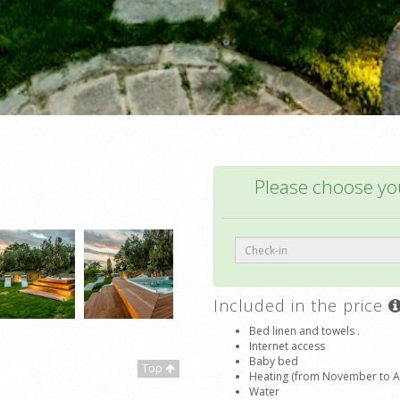
Please choose you
Included in the price
Bed linen and towels .
Internet access
Baby bed
Top
Heating (from November to Apr
Water