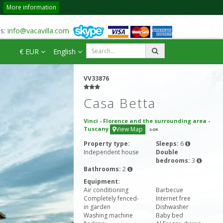
More information
us:
info@vacavilla.com
€ EUR
English
VV33876
Casa Betta
Vinci
-
Florence and the surrounding area
-
Tuscany
View Map
3
-OR
Property type:
Sleeps:
6
Independent house
Double
bedrooms:
3
Bathrooms:
2
Equipment:
Air conditioning
Barbecue
Completely fenced-
Internet free
in garden
Dishwasher
Washing machine
Baby bed