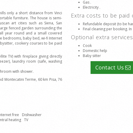
Gas .
Electricity .
ills only a short distance from Vinci
Extra costs to be paid
ortable furniture. The house is semi-
uscan art cities such as Siena, San
Refundable deposit (to be han
large fenced garden surrounding the
Final cleaning per booking. In
all year round and a small covered
Optional extra service
he bedrooms, baby bed, wi-fi Internet
abysitter, cookery courses to be paid
Cook
Domestic help
Baby sitter
te TV) with fireplace giving directly
eezer), laundry room (safe, washing
Contact Us
athroom with shower.
and Montecatini Terme, 60 km Pisa, 76
nternet free
Dishwasher
ntral heating
TV