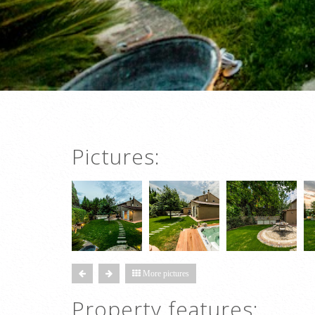
Pictures:
More pictures
Property features: