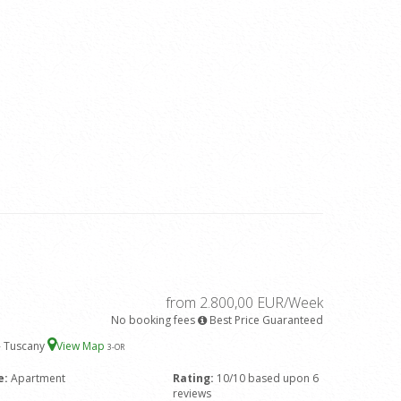
from 2.800,00 EUR/Week
No booking fees
Best Price Guaranteed
 - Tuscany
View Map
3
-OR
e:
Apartment
Rating:
10/10 based upon 6
reviews