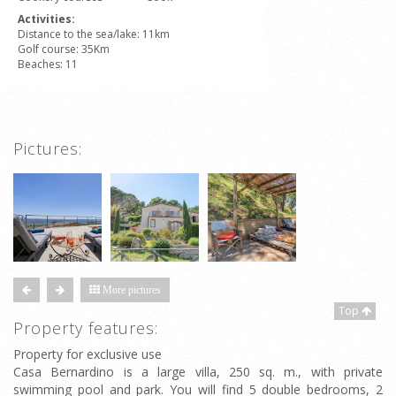
Activities:
Distance to the sea/lake: 11km
Golf course: 35Km
Beaches: 11
Pictures:
More pictures
Top
Property features:
Property for exclusive use
Casa Bernardino is a large villa, 250 sq. m., with private
swimming pool and park. You will find 5 double bedrooms, 2