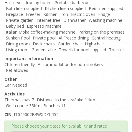
Hair dryer
Ironing board
Portable barbecue
Bath linen supplied
Kitchen linen supplied
Bed linen supplied
Fireplace
Freezer
Kitchen
Iron
Electric oven
Fridge
Private garden
Internet free
Dishwasher
Washing machine
Baby bed
Espresso machine
Italian Moka coffee-making machine
Parking on the premises
Sunken Pool
Private pool
Al Fresco dining
Central heating
Dining room
Deck chairs
Garden chair
High-chair
Living room
Garden table
Towels for pool supplied
Toaster
Important Information
Children friendly
Accommodation for non-smokers
Pet allowed
Other
Car Needed
Activities
Thermal spas 7
Distance to the sea/lake 11km
Golf course 35Km
Beaches 11
CIN:
IT049002B4WXDYLR52
Top
Please choose your dates for availability and rates