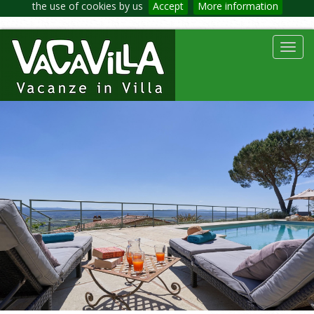
the use of cookies by us
Accept
More information
Toggl
navig