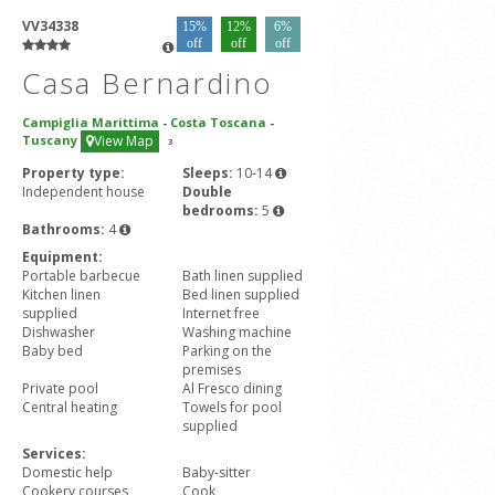
VV34338
15%
12%
6%
off
off
off
Casa Bernardino
Campiglia Marittima
-
Costa Toscana
-
Tuscany
View Map
3
Property type:
Sleeps:
10-14
Independent house
Double
bedrooms:
5
Bathrooms:
4
Equipment:
Portable barbecue
Bath linen supplied
Kitchen linen
Bed linen supplied
supplied
Internet free
Dishwasher
Washing machine
Baby bed
Parking on the
premises
Private pool
Al Fresco dining
Central heating
Towels for pool
supplied
Services:
Domestic help
Baby-sitter
Cookery courses
Cook