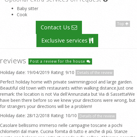
Baby sitter
Cook
Top
Contact Us
Exclusive services
reviews
Post a review for the house
Holiday date: 19/04/2019 Rating: 9/10
Details of the review
Perfect holiday home with private swimmingpool and large garden.
Beautiful old town with restaurants within walking distance.Just one
remark: the location is not Via dell'Annunziata but Via di Sassetta!We
have been there before so we knew your directions were wrong, but
for strangers your directions will be a problem!
Holiday date: 28/12/2018 Rating: 10/10
Details of the review
Casolare bellissimo immerso nelle campagne toscane a pochi
chilometri dal mare. Cucina fornita di tutto e anche di più. Stanze