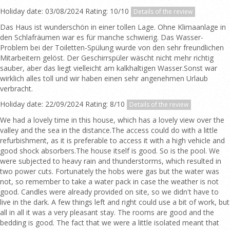
Holiday date: 03/08/2024 Rating: 10/10
Details of the review
Das Haus ist wunderschön in einer tollen Lage. Ohne Klimaanlage in
den Schlafräumen war es für manche schwierig. Das Wasser-
Problem bei der Toiletten-Spülung wurde von den sehr freundlichen
Mitarbeitern gelöst. Der Geschirrspüler wäscht nicht mehr richtig
sauber, aber das liegt vielleicht am kalkhaltigen Wasser.Sonst war
wirklich alles toll und wir haben einen sehr angenehmen Urlaub
verbracht.
Holiday date: 22/09/2024 Rating: 8/10
Details of the review
We had a lovely time in this house, which has a lovely view over the
valley and the sea in the distance.The access could do with a little
refurbishment, as it is preferable to access it with a high vehicle and
good shock absorbers.The house itself is good. So is the pool. We
were subjected to heavy rain and thunderstorms, which resulted in
two power cuts. Fortunately the hobs were gas but the water was
not, so remember to take a water pack in case the weather is not
good. Candles were already provided on site, so we didn't have to
live in the dark. A few things left and right could use a bit of work, but
all in all it was a very pleasant stay. The rooms are good and the
bedding is good. The fact that we were a little isolated meant that