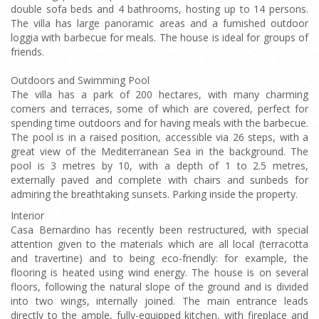
double sofa beds and 4 bathrooms, hosting up to 14 persons.
The villa has large panoramic areas and a furnished outdoor
loggia with barbecue for meals. The house is ideal for groups of
friends.
Outdoors and Swimming Pool
The villa has a park of 200 hectares, with many charming
corners and terraces, some of which are covered, perfect for
spending time outdoors and for having meals with the barbecue.
The pool is in a raised position, accessible via 26 steps, with a
great view of the Mediterranean Sea in the background. The
pool is 3 metres by 10, with a depth of 1 to 2.5 metres,
externally paved and complete with chairs and sunbeds for
admiring the breathtaking sunsets. Parking inside the property.
Interior
Casa Bernardino has recently been restructured, with special
attention given to the materials which are all local (terracotta
and travertine) and to being eco-friendly: for example, the
flooring is heated using wind energy. The house is on several
floors, following the natural slope of the ground and is divided
into two wings, internally joined. The main entrance leads
directly to the ample, fully-equipped kitchen, with fireplace and