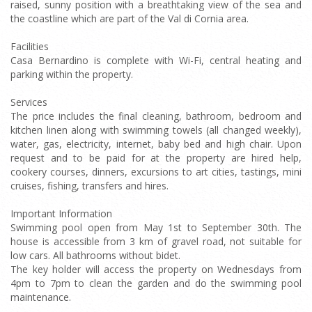
raised, sunny position with a breathtaking view of the sea and
the coastline which are part of the Val di Cornia area.
Facilities
Casa Bernardino is complete with Wi-Fi, central heating and
parking within the property.
Services
The price includes the final cleaning, bathroom, bedroom and
kitchen linen along with swimming towels (all changed weekly),
water, gas, electricity, internet, baby bed and high chair. Upon
request and to be paid for at the property are hired help,
cookery courses, dinners, excursions to art cities, tastings, mini
cruises, fishing, transfers and hires.
Important Information
Swimming pool open from May 1st to September 30th. The
house is accessible from 3 km of gravel road, not suitable for
low cars. All bathrooms without bidet.
The key holder will access the property on Wednesdays from
4pm to 7pm to clean the garden and do the swimming pool
maintenance.