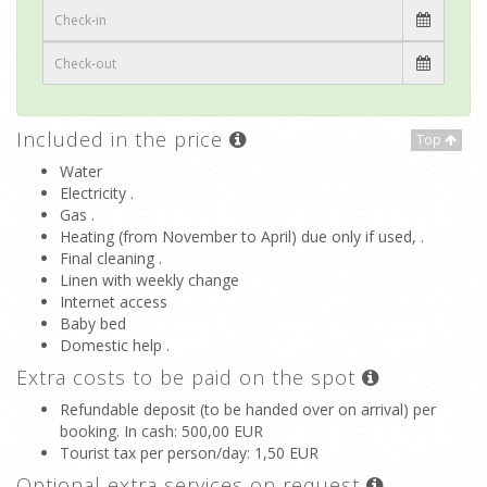
Included in the price
Top
Water
Electricity .
Gas .
Heating (from November to April) due only if used, .
Final cleaning .
Linen with weekly change
Internet access
Baby bed
Domestic help .
Extra costs to be paid on the spot
Refundable deposit (to be handed over on arrival) per
booking. In cash
: 500,00 EUR
Tourist tax per person/day
: 1,50 EUR
Optional extra services on request