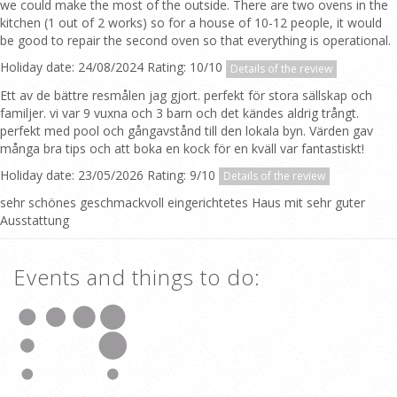
we could make the most of the outside. There are two ovens in the
kitchen (1 out of 2 works) so for a house of 10-12 people, it would
be good to repair the second oven so that everything is operational.
Holiday date: 24/08/2024 Rating: 10/10
Details of the review
Ett av de bättre resmålen jag gjort. perfekt för stora sällskap och
familjer. vi var 9 vuxna och 3 barn och det kändes aldrig trångt.
perfekt med pool och gångavstånd till den lokala byn. Värden gav
många bra tips och att boka en kock för en kväll var fantastiskt!
Holiday date: 23/05/2026 Rating: 9/10
Details of the review
sehr schönes geschmackvoll eingerichtetes Haus mit sehr guter
Ausstattung
Events and things to do: