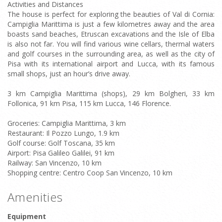
Activities and Distances
The house is perfect for exploring the beauties of Val di Cornia:
Campiglia Marittima is just a few kilometres away and the area
boasts sand beaches, Etruscan excavations and the Isle of Elba
is also not far. You will find various wine cellars, thermal waters
and golf courses in the surrounding area, as well as the city of
Pisa with its international airport and Lucca, with its famous
small shops, just an hour’s drive away.
3 km Campiglia Marittima (shops), 29 km Bolgheri, 33 km
Follonica, 91 km Pisa, 115 km Lucca, 146 Florence.
Groceries: Campiglia Marittima, 3 km
Restaurant: Il Pozzo Lungo, 1.9 km
Golf course: Golf Toscana, 35 km
Airport: Pisa Galileo Galilei, 91 km
Railway: San Vincenzo, 10 km
Shopping centre: Centro Coop San Vincenzo, 10 km
Amenities
Equipment