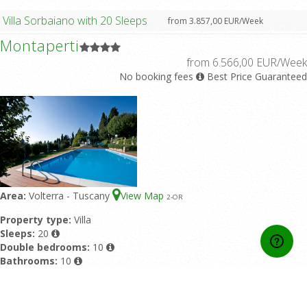
Villa Sorbaiano with 20 Sleeps
from 3.857,00 EUR/Week
Montaperti
from 6.566,00 EUR/Week
No booking fees
Best Price Guaranteed
Area:
Volterra - Tuscany
View Map
2
-OR
Property type:
Villa
Sleeps:
20
Double bedrooms:
10
Bathrooms:
10
Featured pool:
Private pool