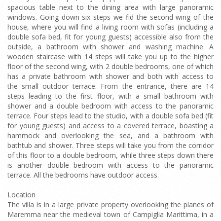
spacious table next to the dining area with large panoramic
windows. Going down six steps we fid the second wing of the
house, where you will find a living room with sofas (including a
double sofa bed, fit for young guests) accessible also from the
outside, a bathroom with shower and washing machine. A
wooden staircase with 14 steps will take you up to the higher
floor of the second wing, with 2 double bedrooms, one of which
has a private bathroom with shower and both with access to
the small outdoor terrace. From the entrance, there are 14
steps leading to the first floor, with a small bathroom with
shower and a double bedroom with access to the panoramic
terrace. Four steps lead to the studio, with a double sofa bed (fit
for young guests) and access to a covered terrace, boasting a
hammock and overlooking the sea, and a bathroom with
bathtub and shower. Three steps will take you from the corridor
of this floor to a double bedroom, while three steps down there
is another double bedroom with access to the panoramic
terrace. All the bedrooms have outdoor access.
Location
The villa is in a large private property overlooking the planes of
Maremma near the medieval town of Campiglia Marittima, in a