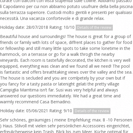
curate con balconi con vista stupenda sulle colline. Abbiamo passato
lì Capodanno per cui non abbiamo potuto usufruire della bella piscina
sulla terrazza superiore. Custodi molto gentili e presenti per qualsiasi
necessità. Una vacanza confortevole e di grande relax.
Holiday date: 28/07/2018 Rating: 10/10
Details of the review
Beautiful house and surroundings! The house is great for a group of
friends or family with lots of space, diffrent places to gather for food
or fellowship and still many little spots to take some lonetime in the
hammock, on a terrasse or go for a walk throgh the nearby
vineyards. Each room is tastefully decorated, the kitchen is very well
equipped, everything was clean and we found all we need! The pool
is fantastic and offers breathtaking views over the valley and the sea.
The house is secluded and you are comlpetely by your own but if
you fancy for a tasty pasta or latenight gelati the pretty village
Campiglia Marritima isn‘t far. Susi was very helpful and always
answered our questions immediately. We had a great time and
warmly recommend Casa Bernadino.
Holiday date: 05/06/2021 Rating: 9/10
Details of the review
Sehr schönes, geräumiges ( meine Empfehlung: max. 8 -10 Personen
) Haus. Stilvoll mit vielen sehr persönlichen Accessoires eingerichtet,
erfreulicherweise kein Trash. Blick bis zum Meer. Küche optimal für