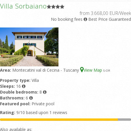
Villa Sorbaiano
from 3.668,00 EUR/Week
No booking fees
Best Price Guaranteed
Area:
Montecatini val di Cecina - Tuscany
View Map
5
-OR
Property type:
Villa
Sleeps:
16
Double bedrooms:
8
Bathrooms:
6
Featured pool:
Private pool
Rating:
9/10 based upon 1 reviews
Also available as: