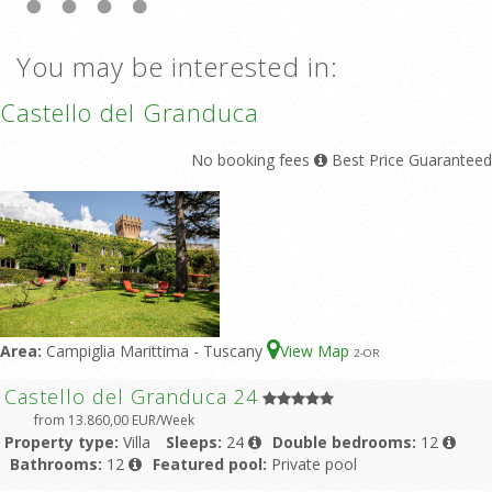
You may be interested in:
Castello del Granduca
No booking fees
Best Price Guaranteed
Area:
Campiglia Marittima - Tuscany
View Map
2
-OR
Castello del Granduca 24
from 13.860,00 EUR/Week
Property type:
Villa
Sleeps:
24
Double bedrooms:
12
Bathrooms:
12
Featured pool:
Private pool