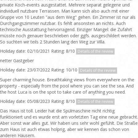
private Koch-events ausgestattet. Mehrere separat gelegene und
individuell nutzbare Terrassen. Man kann sich also auch mit einer
Gruppe von 10 Leuten "aus dem Weg" gehen. Ein Zimmer ist nur als
Durchgangszimmer nutzbar. Es fehlt ansonsten an nichts. Auch
technische Ausstattung hervorragend. Einziger Mangel: die Zufahrt
müsste noch genauer beschrieben oder ggfs. ausgeschildert werden.
So suchten wir teils 2 Stunden lang den Weg zur Villa.
Holiday date: 02/10/2021 Rating: 8/10
Details of the review
netter Gastgeber
Holiday date: 23/07/2022 Rating: 10/10
Details of the review
Super charming house. Breathtaking views from everywhere on the
property - especially from the pool where you can see the sea. And
the host Luca is on the spot to take care of anything you need.
Holiday date: 05/08/2023 Rating: 8/10
Details of the review
Das Haus ist toll. Leider hat die Spülmaschine nicht richtig
funktioniert und es wurde erst am vorletzten Tag eine neue gebracht.
Aber sonst war alles gut. Wir haben uns sehr wohl gefühlt. Die Straße
zum Haus ist auch etwas holprig, aber wir kennen das schon von
anderen Häusern.