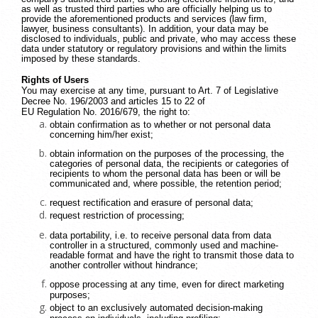
as well as trusted third parties who are officially helping us to
provide the aforementioned products and services (law firm,
lawyer, business consultants). In addition, your data may be
disclosed to individuals, public and private, who may access these
data under statutory or regulatory provisions and within the limits
imposed by these standards.
Rights of Users
You may exercise at any time, pursuant to Art. 7 of Legislative
Decree No. 196/2003 and articles 15 to 22 of
EU Regulation No. 2016/679, the right to:
obtain confirmation as to whether or not personal data
concerning him/her exist;
obtain information on the purposes of the processing, the
categories of personal data, the recipients or categories of
recipients to whom the personal data has been or will be
communicated and, where possible, the retention period;
request rectification and erasure of personal data;
request restriction of processing;
data portability, i.e. to receive personal data from data
controller in a structured, commonly used and machine-
readable format and have the right to transmit those data to
another controller without hindrance;
oppose processing at any time, even for direct marketing
purposes;
object to an exclusively automated decision-making