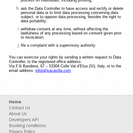
process on individuals, including profiling;
ask the Data Controller to have access and rectify or delete
personal data or to limit data processing concerning data
subject, or to oppose data processing, besides the right to
data portability;
withdraw consent at any time, without affecting the
lawfulness of any processing based on consent given prior
to revocation;
file a complaint with a supervisory authority.
You can exercise your rights by sending a written request to Data
Controller, to the registered office address:
Via F.lli Bandiera, 67 – 53304 Colle Val d’Elsa (SI), Italy, or to the
email address:
info(at)vacavilla.com
Home
Contact Us
About Us
Developers API
Booking conditions
Privacy Policy