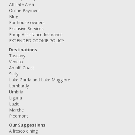
Affiliate Area
Online Payment
Blog
For house owners
Exclusive Services
Europ Assistance Insurance
EXTENDED COOKIE POLICY
Destinations
Tuscany
Veneto
Amalfi Coast
Sicily
Lake Garda and Lake Maggiore
Lombardy
Umbria
Liguria
Lazio
Marche
Piedmont
Our Suggestions
Alfresco dining