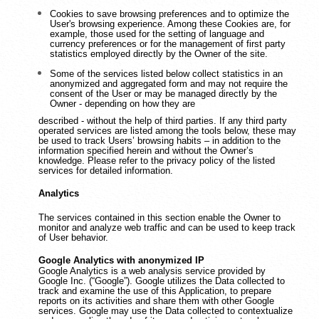
Cookies to save browsing preferences and to optimize the
User's browsing experience. Among these Cookies are, for
example, those used for the setting of language and
currency preferences or for the management of first party
statistics employed directly by the Owner of the site.
Some of the services listed below collect statistics in an
anonymized and aggregated form and may not require the
consent of the User or may be managed directly by the
Owner - depending on how they are
described - without the help of third parties. If any third party
operated services are listed among the tools below, these may
be used to track Users’ browsing habits – in addition to the
information specified herein and without the Owner’s
knowledge. Please refer to the privacy policy of the listed
services for detailed information.
Analytics
The services contained in this section enable the Owner to
monitor and analyze web traffic and can be used to keep track
of User behavior.
Google Analytics with anonymized IP
Google Analytics is a web analysis service provided by
Google Inc. (“Google”). Google utilizes the Data collected to
track and examine the use of this Application, to prepare
reports on its activities and share them with other Google
services. Google may use the Data collected to contextualize