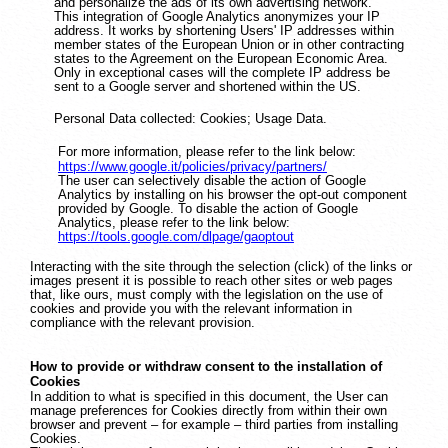
and personalize the ads of its own advertising network.
This integration of Google Analytics anonymizes your IP
address. It works by shortening Users' IP addresses within
member states of the European Union or in other contracting
states to the Agreement on the European Economic Area.
Only in exceptional cases will the complete IP address be
sent to a Google server and shortened within the US.
Personal Data collected: Cookies; Usage Data.
For more information, please refer to the link below:
https://www.google.it/policies/privacy/partners/
The user can selectively disable the action of Google
Analytics by installing on his browser the opt-out component
provided by Google. To disable the action of Google
Analytics, please refer to the link below:
https://tools.google.com/dlpage/gaoptout
Interacting with the site through the selection (click) of the links or
images present it is possible to reach other sites or web pages
that, like ours, must comply with the legislation on the use of
cookies and provide you with the relevant information in
compliance with the relevant provision.
How to provide or withdraw consent to the installation of
Cookies
In addition to what is specified in this document, the User can
manage preferences for Cookies directly from within their own
browser and prevent – for example – third parties from installing
Cookies.