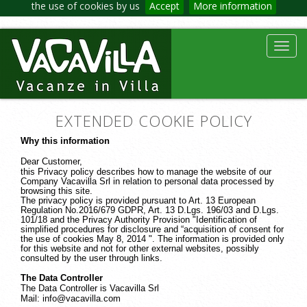
the use of cookies by us
Accept
More information
Toggl
navig
EXTENDED COOKIE POLICY
Why this information
Dear Customer,
this Privacy policy describes how to manage the website of our
Company Vacavilla Srl in relation to personal data processed by
browsing this site.
The privacy policy is provided pursuant to Art. 13 European
Regulation No.2016/679 GDPR, Art. 13 D.Lgs. 196/03 and D.Lgs.
101/18 and the Privacy Authority Provision "Identification of
simplified procedures for disclosure and “acquisition of consent for
the use of cookies May 8, 2014 ". The information is provided only
for this website and not for other external websites, possibly
consulted by the user through links.
The Data Controller
The Data Controller is Vacavilla Srl
Mail: info@vacavilla.com