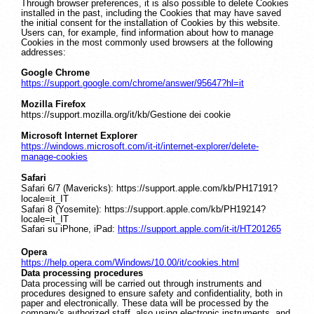
Through browser preferences, it is also possible to delete Cookies
installed in the past, including the Cookies that may have saved
the initial consent for the installation of Cookies by this website.
Users can, for example, find information about how to manage
Cookies in the most commonly used browsers at the following
addresses:
Google Chrome
https://support.google.com/chrome/answer/95647?hl=it
Mozilla Firefox
https://support.mozilla.org/it/kb/Gestione dei cookie
Microsoft Internet Explorer
https://windows.microsoft.com/it-it/internet-explorer/delete-
manage-cookies
Safari
Safari 6/7 (Mavericks): https://support.apple.com/kb/PH17191?
locale=it_IT
Safari 8 (Yosemite): https://support.apple.com/kb/PH19214?
locale=it_IT
Safari su iPhone, iPad:
https://support.apple.com/it-it/HT201265
Opera
https://help.opera.com/Windows/10.00/it/cookies.html
Data processing procedures
Data processing will be carried out through instruments and
procedures designed to ensure safety and confidentiality, both in
paper and electronically. These data will be processed by the
company's authorized staff, also using electronic instruments, and