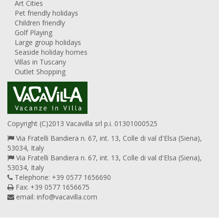
Art Cities
Pet friendly holidays
Children friendly
Golf Playing
Large group holidays
Seaside holiday homes
Villas in Tuscany
Outlet Shopping
Copyright (C)2013 Vacavilla srl p.i. 01301000525
Via Fratelli Bandiera n. 67, int. 13, Colle di val d'Elsa (Siena),
53034, Italy
Via Fratelli Bandiera n. 67, int. 13, Colle di val d'Elsa (Siena),
53034, Italy
Telephone: +39 0577 1656690
Fax: +39 0577 1656675
email:
info@vacavilla.com