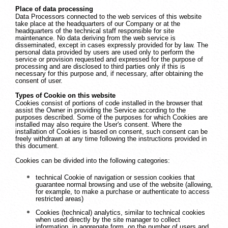
Place of data processing
Data Processors connected to the web services of this website
take place at the headquarters of our Company or at the
headquarters of the technical staff responsible for site
maintenance. No data deriving from the web service is
disseminated, except in cases expressly provided for by law. The
personal data provided by users are used only to perform the
service or provision requested and expressed for the purpose of
processing and are disclosed to third parties only if this is
necessary for this purpose and, if necessary, after obtaining the
consent of user.
Types of Cookie on this website
Cookies consist of portions of code installed in the browser that
assist the Owner in providing the Service according to the
purposes described. Some of the purposes for which Cookies are
installed may also require the User's consent. Where the
installation of Cookies is based on consent, such consent can be
freely withdrawn at any time following the instructions provided in
this document.
Cookies can be divided into the following categories:
technical Cookie of navigation or session cookies that
guarantee normal browsing and use of the website (allowing,
for example, to make a purchase or authenticate to access
restricted areas)
Cookies (technical) analytics, similar to technical cookies
when used directly by the site manager to collect
information, in aggregate form, on the number of users and