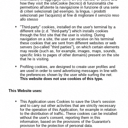
how they visit the siteCookie (tecnici) di funzionalità che
permettono all'utente la navigazione in funzione di una serie
di criteri selezionati (ad esempio, la lingua, i prodotti
selezionati per l'acquisto) al fine di migliorare il servizio reso
allo stesso
"Third-party" cookies, installed on the user's terminal by a
different site (c.d. "third-party") which installs cookies
through the first site that the user is visiting. During
navigation on a site, the user can receive on his terminal
these cookies that are sent from different websites or web
servers (so-called "third parties"), on which certain elements
may reside (such as, for example, images, maps, sounds,
specific links to pages of other domains) present on the site
that he is visiting.
Profiling cookies, are designed to create user profiles and
are used in order to send advertising messages in line with
the preferences shown by the user while surfing the net.
This website does not use cookies of this type.
This Website uses:
This Application uses Cookies to save the User's session
and to carry out other activities that are strictly necessary
for the operation of this Application, for example in relation
to the distribution of traffic
.
These cookies can be installed
without the user's consent, reporting them in this
information, based on the provisions of the Guarantor's
provision for the protection of personal data.