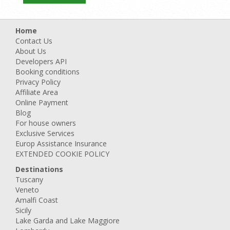
Home
Contact Us
About Us
Developers API
Booking conditions
Privacy Policy
Affiliate Area
Online Payment
Blog
For house owners
Exclusive Services
Europ Assistance Insurance
EXTENDED COOKIE POLICY
Destinations
Tuscany
Veneto
Amalfi Coast
Sicily
Lake Garda and Lake Maggiore