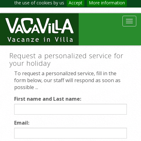
the use of cookies by us
Accept
More information
Toggl
navig
Request a personalized service for
your holiday
To request a personalized service, fill in the
form below, our staff will respond as soon as
possible ...
First name and Last name:
Email: