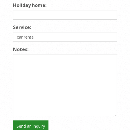
Holiday home:
Service:
Notes: