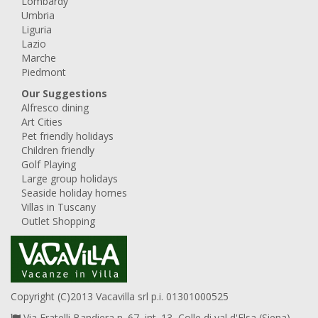
Lombardy
Umbria
Liguria
Lazio
Marche
Piedmont
Our Suggestions
Alfresco dining
Art Cities
Pet friendly holidays
Children friendly
Golf Playing
Large group holidays
Seaside holiday homes
Villas in Tuscany
Outlet Shopping
Copyright (C)2013 Vacavilla srl p.i. 01301000525
Via Fratelli Bandiera n. 67, int. 13, Colle di val d'Elsa (Siena),