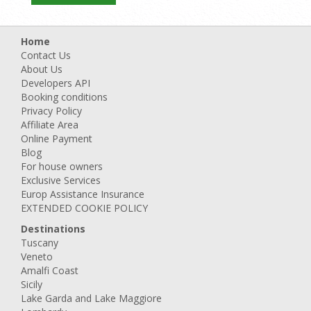
Home
Contact Us
About Us
Developers API
Booking conditions
Privacy Policy
Affiliate Area
Online Payment
Blog
For house owners
Exclusive Services
Europ Assistance Insurance
EXTENDED COOKIE POLICY
Destinations
Tuscany
Veneto
Amalfi Coast
Sicily
Lake Garda and Lake Maggiore