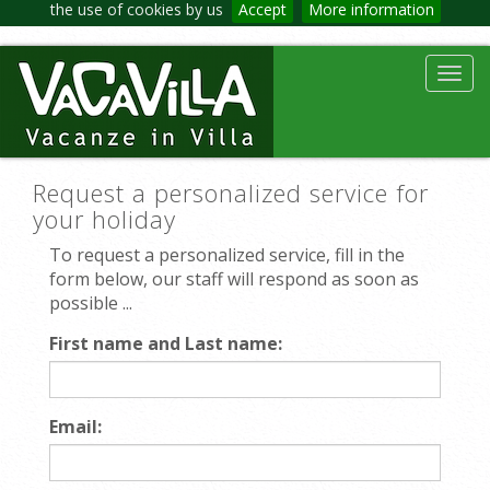
the use of cookies by us
Accept
More information
Toggl
navig
Request a personalized service for
your holiday
To request a personalized service, fill in the
form below, our staff will respond as soon as
possible ...
First name and Last name:
Email: