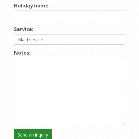
Holiday home:
Service:
Notes: