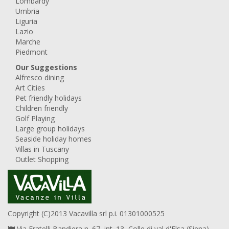
Lombardy
Umbria
Liguria
Lazio
Marche
Piedmont
Our Suggestions
Alfresco dining
Art Cities
Pet friendly holidays
Children friendly
Golf Playing
Large group holidays
Seaside holiday homes
Villas in Tuscany
Outlet Shopping
Copyright (C)2013 Vacavilla srl p.i. 01301000525
Via Fratelli Bandiera n. 67, int. 13, Colle di val d'Elsa (Siena),