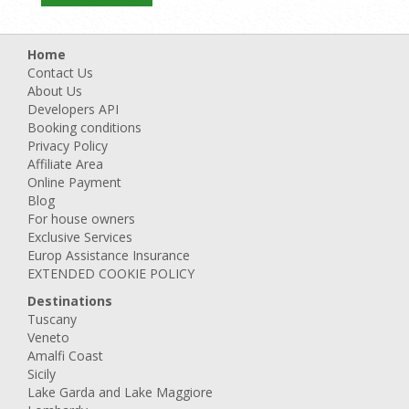
Home
Contact Us
About Us
Developers API
Booking conditions
Privacy Policy
Affiliate Area
Online Payment
Blog
For house owners
Exclusive Services
Europ Assistance Insurance
EXTENDED COOKIE POLICY
Destinations
Tuscany
Veneto
Amalfi Coast
Sicily
Lake Garda and Lake Maggiore