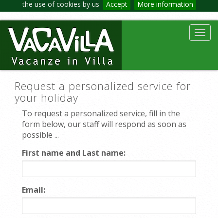
the use of cookies by us
Accept
More information
Toggl
navig
Request a personalized service for
your holiday
To request a personalized service, fill in the
form below, our staff will respond as soon as
possible ...
First name and Last name:
Email: