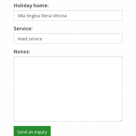
Holiday home:
Service:
Notes: