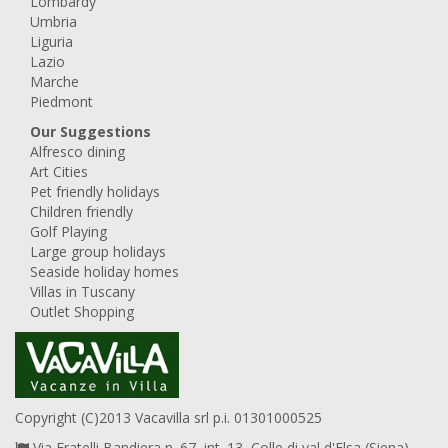
Lombardy
Umbria
Liguria
Lazio
Marche
Piedmont
Our Suggestions
Alfresco dining
Art Cities
Pet friendly holidays
Children friendly
Golf Playing
Large group holidays
Seaside holiday homes
Villas in Tuscany
Outlet Shopping
Copyright (C)2013 Vacavilla srl p.i. 01301000525
Via Fratelli Bandiera n. 67, int. 13, Colle di val d'Elsa (Siena),